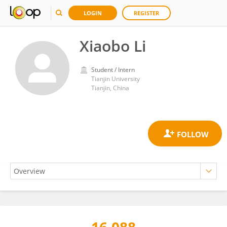
LOGIN
REGISTER
Xiaobo Li
Student / Intern
Tianjin University
Tianjin, China