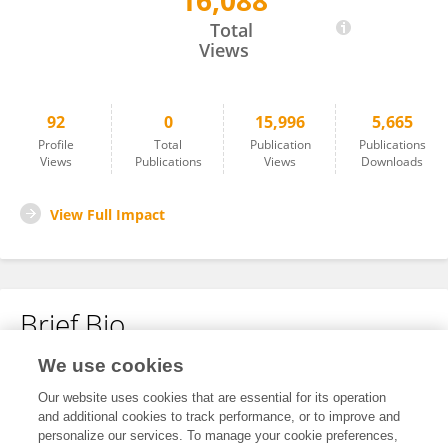
16,088
Xiaobo Li
Total
Views
92
0
15,996
5,665
Profile
Total
Publication
Publications
Views
Publications
Views
Downloads
View Full Impact
Brief Bio
We use cookies
No content to display.
Our website uses cookies that are essential for its operation
and additional cookies to track performance, or to improve and
personalize our services. To manage your cookie preferences,