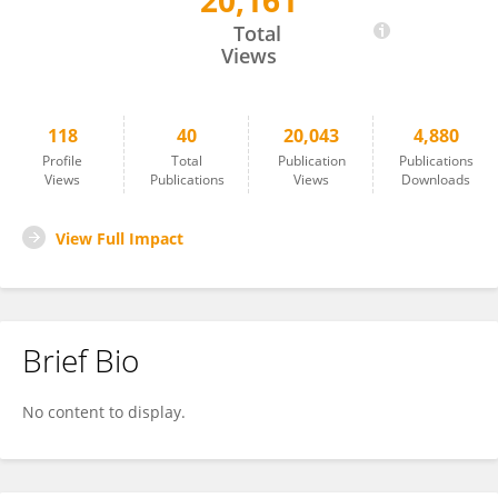
20,161
Judit Kocsis
Total
Views
118
40
20,043
4,880
Profile
Total
Publication
Publications
Views
Publications
Views
Downloads
View Full Impact
Brief Bio
No content to display.