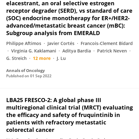
elacestrant, an oral selective estrogen
receptor degrader (SERD), vs standard of care
(SOC) endocrine monotherapy for ER+/HER2-
advanced/metastatic breast cancer (mBC):
Subgroup analysis from EMERALD
Philippe Aftimos
Javier Cortés
Francois-Clement Bidard
Virginia G. Kaklamani
Aditya Bardia
Patrick Neven
G. Streich
12 more
J. Lu
Annals of Oncology
Published on
01 Sep 2022
LBA25 FRESCO-2: A global phase III
multiregional clinical trial (MRCT) evaluating
the efficacy and safety of fruquintinib in
patients with refractory metastatic
colorectal cancer