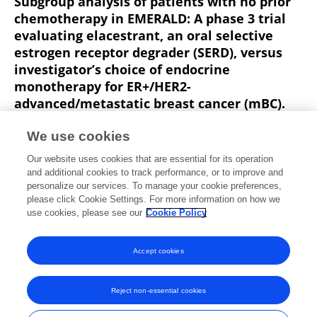
Subgroup analysis of patients with no prior
chemotherapy in EMERALD: A phase 3 trial
evaluating elacestrant, an oral selective
estrogen receptor degrader (SERD), versus
investigator’s choice of endocrine
monotherapy for ER+/HER2-
advanced/metastatic breast cancer (mBC).
Virginia G. Kaklamani
Aditya Bardia
Philippe Aftimos
We use cookies
Jorge E. Cortes
Janice M. Lu
Patrick Neven
G. Streich
Our website uses cookies that are essential for its operation
12 more
Francois-Clement Bidard
and additional cookies to track performance, or to improve and
personalize our services. To manage your cookie preferences,
Journal of Clinical Oncology
please click Cookie Settings. For more information on how we
Published on
01 Jun 2022
use cookies, please see our
Cookie Policy
View All Publications
Accept cookies
Reject non-essential cookies
Frontiers In and Loop are registered trade marks of Frontiers Media SA.