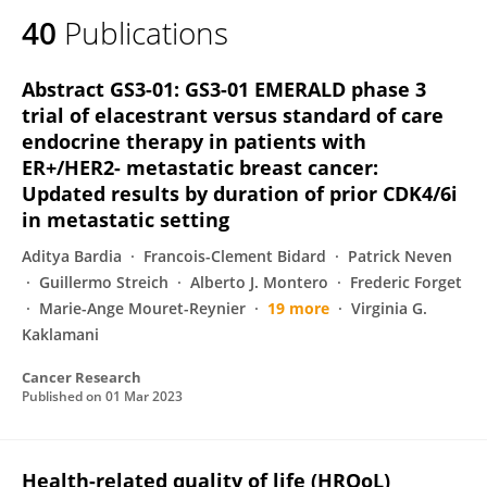
40
Publications
Abstract GS3-01: GS3-01 EMERALD phase 3
trial of elacestrant versus standard of care
endocrine therapy in patients with
ER+/HER2- metastatic breast cancer:
Updated results by duration of prior CDK4/6i
in metastatic setting
Aditya Bardia
Francois-Clement Bidard
Patrick Neven
Guillermo Streich
Alberto J. Montero
Frederic Forget
Marie-Ange Mouret-Reynier
19 more
Virginia G.
Kaklamani
Cancer Research
Published on
01 Mar 2023
Health-related quality of life (HRQoL)