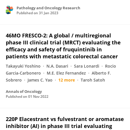
Pathology and Oncology Research
Published on
31 Jan 2023
46MO FRESCO-2: A global / multiregional
phase III clinical trial (MRCT) evaluating the
efficacy and safety of fruquintinib in
patients with metastatic colorectal cancer
Takayuki Yoshino
N.A. Dasari
Sara Lonardi
Rocio
Garcia-Carbonero
M.E. Elez Fernandez
Alberto F.
Sobrero
James C. Yao
12 more
Taroh Satoh
Annals of Oncology
Published on
01 Nov 2022
220P Elacestrant vs fulvestrant or aromatase
inhibitor (AI) in phase III trial evaluating