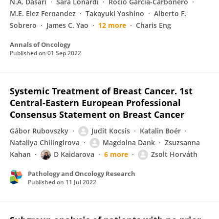
N.A. Dasari
Sara Lonardi
Rocio Garcia-Carbonero
M.E. Elez Fernandez
Takayuki Yoshino
Alberto F.
Sobrero
James C. Yao
12 more
Charis Eng
Annals of Oncology
Published on
01 Sep 2022
Systemic Treatment of Breast Cancer. 1st
Central-Eastern European Professional
Consensus Statement on Breast Cancer
Gábor Rubovszky
Judit Kocsis
Katalin Boér
Nataliya Chilingirova
Magdolna Dank
Zsuzsanna
Kahan
D Kaidarova
6 more
Zsolt Horváth
Pathology and Oncology Research
Published on
11 Jul 2022