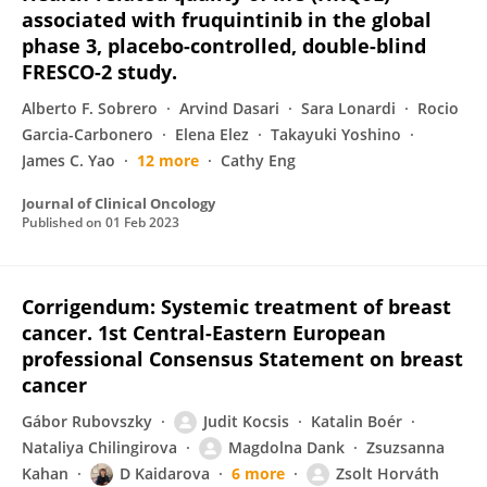
associated with fruquintinib in the global
phase 3, placebo-controlled, double-blind
FRESCO-2 study.
Alberto F. Sobrero
Arvind Dasari
Sara Lonardi
Rocio
Garcia-Carbonero
Elena Elez
Takayuki Yoshino
James C. Yao
12 more
Cathy Eng
Journal of Clinical Oncology
Published on
01 Feb 2023
Corrigendum: Systemic treatment of breast
cancer. 1st Central-Eastern European
professional Consensus Statement on breast
cancer
Gábor Rubovszky
Judit Kocsis
Katalin Boér
Nataliya Chilingirova
Magdolna Dank
Zsuzsanna
Kahan
D Kaidarova
6 more
Zsolt Horváth