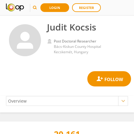
LOGIN
REGISTER
Judit Kocsis
Post Doctoral Researcher
Bács-Kiskun County Hospital
Kecskemét, Hungary