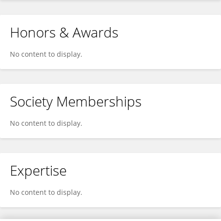
Honors & Awards
No content to display.
Society Memberships
No content to display.
Expertise
No content to display.