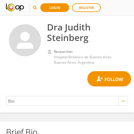
LOGIN
REGISTER
Dra Judith
Steinberg
Researcher
Hospital Británico de Buenos Aires
Buenos Aires, Argentina
Brief Bio