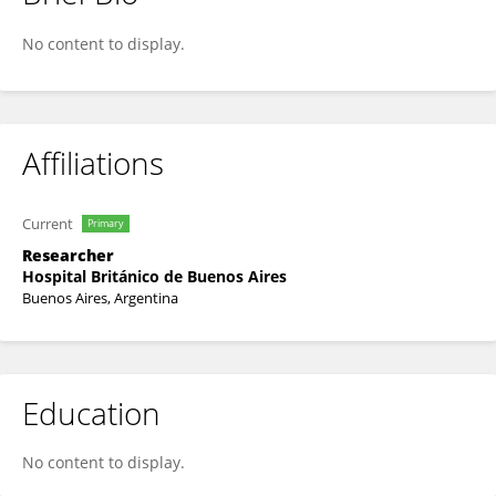
Dra Judith Steinberg
No content to display.
Affiliations
Current
Primary
Researcher
Hospital Británico de Buenos Aires
Buenos Aires, Argentina
Education
No content to display.