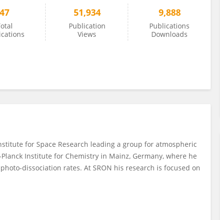
47
51,934
9,888
otal
Publication
Publications
ications
Views
Downloads
nstitute for Space Research leading a group for atmospheric
-Planck Institute for Chemistry in Mainz, Germany, where he
r photo-dissociation rates. At SRON his research is focused on