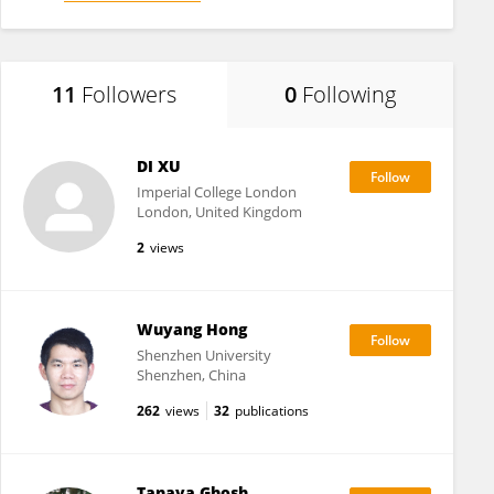
11
Followers
0
Following
DI XU
Imperial College London
London, United Kingdom
2
views
Wuyang Hong
Shenzhen University
Shenzhen, China
262
views
32
publications
Tanaya Ghosh