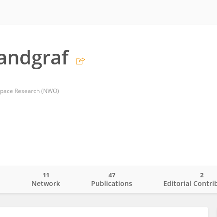
andgraf
 Space Research (NWO)
11
47
2
o
Network
Publications
Editorial Contri