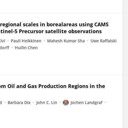
egional scales in borealareas using CAMS
inel-5 Precursor satellite observations
ivi
Pauli Heikkinen
Mahesh Kumar Sha
Uwe Raffalski
dorff
Huilin Chen
om Oil and Gas Production Regions in the
d
Barbara Dix
John C. Lin
Jochen Landgraf