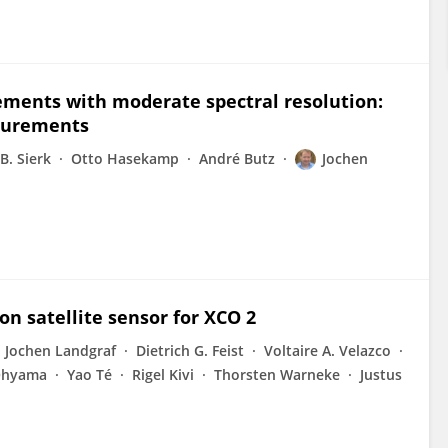
ements with moderate spectral resolution:
surements
B. Sierk
Otto Hasekamp
André Butz
Jochen
ion satellite sensor for XCO 2
Jochen Landgraf
Dietrich G. Feist
Voltaire A. Velazco
Ohyama
Yao Té
Rigel Kivi
Thorsten Warneke
Justus