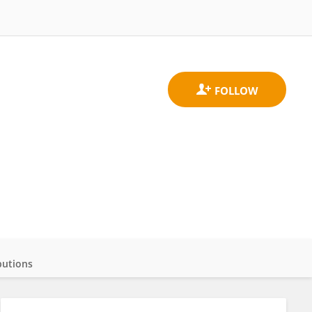
butions