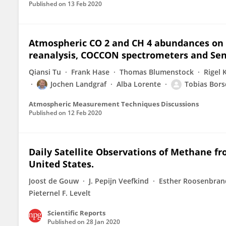
Published on
13 Feb 2020
Atmospheric CO 2 and CH 4 abundances on r
reanalysis, COCCON spectrometers and Sent
Qiansi Tu
Frank Hase
Thomas Blumenstock
Rigel K
Jochen Landgraf
Alba Lorente
Tobias Bors
Atmospheric Measurement Techniques Discussions
Published on
12 Feb 2020
Daily Satellite Observations of Methane fr
United States.
Joost de Gouw
J. Pepijn Veefkind
Esther Roosenbran
Pieternel F. Levelt
Scientific Reports
Published on
28 Jan 2020