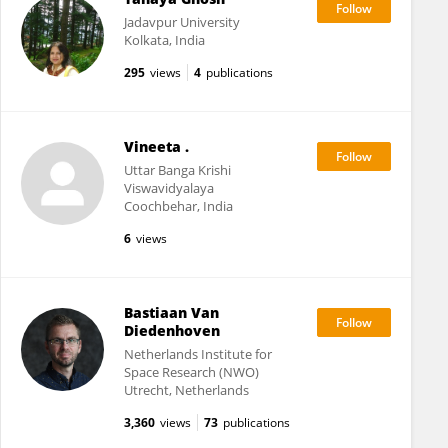
Jadavpur University
Kolkata, India
295
views
4
publications
Vineeta .
Uttar Banga Krishi
Viswavidyalaya
Coochbehar, India
6
views
Bastiaan Van
Diedenhoven
Netherlands Institute for
Space Research (NWO)
Utrecht, Netherlands
3,360
views
73
publications