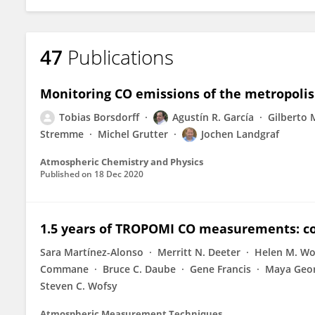
47
Publications
Monitoring CO emissions of the metropoli
Tobias Borsdorff
Agustín R. García
Gilberto
Stremme
Michel Grutter
Jochen Landgraf
Atmospheric Chemistry and Physics
Published on
18 Dec 2020
1.5 years of TROPOMI CO measurements: c
Sara Martínez-Alonso
Merritt N. Deeter
Helen M. W
Commane
Bruce C. Daube
Gene Francis
Maya Geo
Steven C. Wofsy
Atmospheric Measurement Techniques