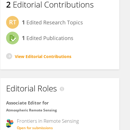
2
Editorial Contributions
1
Edited Research Topics
1
Edited Publications
View Editorial Contributions
Editorial Roles
Associate Editor for
Atmospheric Remote Sensing
Frontiers in
Remote Sensing
Open for submissions