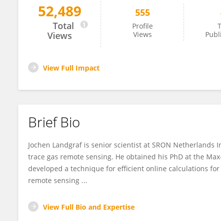
52,489
555
Jochen Landgraf
Total
Profile
T
Views
Views
Publ
View Full Impact
Brief Bio
Jochen Landgraf is senior scientist at SRON Netherlands I
trace gas remote sensing. He obtained his PhD at the Max
developed a technique for efficient online calculations fo
remote sensing ...
View Full Bio and Expertise