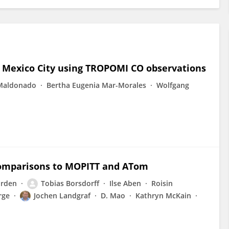
s Mexico City using TROPOMI CO observations
 Maldonado
Bertha Eugenia Mar-Morales
Wolfgang
omparisons to MOPITT and ATom
orden
Tobias Borsdorff
Ilse Aben
Roisin
rge
Jochen Landgraf
D. Mao
Kathryn McKain