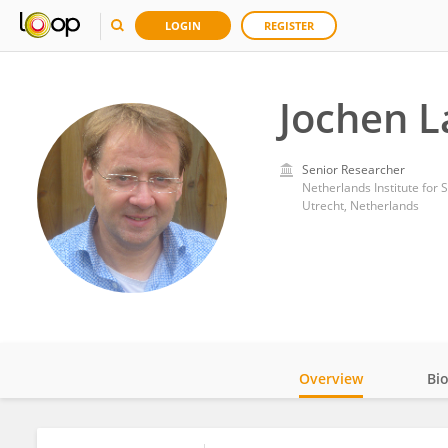
LOGIN
REGISTER
Jochen L
Senior Researcher
Netherlands Institute for
Utrecht, Netherlands
Overview
Bi
Impact