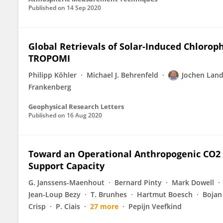
Published on
14 Sep 2020
Global Retrievals of Solar-Induced Chloro
TROPOMI
Philipp Köhler
Michael J. Behrenfeld
Jochen Land
Frankenberg
Geophysical Research Letters
Published on
16 Aug 2020
Toward an Operational Anthropogenic CO2 
Support Capacity
G. Janssens-Maenhout
Bernard Pinty
Mark Dowell
Jean-Loup Bezy
T. Brunhes
Hartmut Boesch
Bojan
Crisp
P. Ciais
27 more
Pepijn Veefkind