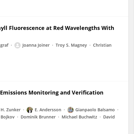
phyll Fluorescence at Red Wavelengths With
graf
Joanna Joiner
Troy S. Magney
Christian
Emissions Monitoring and Verification
H. Zunker
E. Andersson
Gianpaolo Balsamo
 Bojkov
Dominik Brunner
Michael Buchwitz
David