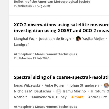
Bulletin of the American Meteorological Society
Published on
01 Aug 2020
XCO 2 observations using satellite measur
investigation using GOSAT and OCO-2 mea
Lianghai Wu
Joost aan de Brugh
Yasjka Meijer
Landgraf
Atmospheric Measurement Techniques
Published on
13 Feb 2020
Spectral sizing of a coarse-spectral-resolut
Jonas Wilzewski
Anke Roiger
Johan Strandgren
Nicholas M. Deutscher
Isamu Morino
Hirofumi 
Notholt
Manvendra K. Dubey
4 more
André Butz
Atmospheric Measurement Techniques