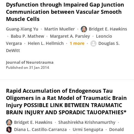
Dysfunction through Impaired Gap Junction
Communication between Vascular Smooth
Muscle Cells
Guang-Xiang Yu
Martin Mueller
Bridget E. Hawkins
Babu P. Mathew
Margaret A. Parsley
Leoncio
Vergara
Helen L. Hellmich
1 more
Douglas S.
DeWitt
Journal of Neurotrauma
Published on
31 Jan 2014
Rapid Accumulation of Endogenous Tau
Oligomers in a Rat Model of Traumatic Brain
Injury POSSIBLE LINK BETWEEN TRAUMATIC
BRAIN INJURY AND SPORADIC TAUOPATHIES*
Bridget E. Hawkins
Shashirekha Krishnamurthy
Diana L. Castillo-Carranza
Urmi Sengupta
Donald