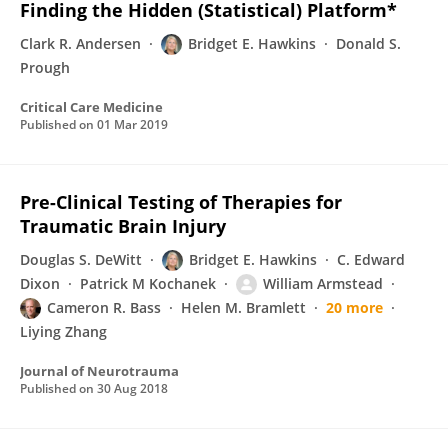
Finding the Hidden (Statistical) Platform*
Clark R. Andersen
Bridget E. Hawkins
Donald S.
Prough
Critical Care Medicine
Published on
01 Mar 2019
Pre-Clinical Testing of Therapies for
Traumatic Brain Injury
Douglas S. DeWitt
Bridget E. Hawkins
C. Edward
Dixon
Patrick M Kochanek
William Armstead
Cameron R. Bass
Helen M. Bramlett
20 more
Liying Zhang
Journal of Neurotrauma
Published on
30 Aug 2018