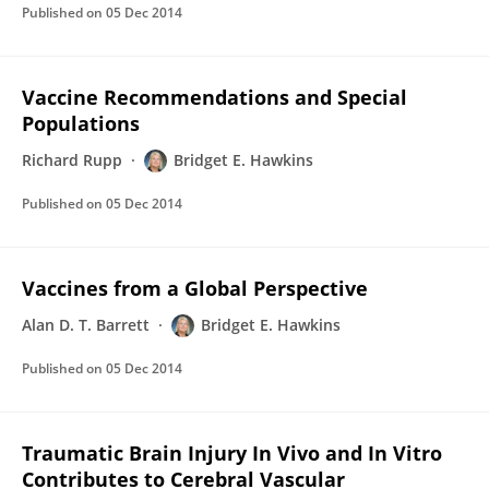
Published on
05 Dec 2014
Vaccine Recommendations and Special
Populations
Richard Rupp
Bridget E. Hawkins
Published on
05 Dec 2014
Vaccines from a Global Perspective
Alan D. T. Barrett
Bridget E. Hawkins
Published on
05 Dec 2014
Traumatic Brain Injury In Vivo and In Vitro
Contributes to Cerebral Vascular