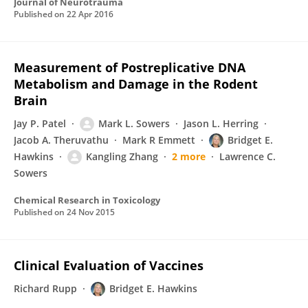
Journal of Neurotrauma
Published on
22 Apr 2016
Measurement of Postreplicative DNA
Metabolism and Damage in the Rodent
Brain
Jay P. Patel
Mark L. Sowers
Jason L. Herring
Jacob A. Theruvathu
Mark R Emmett
Bridget E.
Hawkins
Kangling Zhang
2 more
Lawrence C.
Sowers
Chemical Research in Toxicology
Published on
24 Nov 2015
Clinical Evaluation of Vaccines
Richard Rupp
Bridget E. Hawkins