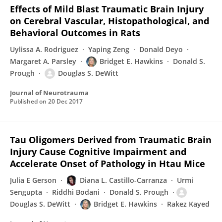
Effects of Mild Blast Traumatic Brain Injury
on Cerebral Vascular, Histopathological, and
Behavioral Outcomes in Rats
Uylissa A. Rodriguez
Yaping Zeng
Donald Deyo
Margaret A. Parsley
Bridget E. Hawkins
Donald S.
Prough
Douglas S. DeWitt
Journal of Neurotrauma
Published on
20 Dec 2017
Tau Oligomers Derived from Traumatic Brain
Injury Cause Cognitive Impairment and
Accelerate Onset of Pathology in Htau Mice
Julia E Gerson
Diana L. Castillo-Carranza
Urmi
Sengupta
Riddhi Bodani
Donald S. Prough
Douglas S. DeWitt
Bridget E. Hawkins
Rakez Kayed