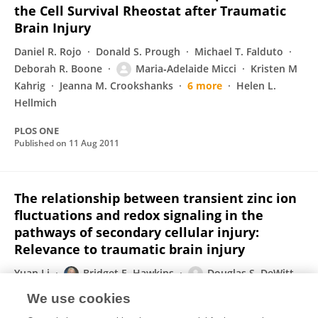
the Cell Survival Rheostat after Traumatic
Brain Injury
Daniel R. Rojo
Donald S. Prough
Michael T. Falduto
Deborah R. Boone
Maria‐Adelaide Micci
Kristen M
Kahrig
Jeanna M. Crookshanks
6 more
Helen L.
Hellmich
PLOS ONE
Published on
11 Aug 2011
The relationship between transient zinc ion
fluctuations and redox signaling in the
pathways of secondary cellular injury:
Relevance to traumatic brain injury
Yuan Li
Bridget E. Hawkins
Douglas S. DeWitt
Donald S. Prough
Wolfgang Maret
We use cookies