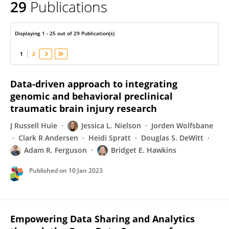
29
Publications
Bridget Hawkins
Displaying 1 - 25 out of 29 Publication(s)
1
2
Data-driven approach to integrating
genomic and behavioral preclinical
traumatic brain injury research
J Russell Huie
Jessica L. Nielson
Jorden Wolfsbane
Clark R Andersen
Heidi Spratt
Douglas S. DeWitt
Adam R. Ferguson
Bridget E. Hawkins
Published on
10 Jan 2023
Empowering Data Sharing and Analytics