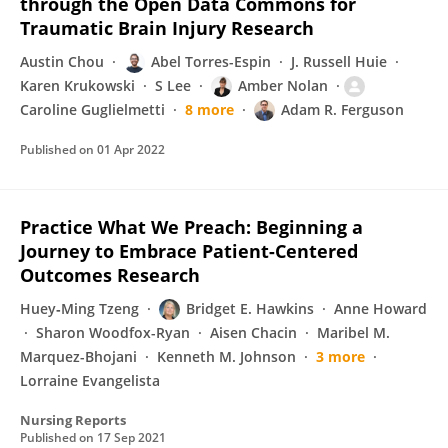
through the Open Data Commons for
Traumatic Brain Injury Research
Austin Chou
Abel Torres-Espin
J. Russell Huie
Karen Krukowski
S Lee
Amber Nolan
Caroline Guglielmetti
8 more
Adam R. Ferguson
Published on
01 Apr 2022
Practice What We Preach: Beginning a
Journey to Embrace Patient-Centered
Outcomes Research
Huey‐Ming Tzeng
Bridget E. Hawkins
Anne Howard
Sharon Woodfox-Ryan
Aisen Chacin
Maribel M.
Marquez-Bhojani
Kenneth M. Johnson
3 more
Lorraine Evangelista
Nursing Reports
Published on
17 Sep 2021