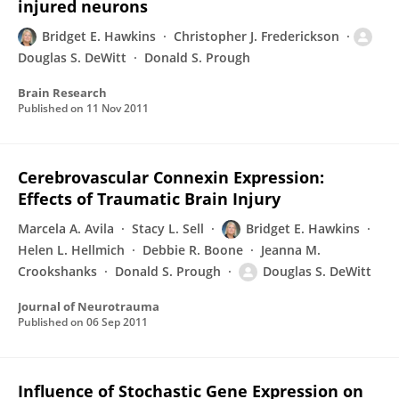
injured neurons
Bridget E. Hawkins
Christopher J. Frederickson
Douglas S. DeWitt
Donald S. Prough
Brain Research
Published on
11 Nov 2011
Cerebrovascular Connexin Expression:
Effects of Traumatic Brain Injury
Marcela A. Avila
Stacy L. Sell
Bridget E. Hawkins
Helen L. Hellmich
Debbie R. Boone
Jeanna M.
Crookshanks
Donald S. Prough
Douglas S. DeWitt
Journal of Neurotrauma
Published on
06 Sep 2011
Influence of Stochastic Gene Expression on