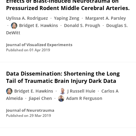
Effects of Blast-induced Neurotrauma on
Pressurized Rodent Middle Cerebral Arteries.
Uylissa A. Rodriguez
Yaping Zeng
Margaret A. Parsley
Bridget E. Hawkins
Donald S. Prough
Douglas S.
DeWitt
Journal of Visualized Experiments
Published on
01 Apr 2019
Data Dissemination: Shortening the Long
Tail of Traumatic Brain Injury Dark Data
Bridget E. Hawkins
J Russell Huie
Carlos A
Almeida
Jiapei Chen
Adam R Ferguson
Journal of Neurotrauma
Published on
29 Mar 2019