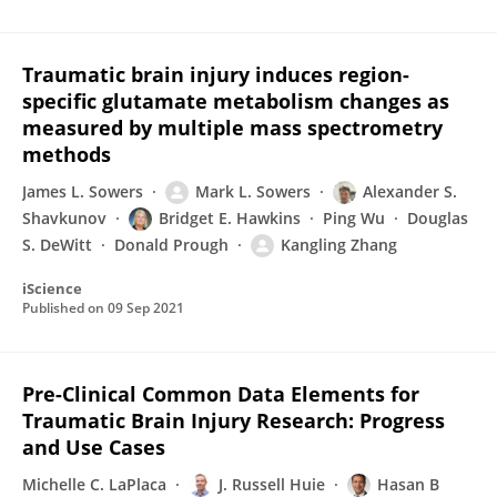
Traumatic brain injury induces region-
specific glutamate metabolism changes as
measured by multiple mass spectrometry
methods
James L. Sowers
Mark L. Sowers
Alexander S.
Shavkunov
Bridget E. Hawkins
Ping Wu
Douglas
S. DeWitt
Donald Prough
Kangling Zhang
iScience
Published on
09 Sep 2021
Pre-Clinical Common Data Elements for
Traumatic Brain Injury Research: Progress
and Use Cases
Michelle C. LaPlaca
J. Russell Huie
Hasan B