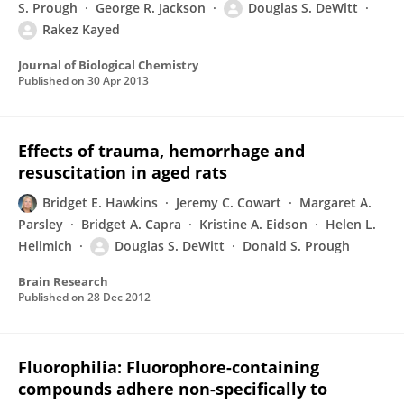
S. Prough
George R. Jackson
Douglas S. DeWitt
Rakez Kayed
Journal of Biological Chemistry
Published on
30 Apr 2013
Effects of trauma, hemorrhage and
resuscitation in aged rats
Bridget E. Hawkins
Jeremy C. Cowart
Margaret A.
Parsley
Bridget A. Capra
Kristine A. Eidson
Helen L.
Hellmich
Douglas S. DeWitt
Donald S. Prough
Brain Research
Published on
28 Dec 2012
Fluorophilia: Fluorophore-containing
compounds adhere non-specifically to