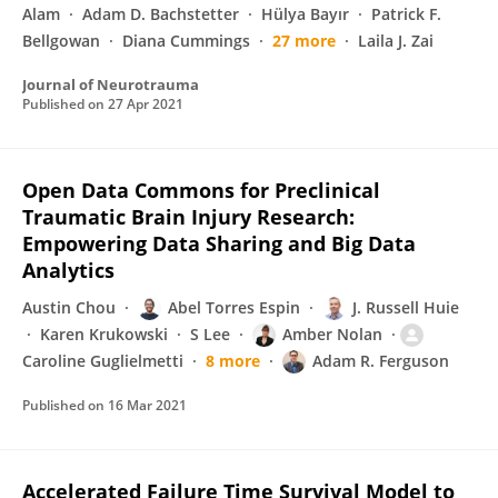
Alam
Adam D. Bachstetter
Hülya Bayır
Patrick F.
Bellgowan
Diana Cummings
27 more
Laila J. Zai
Journal of Neurotrauma
Published on
27 Apr 2021
Open Data Commons for Preclinical
Traumatic Brain Injury Research:
Empowering Data Sharing and Big Data
Analytics
Austin Chou
Abel Torres Espin
J. Russell Huie
Karen Krukowski
S Lee
Amber Nolan
Caroline Guglielmetti
8 more
Adam R. Ferguson
Published on
16 Mar 2021
Accelerated Failure Time Survival Model to