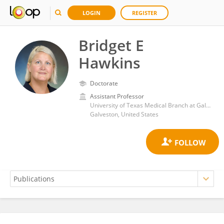
LOGIN
REGISTER
Bridget E
Hawkins
Doctorate
Assistant Professor
University of Texas Medical Branch at Galveston
Galveston, United States