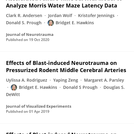
Analyze Morris Water Maze Latency Data
Clark R. Andersen
Jordan Wolf
Kristofer Jennings
Donald S. Prough
Bridget E. Hawkins
Journal of Neurotrauma
Published on
19 Oct 2020
Effects of Blast-induced Neurotrauma on
Pressurized Rodent Middle Cerebral Arteries
Uylissa A. Rodriguez
Yaping Zeng
Margaret A. Parsley
Bridget E. Hawkins
Donald S Prough
Douglas S.
DeWitt
Journal of Visualized Experiments
Published on
01 Apr 2019