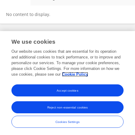
Matthew Pellow
No content to display.
Frontiers In and Loop are registered trade marks of Frontiers Media SA.
We use cookies
© Copyright 2007-2026 Frontiers Media SA. All rights reserved -
Terms
and Conditions
Our website uses cookies that are essential for its operation
and additional cookies to track performance, or to improve and
personalize our services. To manage your cookie preferences,
please click Cookie Settings. For more information on how we
use cookies, please see our
Cookie Policy
Accept cookies
Reject non-essential cookies
Cookies Settings