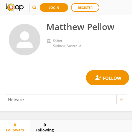
LOGIN
REGISTER
Matthew Pellow
Other
Sydney, Australia
0
0
Followers
Following