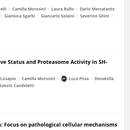
elli
Camilla Morosini
Laura Rullo
Dario Mercatante
Gianluca Sgarbi
Giancarlo Solaini
Severino Ghini
ive Status and Proteasome Activity in SH-
 Losapio
Camilla Morosini
Luca Posa
Donatella
Sanzio Candeletti
n: Focus on pathological cellular mechanisms