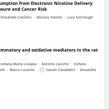
umption from Electronic Nicotine Delivery
osure and Cancer Risk
Donatella Canistro
Moreno Paolini
Lucy Fairclough
ammatory and oxidative mediators in the rat
oredana Maria Losapio
Antonio Lacorte
Stefano
chi
Marco Lucarini
Sanzio Candeletti
Donatella