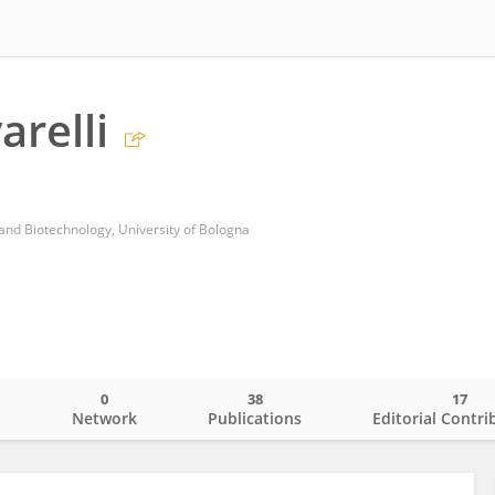
arelli
nd Biotechnology, University of Bologna
0
38
17
o
Network
Publications
Editorial Contri