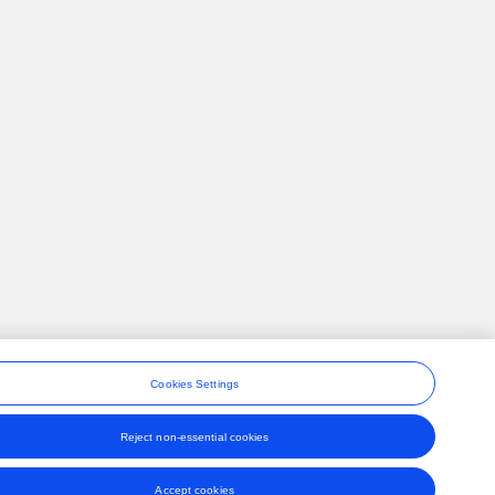
Cookies Settings
Reject non-essential cookies
ons
Accept cookies