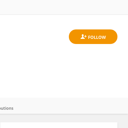
butions