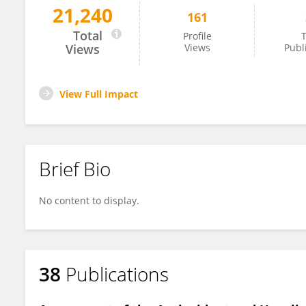
21,240
161
Fabio Vivarelli
Total
Profile
T
Views
Views
Publ
View Full Impact
Brief Bio
No content to display.
38
Publications