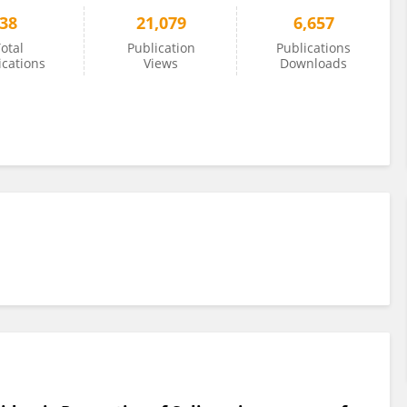
38
21,079
6,657
otal
Publication
Publications
ications
Views
Downloads