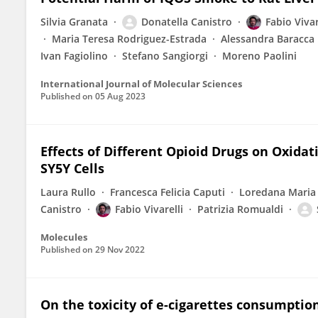
Silvia Granata
Donatella Canistro
Fabio Vivar
Maria Teresa Rodriguez-Estrada
Alessandra Baracca
Ivan Fagiolino
Stefano Sangiorgi
Moreno Paolini
International Journal of Molecular Sciences
Published on
05 Aug 2023
Effects of Different Opioid Drugs on Oxidat
SY5Y Cells
Laura Rullo
Francesca Felicia Caputi
Loredana Maria
Canistro
Fabio Vivarelli
Patrizia Romualdi
Molecules
Published on
29 Nov 2022
On the toxicity of e-cigarettes consumptio