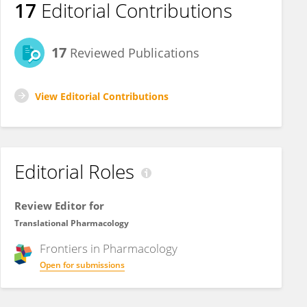
17
Editorial Contributions
17
Reviewed Publications
View Editorial Contributions
Editorial Roles
Review Editor for
Translational Pharmacology
Frontiers in
Pharmacology
Open for submissions