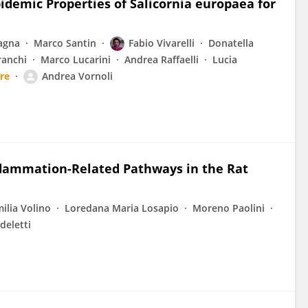
idemic Properties of Salicornia europaea for
agna
Marco Santin
Fabio Vivarelli
Donatella
ranchi
Marco Lucarini
Andrea Raffaelli
Lucia
re
Andrea Vornoli
lammation-Related Pathways in the Rat
ilia Volino
Loredana Maria Losapio
Moreno Paolini
deletti