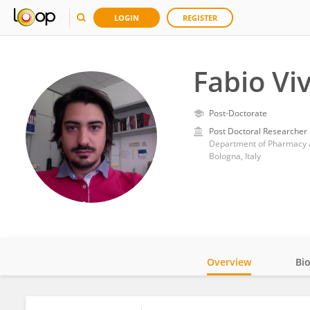
LOGIN
REGISTER
Fabio Viv
Post-Doctorate
Post Doctoral Researcher
Department of Pharmacy a
Bologna, Italy
Overview
Bi
Impact