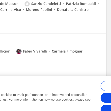
lde Mussoni
Sanzio Candeletti
Patrizia Romualdi
Carrillo-Vico
Moreno Paolini
Donatella Canistro
llicioni
Fabio Vivarelli
Carmela Fimognari
al cookies to track performance, or to improve and personalize
tings. For more information on how we use cookies, please see
Frontiers In and Loop are registered trade marks of Frontiers Media SA.
Copyright 2007-2026 Frontiers Media SA. All rights reserved -
Terms and Conditi