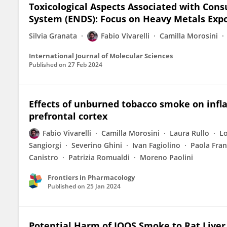
Toxicological Aspects Associated with Cons
System (ENDS): Focus on Heavy Metals Exp
Silvia Granata
Fabio Vivarelli
Camilla Morosini
International Journal of Molecular Sciences
Published on
27 Feb 2024
Effects of unburned tobacco smoke on infl
prefrontal cortex
Fabio Vivarelli
Camilla Morosini
Laura Rullo
L
Sangiorgi
Severino Ghini
Ivan Fagiolino
Paola Fran
Canistro
Patrizia Romualdi
Moreno Paolini
Frontiers in Pharmacology
Published on
25 Jan 2024
Potential Harm of IQOS Smoke to Rat Liver