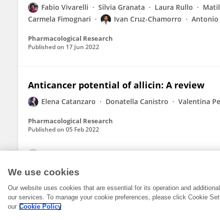
Fabio Vivarelli
Silvia Granata
Laura Rullo
Mati
Carmela Fimognari
Ivan Cruz-Chamorro
Antonio 
Pharmacological Research
Published on
17 Jun 2022
Anticancer potential of allicin: A review
Elena Catanzaro
Donatella Canistro
Valentina Pe
Pharmacological Research
Published on
05 Feb 2022
View All Publications
We use cookies
Our website uses cookies that are essential for its operation and addition
our services. To manage your cookie preferences, please click Cookie Set
our
Cookie Policy
© 