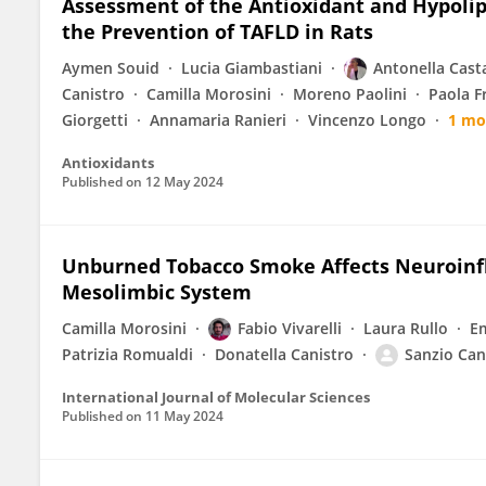
Assessment of the Antioxidant and Hypolip
the Prevention of TAFLD in Rats
Aymen Souid
Lucia Giambastiani
Antonella Cast
Canistro
Camilla Morosini
Moreno Paolini
Paola F
Giorgetti
Annamaria Ranieri
Vincenzo Longo
1 mo
Antioxidants
Published on
12 May 2024
Unburned Tobacco Smoke Affects Neuroinf
Mesolimbic System
Camilla Morosini
Fabio Vivarelli
Laura Rullo
Em
Patrizia Romualdi
Donatella Canistro
Sanzio Can
International Journal of Molecular Sciences
Published on
11 May 2024