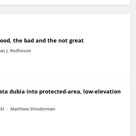
good, the bad and the not great
as J. Rodhouse
ta dubia into protected-area, low-elevation
cki
Matthew Shinderman