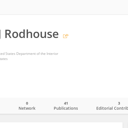
J Rodhouse
ted States Department of the Interior
tates
0
41
3
o
Network
Publications
Editorial Contri