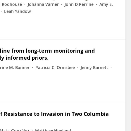
. Rodhouse
Johanna Varner
John D Perrine
Amy E.
Leah Yandow
cline from long-term monitoring and
y informed priors.
rine M. Banner
Patricia C. Ormsbee
Jenny Barnett
of Resistance to Invasion in Two Columbia
 Mata-González
Matthew Hovland