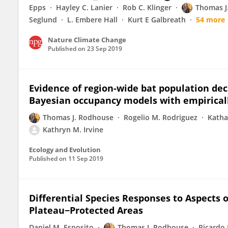
Epps
Hayley C. Lanier
Rob C. Klinger
Thomas J
Seglund
L. Embere Hall
Kurt E Galbreath
54 more
Nature Climate Change
Published on
23 Sep 2019
Evidence of region-wide bat population de
Bayesian occupancy models with empiricall
Thomas J. Rodhouse
Rogelio M. Rodriguez
Katha
Kathryn M. Irvine
Ecology and Evolution
Published on
11 Sep 2019
Differential Species Responses to Aspects 
Plateau−Protected Areas
Daniel M. Esposito
Thomas J. Rodhouse
Ricardo