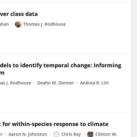
ver class data
ahan
Thomas J. Rodhouse
dels to identify temporal change: Informing
am
as J. Rodhouse
Deahn M. Donner
Andrea R. Litt
t for within-species response to climate
er
Aaron N. Johnston
Chris Ray
Clinton W.