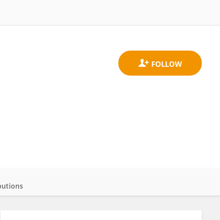
butions