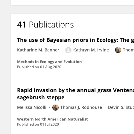
41
Publications
The use of Bayesian priors in Ecology: The 
Katharine M. Banner
Kathryn M. Irvine
Thom
Methods in Ecology and Evolution
Published on
01 Aug 2020
Rapid invasion by the annual grass Ventena
sagebrush steppe
Melissa Nicolli
Thomas J. Rodhouse
Devin S. Stu
Western North American Naturalist
Published on
01 Jul 2020