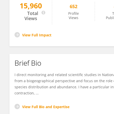
15,960
652
Thomas Rodhouse
Total
Profile
T
Views
Views
Publ
View Full Impact
Brief Bio
I direct monitoring and related scientific studies in Natio
from a biogeographical perspective and focus on the role of
species distribution and abundance. I have a particular in
contraction, ...
View Full Bio and Expertise