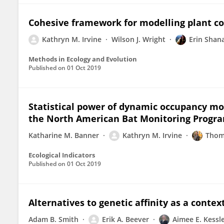
Cohesive framework for modelling plant co
Kathryn M. Irvine
Wilson J. Wright
Erin Shan
Methods in Ecology and Evolution
Published on
01 Oct 2019
Statistical power of dynamic occupancy mo
the North American Bat Monitoring Progr
Katharine M. Banner
Kathryn M. Irvine
Thom
Ecological Indicators
Published on
01 Oct 2019
Alternatives to genetic affinity as a contex
Adam B. Smith
Erik A. Beever
Aimee E. Kessl