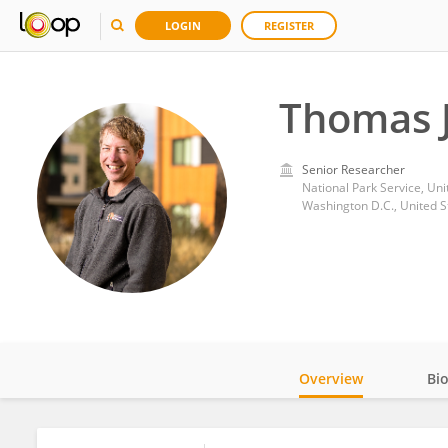
LOGIN
REGISTER
Thomas 
Senior Researcher
National Park Service, Uni
Washington D.C., United S
Overview
Bi
Impact