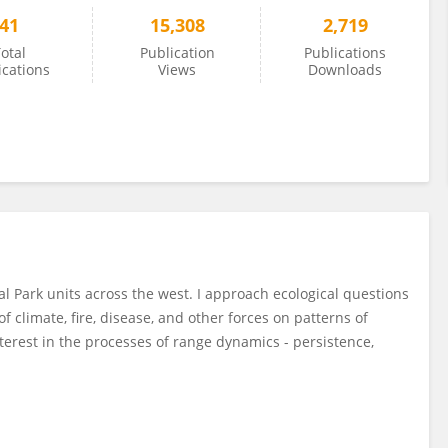
41
15,308
2,719
otal
Publication
Publications
ications
Views
Downloads
nal Park units across the west. I approach ecological questions
 climate, fire, disease, and other forces on patterns of
terest in the processes of range dynamics - persistence,