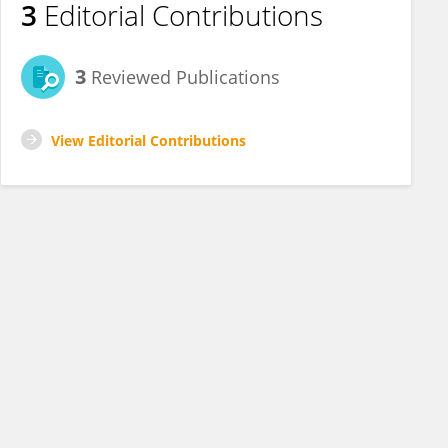
3
Editorial Contributions
3
Reviewed Publications
View Editorial Contributions