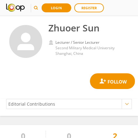
LOGIN
REGISTER
Zhuoer Sun
Lecturer / Senior Lecturer
Second Military Medical University
Shanghai, China
0
0
2