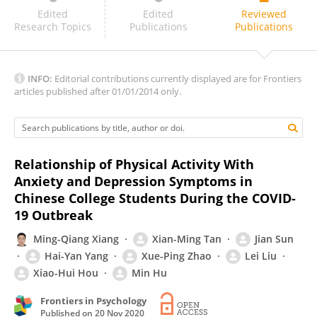
Zhuoer Sun
Edited
Edited
Reviewed
Research Topics
Publications
Publications
INFO:
Editorial contributions currently displayed are for Frontiers
articles published after 01/01/2014 only.
Relationship of Physical Activity With
Anxiety and Depression Symptoms in
Chinese College Students During the COVID-
19 Outbreak
Ming-Qiang Xiang
Xian-Ming Tan
Jian Sun
Hai-Yan Yang
Xue-Ping Zhao
Lei Liu
Xiao-Hui Hou
Min Hu
Frontiers in Psychology
Published on
20 Nov 2020