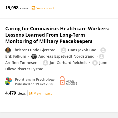
15,058
views
View impact
Caring for Coronavirus Healthcare Workers:
Lessons Learned From Long-Term
Monitoring of Military Peacekeepers
Christer Lunde Gjerstad
Hans Jakob Bøe
Erik Falkum
Andreas Espetvedt Nordstrand
Arnfinn Tønnesen
Jon Gerhard Reichelt
June
Ullevoldsæter Lystad
Frontiers in Psychology
Published on
19 Oct 2020
4,479
views
View impact