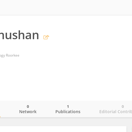
Bhushan
logy Roorkee
0
1
0
o
Network
Publications
Editorial Contri