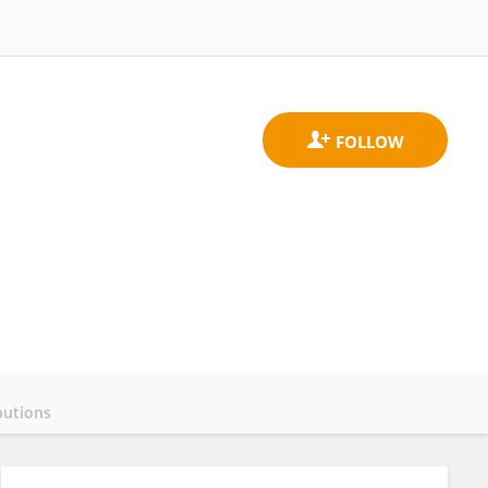
butions