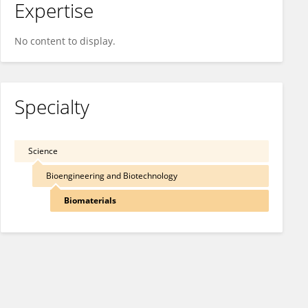
Expertise
No content to display.
Specialty
Science
Bioengineering and Biotechnology
Biomaterials