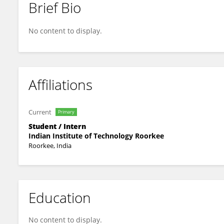
Brief Bio
Sakchi Bhushan
No content to display.
Affiliations
Current
Primary
Student / Intern
Indian Institute of Technology Roorkee
Roorkee, India
Education
No content to display.