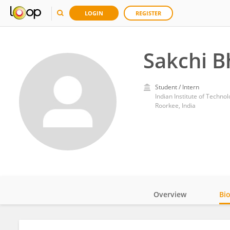
LOGIN
REGISTER
Sakchi 
Student / Intern
Indian Institute of Techno
Roorkee, India
Overview
Bi
Impact