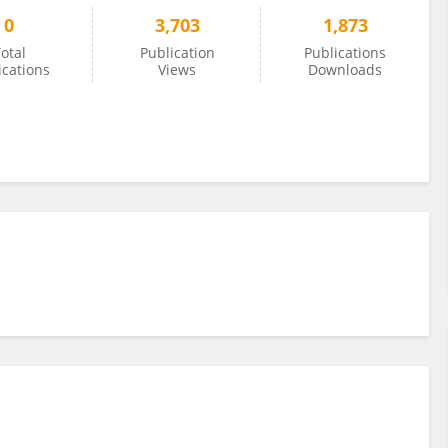
0
3,703
1,873
otal
Publication
Publications
ications
Views
Downloads