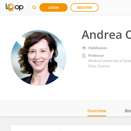
LOGIN
REGISTER
Andrea 
Habilitation
Professor
Medical University of Gra
Graz, Austria
Overview
Bi
Impact