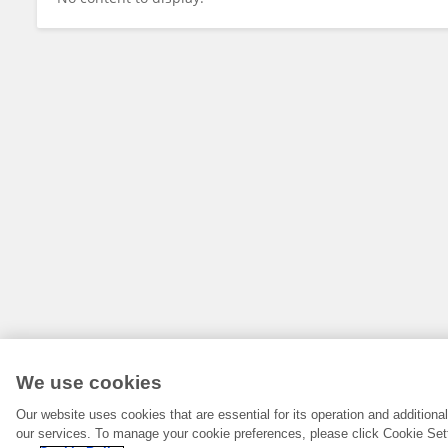
We use cookies
Our website uses cookies that are essential for its operation and addition
our services. To manage your cookie preferences, please click Cookie Set