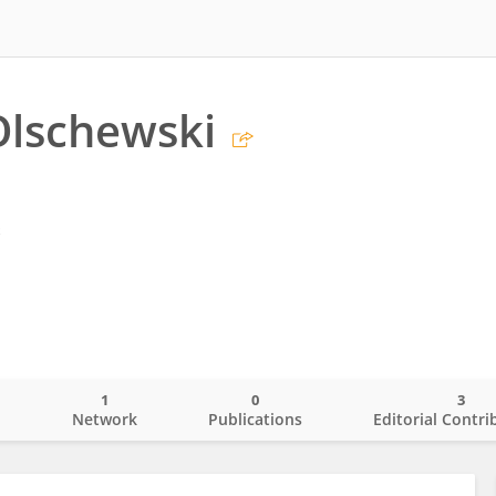
Olschewski
z
1
0
3
o
Network
Publications
Editorial Contri