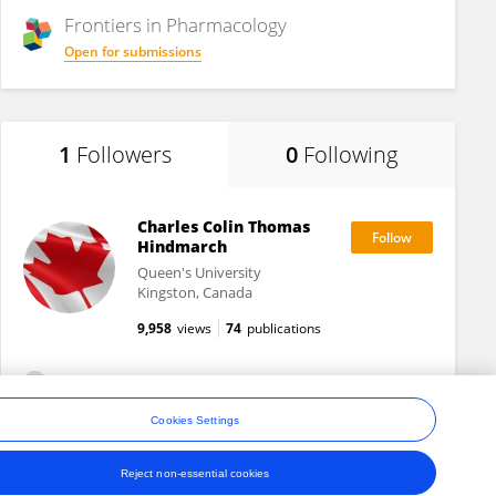
Frontiers in
Pharmacology
Open for submissions
1
Followers
0
Following
Charles Colin Thomas
Hindmarch
Queen's University
Kingston, Canada
9,958
views
74
publications
View All Followers
Cookies Settings
Reject non-essential cookies