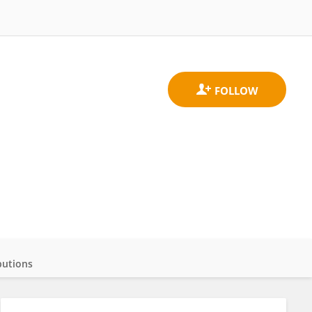
butions