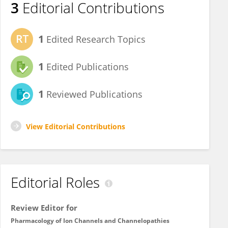
3
Editorial Contributions
1
Edited Research Topics
1
Edited Publications
1
Reviewed Publications
View Editorial Contributions
Editorial Roles
Review Editor for
Pharmacology of Ion Channels and Channelopathies