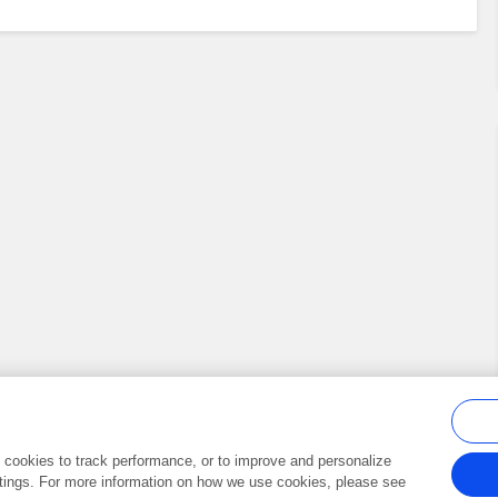
al cookies to track performance, or to improve and personalize
tings. For more information on how we use cookies, please see