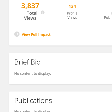
3,837
134
Andrea Olschewski
Total
Profile
T
Views
Views
Publ
View Full Impact
Brief Bio
No content to display.
Publications
No content to display.