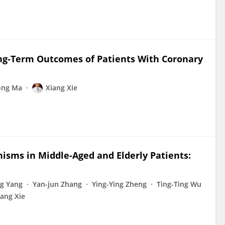
Long-Term Outcomes of Patients With Coronary
ong Ma
Xiang Xie
nisms in Middle-Aged and Elderly Patients:
ng Yang
Yan-jun Zhang
Ying-Ying Zheng
Ting-Ting Wu
iang Xie