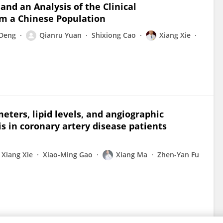
and an Analysis of the Clinical
om a Chinese Population
 Deng
Qianru Yuan
Shixiong Cao
Xiang Xie
eters, lipid levels, and angiographic
is in coronary artery disease patients
Xiang Xie
Xiao-Ming Gao
Xiang Ma
Zhen-Yan Fu