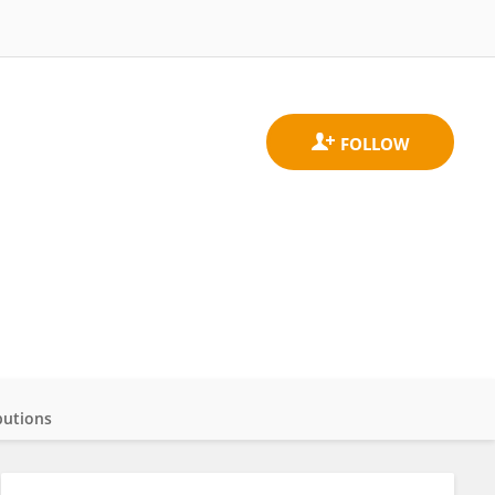
butions