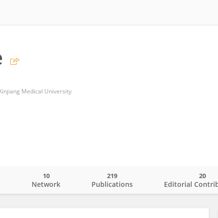
e
f Xinjiang Medical University
10
219
20
o
Network
Publications
Editorial Contri