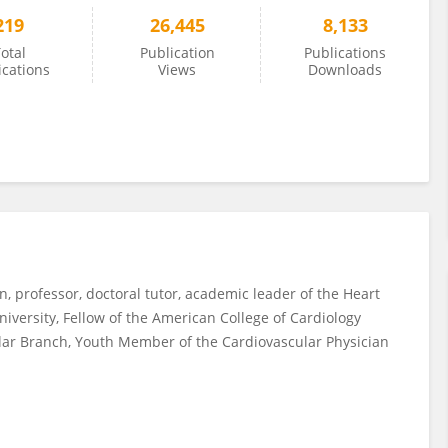
219
26,445
8,133
otal
Publication
Publications
ications
Views
Downloads
an, professor, doctoral tutor, academic leader of the Heart
University, Fellow of the American College of Cardiology
ular Branch, Youth Member of the Cardiovascular Physician