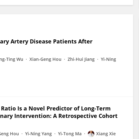
ary Artery Disease Patients After
ing-Ting Wu
Xian-Geng Hou
Zhi-Hui Jiang
Yi-Ning
Ratio Is a Novel Predictor of Long-Term
ary Intervention: A Retrospective Cohort
Geng Hou
Yi-Ning Yang
Yi-Tong Ma
Xiang Xie