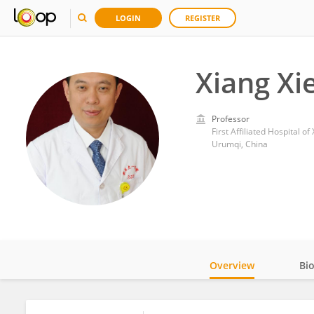
LOGIN
REGISTER
Xiang Xi
Professor
First Affiliated Hospital o
Urumqi, China
Overview
Bi
Impact