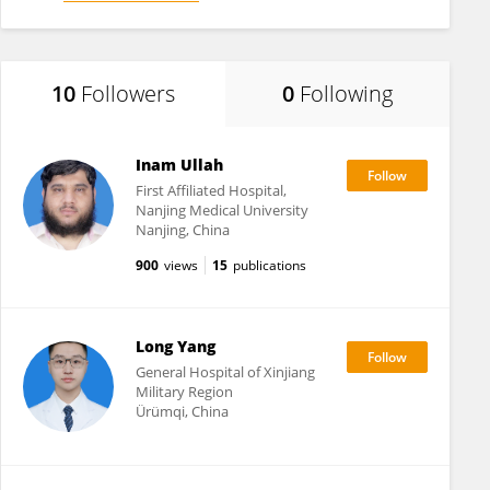
10
Followers
0
Following
Inam Ullah
First Affiliated Hospital,
Nanjing Medical University
Nanjing, China
900
views
15
publications
Long Yang
General Hospital of Xinjiang
Military Region
Ürümqi, China