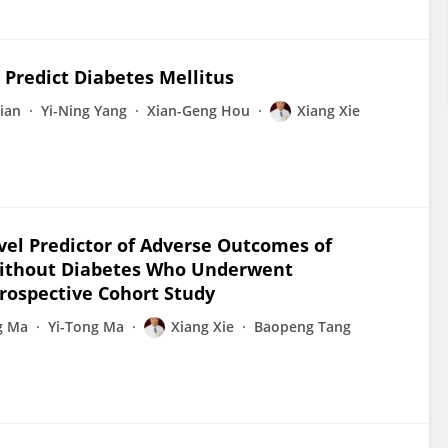
Predict Diabetes Mellitus
Tian
Yi-Ning Yang
Xian-Geng Hou
Xiang Xie
vel Predictor of Adverse Outcomes of
 without Diabetes Who Underwent
rospective Cohort Study
g Ma
Yi-Tong Ma
Xiang Xie
Baopeng Tang