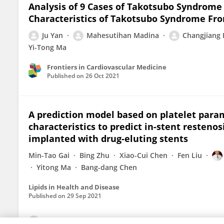
Analysis of 9 Cases of Takotsubo Syndrome 
Characteristics of Takotsubo Syndrome Fr
Ju Yan
Mahesutihan Madina
Changjiang
Yi-Tong Ma
Frontiers in Cardiovascular Medicine
Published on
26 Oct 2021
A prediction model based on platelet param
characteristics to predict in-stent restenos
implanted with drug-eluting stents
Min-Tao Gai
Bing Zhu
Xiao-Cui Chen
Fen Liu
Yitong Ma
Bang-dang Chen
Lipids in Health and Disease
Published on
29 Sep 2021
View All Publications