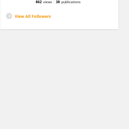
862
views
38
publications
View All Followers