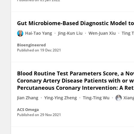
Gut Microbiome-Based Diagnostic Model to 
Hai-Tao Yang
Jing-Kun Liu
Wen-Juan Xiu
Ting 
Bioengineered
Published on
19 Dec 2021
Blood Routine Test Parameters Score, a No
Coronary Artery Disease Patients with or
Percutaneous Coronary Intervention: A Ret
Jian Zhang
Ying-Ying Zheng
Ting-Ting Wu
Xian
ACS Omega
Published on
29 Nov 2021