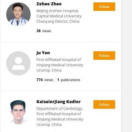
Zehao Zhao
Beijing Anzhen Hospital,
Capital Medical University
Chaoyang District, China
38
views
Ju Yan
First Affiliated Hospital of
Xinjiang Medical University
Urumqi, China
774
views
1
publications
Kaisaierjiang Kadier
Department of Cardiology,
First Affiliated Hospital of
Xinjiang Medical University
Urumqi, China