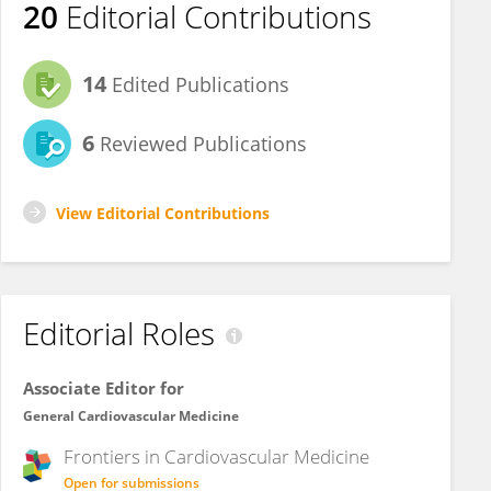
20
Editorial Contributions
14
Edited Publications
6
Reviewed Publications
View Editorial Contributions
Editorial Roles
Associate Editor for
General Cardiovascular Medicine
Frontiers in
Cardiovascular Medicine
Open for submissions