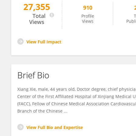
27,355
910
Xiang Xie
Total
Profile
T
Views
Views
Publ
View Full Impact
Brief Bio
Xiang Xie, male, 44 years old, Doctor degree, chief physici
Center of the First Affiliated Hospital of Xinjiang Medical 
(FACC), Fellow of Chinese Medical Association Cardiovasc
Branch of the Chinese ...
View Full Bio and Expertise