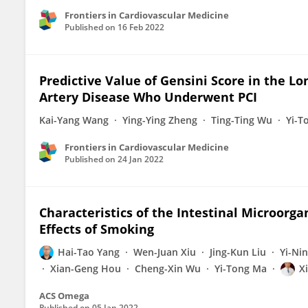
Frontiers in Cardiovascular Medicine
Published on
16 Feb 2022
Predictive Value of Gensini Score in the 
Artery Disease Who Underwent PCI
Kai-Yang Wang
Ying-Ying Zheng
Ting-Ting Wu
Yi-T
Frontiers in Cardiovascular Medicine
Published on
24 Jan 2022
Characteristics of the Intestinal Microorga
Effects of Smoking
Hai-Tao Yang
Wen-Juan Xiu
Jing-Kun Liu
Yi-Ni
Xian-Geng Hou
Cheng-Xin Wu
Yi-Tong Ma
X
ACS Omega
Published on
05 Jan 2022