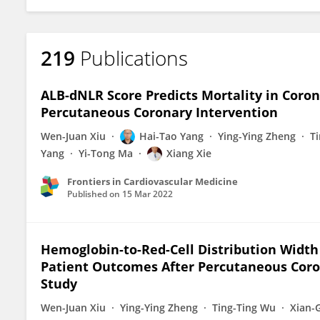
219
Publications
ALB-dNLR Score Predicts Mortality in Coron
Percutaneous Coronary Intervention
Wen-Juan Xiu
Hai-Tao Yang
Ying-Ying Zheng
T
Yang
Yi-Tong Ma
Xiang Xie
Frontiers in Cardiovascular Medicine
Published on
15 Mar 2022
Hemoglobin-to-Red-Cell Distribution Width 
Patient Outcomes After Percutaneous Coron
Study
Wen-Juan Xiu
Ying-Ying Zheng
Ting-Ting Wu
Xian-