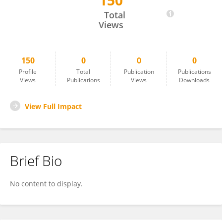
150
Vassiliki Karapapa
Total
Views
150
0
0
0
Profile
Total
Publication
Publications
Views
Publications
Views
Downloads
View Full Impact
Brief Bio
No content to display.