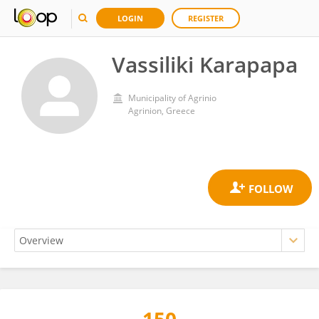
LOGIN
REGISTER
Vassiliki Karapapa
Municipality of Agrinio
Agrinion, Greece