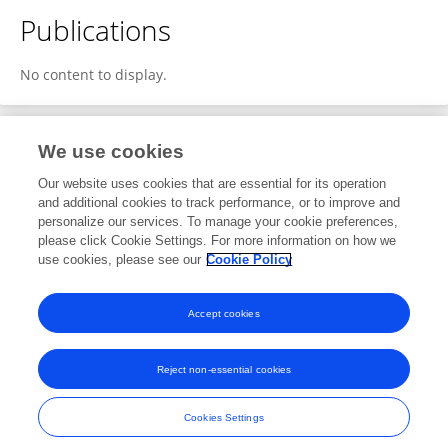
Publications
No content to display.
We use cookies
2
Editorial Contributions
Our website uses cookies that are essential for its operation
and additional cookies to track performance, or to improve and
personalize our services. To manage your cookie preferences,
2
Reviewed Publications
please click Cookie Settings. For more information on how we
use cookies, please see our
Cookie Policy
View Editorial Contributions
Accept cookies
Reject non-essential cookies
Frontiers In and Loop are registered trade marks of Frontiers Media SA.
© Copyright 2007-2026 Frontiers Media SA. All rights reserved -
Terms
Cookies Settings
and Conditions