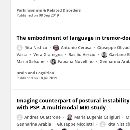
Parkinsonism & Related Disorders
Published on
08 Sep 2019
The embodiment of language in tremor-dom
Rita Nisticò
Antonio Cerasa
Giuseppe Olivad
Vasta
Vera Gramigna
Basilio Vescio
Gaetano B
Maria Salsone
Fabiana Novellino
Gennarina Arab
Brain and Cognition
Published on
18 Jul 2019
Imaging counterpart of postural instability
with PSP: A multimodal MRI study
Andrea Quattrone
Maria Eugenia Caligiuri
Ma
Gennarina Arabia
Giuseppe Nicoletti
Rita Nistic