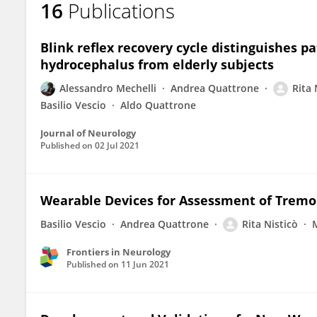
16
Publications
Rita Nistico
Blink reflex recovery cycle distinguishes p
hydrocephalus from elderly subjects
Alessandro Mechelli
Andrea Quattrone
Rita 
Basilio Vescio
Aldo Quattrone
Journal of Neurology
Published on
02 Jul 2021
Wearable Devices for Assessment of Tremo
Basilio Vescio
Andrea Quattrone
Rita Nisticò
Frontiers in Neurology
Published on
11 Jun 2021