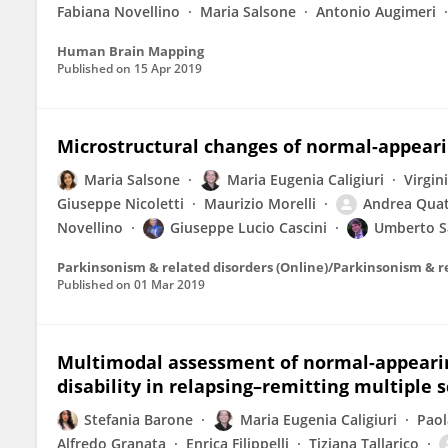
Fabiana Novellino
Maria Salsone
Antonio Augimeri
Human Brain Mapping
Published on
15 Apr 2019
Microstructural changes of normal-appear
Maria Salsone
Maria Eugenia Caligiuri
Virgin
Giuseppe Nicoletti
Maurizio Morelli
Andrea Qua
Novellino
Giuseppe Lucio Cascini
Umberto S
Parkinsonism & related disorders (Online)/Parkinsonism & r
Published on
01 Mar 2019
Multimodal assessment of normal-appearin
disability in relapsing–remitting multiple s
Stefania Barone
Maria Eugenia Caligiuri
Paol
Alfredo Granata
Enrica Filippelli
Tiziana Tallarico