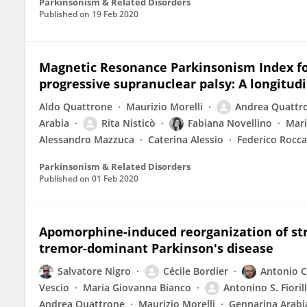
Parkinsonism & Related Disorders
Published on
19 Feb 2020
Magnetic Resonance Parkinsonism Index for
progressive supranuclear palsy: A longitudi
Aldo Quattrone
Maurizio Morelli
Andrea Quattr
Arabia
Rita Nisticò
Fabiana Novellino
Mari
Alessandro Mazzuca
Caterina Alessio
Federico Rocca
Parkinsonism & Related Disorders
Published on
01 Feb 2020
Apomorphine-induced reorganization of stri
tremor-dominant Parkinson's disease
Salvatore Nigro
Cécile Bordier
Antonio C
Vescio
Maria Giovanna Bianco
Antonino S. Fioril
Andrea Quattrone
Maurizio Morelli
Gennarina Arabi