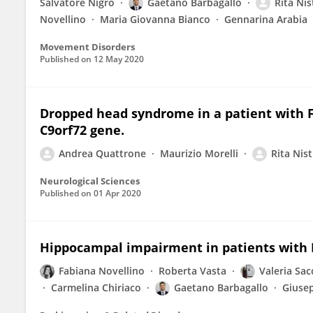
Salvatore Nigro
Gaetano Barbagallo
Rita Nis
Novellino
Maria Giovanna Bianco
Gennarina Arabia
Movement Disorders
Published on
12 May 2020
Dropped head syndrome in a patient with 
C9orf72 gene.
Andrea Quattrone
Maurizio Morelli
Rita Nist
Neurological Sciences
Published on
01 Apr 2020
Hippocampal impairment in patients with 
Fabiana Novellino
Roberta Vasta
Valeria Sac
Carmelina Chiriaco
Gaetano Barbagallo
Giusep