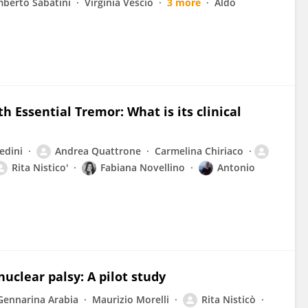
berto Sabatini
Virginia Vescio
3 more
Aldo
h Essential Tremor: What is its clinical
edini
Andrea Quattrone
Carmelina Chiriaco
Rita Nistico'
Fabiana Novellino
Antonio
uclear palsy: A pilot study
Gennarina Arabia
Maurizio Morelli
Rita Nisticò