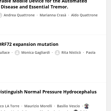
able Mobile Device for the Automated
 Disease and Essential Tremor.
Andrea Quattrone
Marianna Crasà
Aldo Quattrone
9ORF72 expansion mutation
ullace
Monica Gagliardi
Rita Nisticò
Paola
istinguish Normal Pressure Hydrocephalus
co LA Torre
Maurizio Morelli
Basilio Vescio