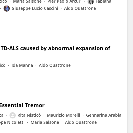
ticò
Maria Salsone
Pier Paolo Arcuri
Fabiana
Giuseppe Lucio Cascini
Aldo Quattrone
FTD-ALS caused by abnormal expansion of
icò
Ida Manna
Aldo Quattrone
Essential Tremor
ca
Rita Nisticò
Maurizio Morelli
Gennarina Arabia
pe Nicoletti
Maria Salsone
Aldo Quattrone