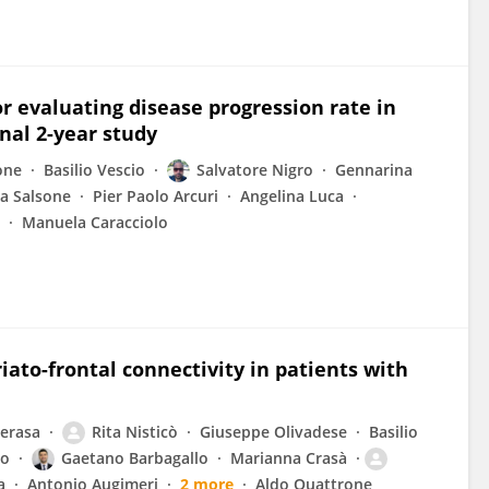
 evaluating disease progression rate in
nal 2-year study
one
Basilio Vescio
Salvatore Nigro
Gennarina
a Salsone
Pier Paolo Arcuri
Angelina Luca
Manuela Caracciolo
ato-frontal connectivity in patients with
erasa
Rita Nisticò
Giuseppe Olivadese
Basilio
lo
Gaetano Barbagallo
Marianna Crasà
a
Antonio Augimeri
2 more
Aldo Quattrone