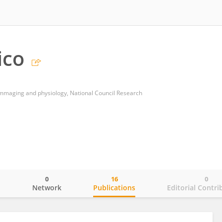
ico
oimmaging and physiology, National Council Research
0
16
0
o
Network
Publications
Editorial Contri