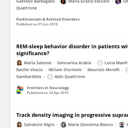
Gaetano Barbagallo
Maria Grazia Vaccaro
Um
Quattrone
Parkinsonism & Related Disorders
Published on
01 Jun 2019
REM-sleep behavior disorder in patients wit
significance?
Maria Salsone
Gennarina Arabia
Lucia Manfr
Basilio Vescio
Miriam Sturniolo
Maurizio Morelli
Gambardella
Aldo Quattrone
Frontiers in Neurology
Published on
24 Apr 2019
Track density imaging in progressive supran
Salvatore Nigro
Maria Giovanna Bianco