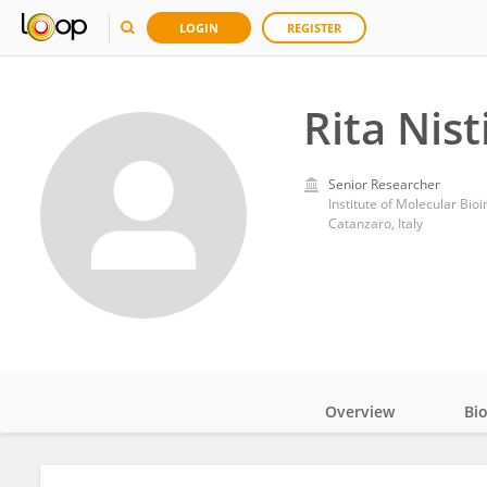
LOGIN
REGISTER
Rita Nist
Senior Researcher
Institute of Molecular Bi
Catanzaro, Italy
Overview
Bi
Impact