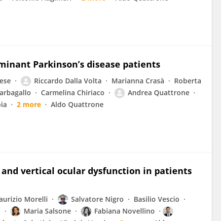
inant Parkinson’s disease patients
ese
Riccardo Dalla Volta
Marianna Crasà
Roberta
arbagallo
Carmelina Chiriaco
Andrea Quattrone
ia
2 more
Aldo Quattrone
 and vertical ocular dysfunction in patients
urizio Morelli
Salvatore Nigro
Basilio Vescio
ò
Maria Salsone
Fabiana Novellino