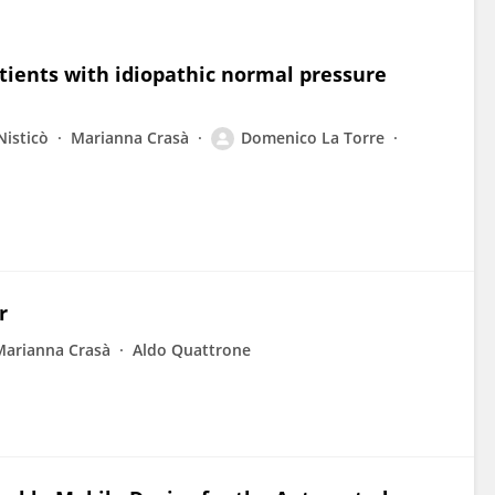
atients with idiopathic normal pressure
Nisticò
Marianna Crasà
Domenico La Torre
r
Marianna Crasà
Aldo Quattrone