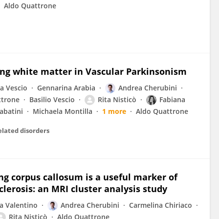
Aldo Quattrone
ing white matter in Vascular Parkinsonism
ia Vescio
Gennarina Arabia
Andrea Cherubini
ttrone
Basilio Vescio
Rita Nisticò
Fabiana
abatini
Michaela Montilla
1 more
Aldo Quattrone
elated disorders
g corpus callosum is a useful marker of
clerosis: an MRI cluster analysis study
a Valentino
Andrea Cherubini
Carmelina Chiriaco
Rita Nisticò
Aldo Quattrone