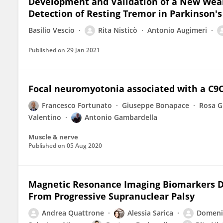
Development and Validation of a New Wear
Detection of Resting Tremor in Parkinson's
Basilio Vescio
Rita Nisticò
Antonio Augimeri
Published on
29 Jan 2021
Focal neuromyotonia associated with a C
Francesco Fortunato
Giuseppe Bonapace
Rosa G
Valentino
Antonio Gambardella
Muscle & nerve
Published on
05 Aug 2020
Magnetic Resonance Imaging Biomarkers D
From Progressive Supranuclear Palsy
Andrea Quattrone
Alessia Sarica
Domeni