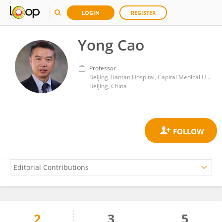
LOGIN
REGISTER
Yong Cao
Professor
Beijing Tiantan Hospital, Capital Medical University
Beijing, China
2
3
5