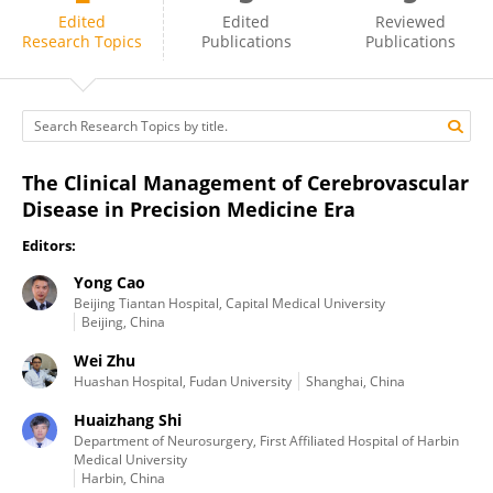
Yong Cao
Edited
Edited
Reviewed
Research Topics
Publications
Publications
The Clinical Management of Cerebrovascular
Disease in Precision Medicine Era
Editors:
Yong Cao
Beijing Tiantan Hospital, Capital Medical University
Beijing, China
Wei Zhu
Huashan Hospital, Fudan University
Shanghai, China
Huaizhang Shi
Department of Neurosurgery, First Affiliated Hospital of Harbin
Medical University
Harbin, China