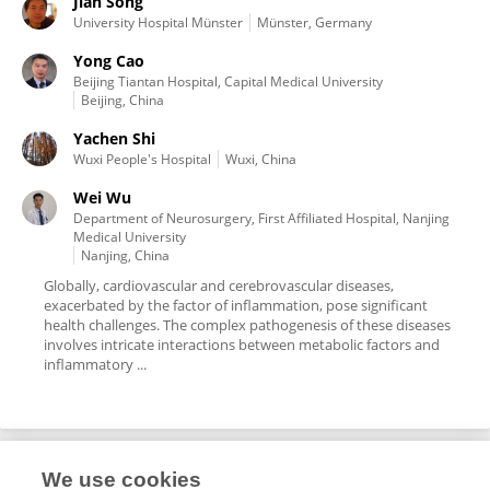
Jian Song
University Hospital Münster
Münster, Germany
Yong Cao
Beijing Tiantan Hospital, Capital Medical University
Beijing, China
Yachen Shi
Wuxi People's Hospital
Wuxi, China
Wei Wu
Department of Neurosurgery, First Affiliated Hospital, Nanjing
Medical University
Nanjing, China
Globally, cardiovascular and cerebrovascular diseases,
exacerbated by the factor of inflammation, pose significant
health challenges. The complex pathogenesis of these diseases
involves intricate interactions between metabolic factors and
inflammatory ...
We use cookies