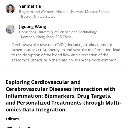
Yanmei Tie
Brigham and Women's Hospital, Harvard Medical School
Boston, United States
Jiguang Wang
Hong Kong University of Science and Technology
Kowloon, Hong Kong, SAR China
Cerebrovascular diseases (CVDs), including stroke, transient
ischemic attack (TIA), aneurysm and vascular malformation, lead
to the disruption of the blood flow and alternation of the
anatomical structure in the brain. CVDs are the most common ...
Exploring Cardiovascular and
Cerebrovascular Diseases Interaction with
Inflammation: Biomarkers, Drug Targets,
and Personalized Treatments through Multi-
omics Data Integration
Editors: