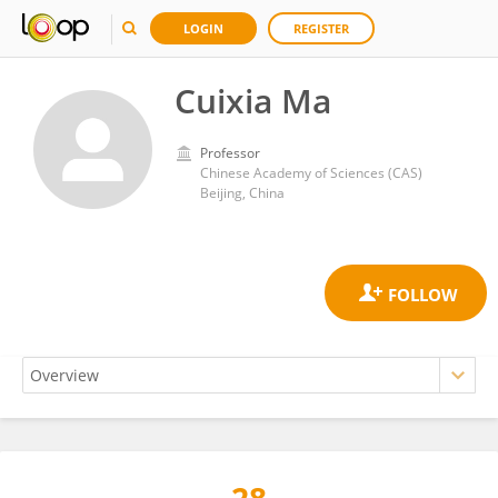
LOGIN
REGISTER
Cuixia Ma
Professor
Chinese Academy of Sciences (CAS)
Beijing, China