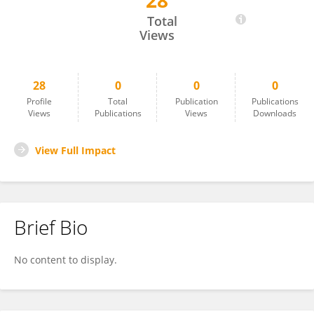
28
Cuixia Ma
Total
Views
28
0
0
0
Profile
Total
Publication
Publications
Views
Publications
Views
Downloads
View Full Impact
Brief Bio
No content to display.