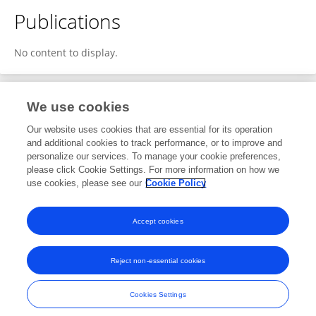
Publications
No content to display.
We use cookies
1
Editorial Contributions
Our website uses cookies that are essential for its operation
and additional cookies to track performance, or to improve and
personalize our services. To manage your cookie preferences,
1
Reviewed Publications
please click Cookie Settings. For more information on how we
use cookies, please see our
Cookie Policy
View Editorial Contributions
Accept cookies
Reject non-essential cookies
Frontiers In and Loop are registered trade marks of Frontiers Media SA.
© Copyright 2007-2026 Frontiers Media SA. All rights reserved -
Terms
Cookies Settings
and Conditions