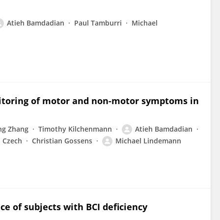
Atieh Bamdadian
Paul Tamburri
Michael
nitoring of motor and non-motor symptoms in
ng Zhang
Timothy Kilchenmann
Atieh Bamdadian
n Czech
Christian Gossens
Michael Lindemann
 of subjects with BCI deficiency