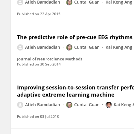
Atieh Bamdadian
Cuntai Guan
Kai Keng Ang
Published on
22 Apr 2015
The predictive role of pre-cue EEG rhythms
Atieh Bamdadian
Cuntai Guan
Kai Keng Ang
Journal of Neuroscience Methods
Published on
30 Sep 2014
Improving session-to-session transfer per
adaptive extreme learning machine
Atieh Bamdadian
Cuntai Guan
Kai Keng 
Published on
03 Jul 2013