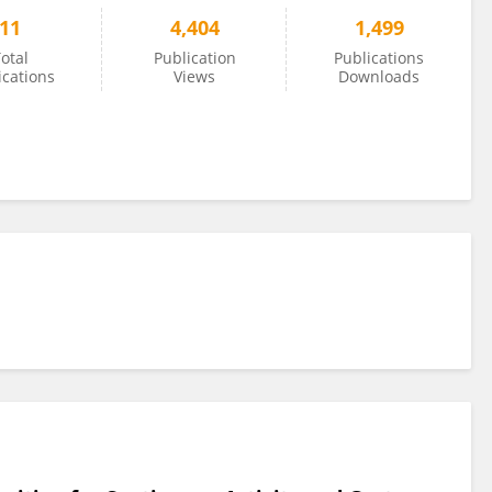
11
4,404
1,499
otal
Publication
Publications
ications
Views
Downloads