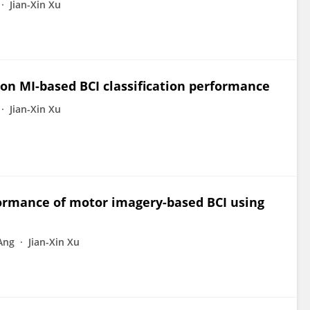
Jian-Xin Xu
 on MI-based BCI classification performance
Jian-Xin Xu
formance of motor imagery-based BCI using
Ang
Jian-Xin Xu