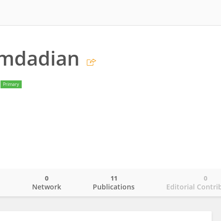
amdadian
Primary
0
11
0
o
Network
Publications
Editorial Contri