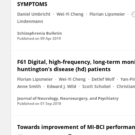
SYMPTOMS
Daniel Umbricht
Wei-Yi Cheng
Florian Lipsmeier
Lindenmann
Schizophrenia Bulletin
Published on
09 Apr 2019
F61 Digital, high-frequency, long-term mo
huntington’s disease (hd) patients
Florian Lipsmeier
Wei-Yi Cheng
Detlef Wolf
Yan-Pi
Anne Smith
Edward J. Wild
Scott Schobel
Christia
Journal of Neurology, Neurosurgery, and Psychiatry
Published on
01 Sep 2018
Towards improvement of MI-BCI performance