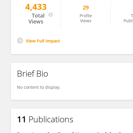
4,433
29
Atieh Bamdadian
Total
Profile
T
Views
Views
Publ
View Full Impact
Brief Bio
No content to display.
11
Publications