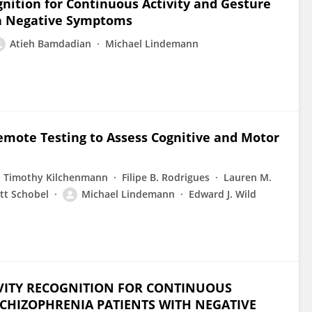
ition for Continuous Activity and Gesture
th Negative Symptoms
Atieh Bamdadian
Michael Lindemann
emote Testing to Assess Cognitive and Motor
Timothy Kilchenmann
Filipe B. Rodrigues
Lauren M.
tt Schobel
Michael Lindemann
Edward J. Wild
IVITY RECOGNITION FOR CONTINUOUS
CHIZOPHRENIA PATIENTS WITH NEGATIVE