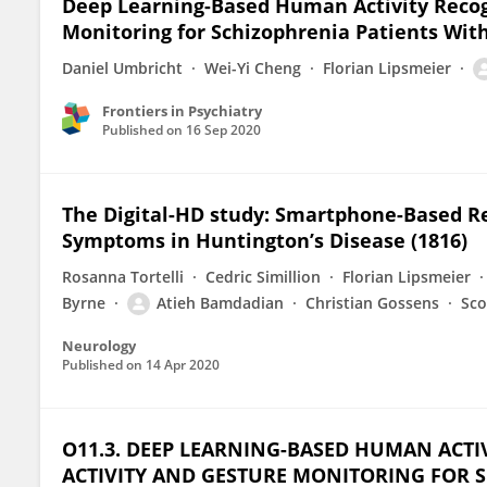
Deep Learning-Based Human Activity Recogn
Monitoring for Schizophrenia Patients Wi
Daniel Umbricht
Wei-Yi Cheng
Florian Lipsmeier
Frontiers in Psychiatry
Published on
16 Sep 2020
The Digital-HD study: Smartphone-Based R
Symptoms in Huntington’s Disease (1816)
Rosanna Tortelli
Cedric Simillion
Florian Lipsmeier
Byrne
Atieh Bamdadian
Christian Gossens
Sco
Neurology
Published on
14 Apr 2020
O11.3. DEEP LEARNING-BASED HUMAN ACT
ACTIVITY AND GESTURE MONITORING FOR S