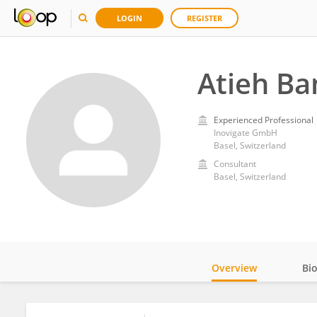
LOGIN
REGISTER
Atieh B
Experienced Professional
Inovigate GmbH
Basel, Switzerland
Consultant
Basel, Switzerland
Overview
Bi
Impact