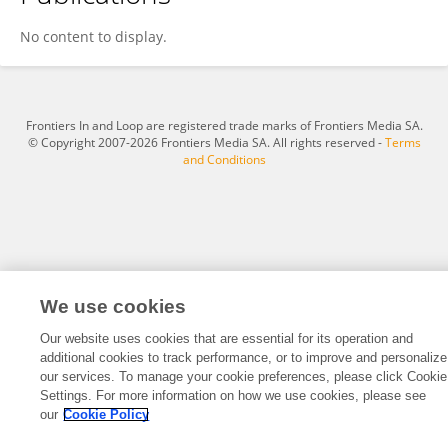
Ghizlene Lahlou
No content to display.
Frontiers In and Loop are registered trade marks of Frontiers Media SA.
© Copyright 2007-2026 Frontiers Media SA. All rights reserved -
Terms
and Conditions
We use cookies
Our website uses cookies that are essential for its operation and
additional cookies to track performance, or to improve and personalize
our services. To manage your cookie preferences, please click Cookie
Settings. For more information on how we use cookies, please see
our
Cookie Policy