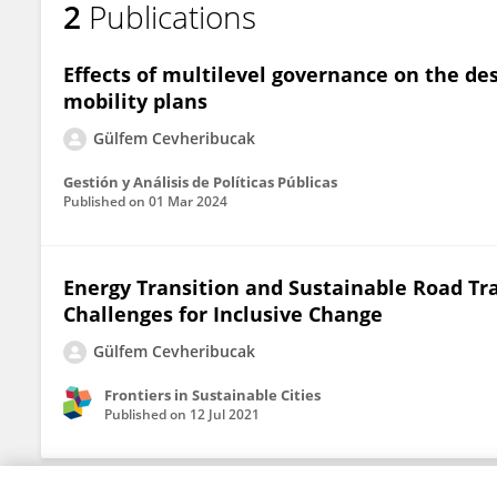
2
Publications
Gülfem Cevheribucak
Effects of multilevel governance on the d
mobility plans
Gülfem Cevheribucak
Gestión y Análisis de Políticas Públicas
Published on
01 Mar 2024
Energy Transition and Sustainable Road Tra
Challenges for Inclusive Change
Gülfem Cevheribucak
Frontiers in Sustainable Cities
Published on
12 Jul 2021