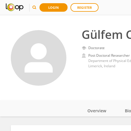
LOGIN
REGISTER
Gülfem 
Doctorate
Post Doctoral Researcher
Department of Physical Edu
Limerick, Ireland
Overview
Bi
Impact