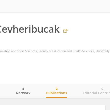
Cevheribucak
cation and Sport Sciences, Faculty of Education and Health Sciences, University 
5
2
0
o
Network
Publications
Editorial Contri