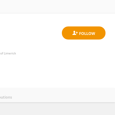
of Limerick
butions