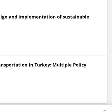
esign and implementation of sustainable
nsportation in Turkey: Multiple Policy