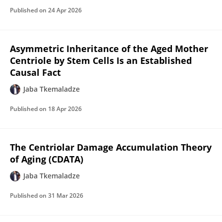
Published on
24 Apr 2026
Asymmetric Inheritance of the Aged Mother
Centriole by Stem Cells Is an Established
Causal Fact
Jaba Tkemaladze
Published on
18 Apr 2026
The Centriolar Damage Accumulation Theory
of Aging (CDATA)
Jaba Tkemaladze
Published on
31 Mar 2026