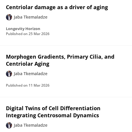
Centriolar damage as a driver of aging
Jaba Tkemaladze
Longevity Horizon
Published on
25 Mar 2026
Morphogen Gradients, Primary Cilia, and
Centriolar Aging
Jaba Tkemaladze
Published on
11 Mar 2026
Digital Twins of Cell Differentiation
Integrating Centrosomal Dynamics
Jaba Tkemaladze