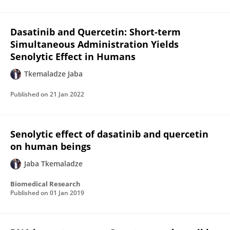
Dasatinib and Quercetin: Short-term
Simultaneous Administration Yields
Senolytic Effect in Humans
Tkemaladze Jaba
Published on
21 Jan 2022
Senolytic effect of dasatinib and quercetin
on human beings
Jaba Tkemaladze
Biomedical Research
Published on
01 Jan 2019