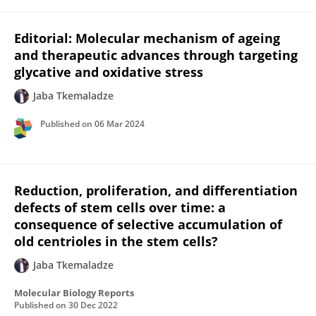
Editorial: Molecular mechanism of ageing
and therapeutic advances through targeting
glycative and oxidative stress
Jaba Tkemaladze
Published on
06 Mar 2024
Reduction, proliferation, and differentiation
defects of stem cells over time: a
consequence of selective accumulation of
old centrioles in the stem cells?
Jaba Tkemaladze
Molecular Biology Reports
Published on
30 Dec 2022