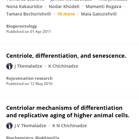
Nona Kakauridze
Nodar Khodeli
Mamanti Rogava
Tamara Bochorishvili
10 more
Maia Gaiozishvili
Biogerontology
Published on
01 Apr 2011
Centriole, differentiation, and senescence.
J Tkemaladze
K Chichinadze
Rejuvenation research
Published on
12 May 2010
Centriolar mechanisms of differentiation
and replicative aging of higher animal cells.
J V Tkemaladze
K N Chichinadze
Biochemistry. Biokhimii?a