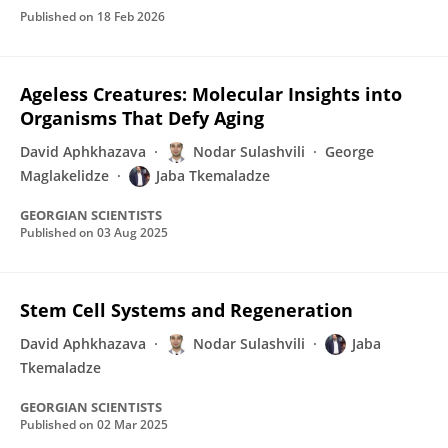
Published on
18 Feb 2026
Ageless Creatures: Molecular Insights into
Organisms That Defy Aging
David Aphkhazava
Nodar Sulashvili
George
Maglakelidze
Jaba Tkemaladze
GEORGIAN SCIENTISTS
Published on
03 Aug 2025
Stem Cell Systems and Regeneration
David Aphkhazava
Nodar Sulashvili
Jaba
Tkemaladze
GEORGIAN SCIENTISTS
Published on
02 Mar 2025