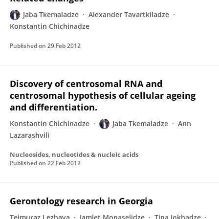
Jaba Tkemaladze
Alexander Tavartkiladze
Konstantin Chichinadze
Published on
29 Feb 2012
Discovery of centrosomal RNA and
centrosomal hypothesis of cellular ageing
and differentiation.
Konstantin Chichinadze
Jaba Tkemaladze
Ann
Lazarashvili
Nucleosides, nucleotides & nucleic acids
Published on
22 Feb 2012
Gerontology research in Georgia
Teimuraz Lezhava
Jamlet Monaselidze
Tina Jokhadze