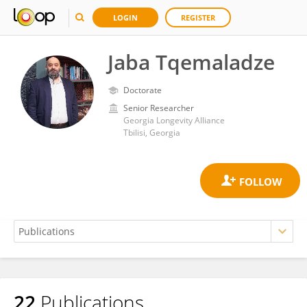
LOGIN
REGISTER
Jaba Tqemaladze
Doctorate
Senior Researcher
Georgia Longevity Alliance
Tbilisi, Georgia
22
Publications