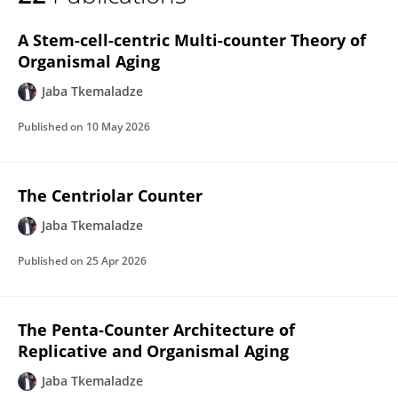
Jaba Tqemaladze
A Stem-cell-centric Multi-counter Theory of
Organismal Aging
Jaba Tkemaladze
Published on
10 May 2026
The Centriolar Counter
Jaba Tkemaladze
Published on
25 Apr 2026
The Penta-Counter Architecture of
Replicative and Organismal Aging
Jaba Tkemaladze