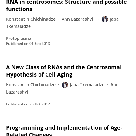
RNA in centrosomes: Structure and possible
functions
Konstantin Chichinadze
Ann Lazarashvili
Jaba
Tkemaladze
Protoplasma
Published on
01 Feb 2013
A New Class of RNAs and the Centrosomal
Hypothesis of Cell Aging
Konstantin Chichinadze
Jaba Tkemaladze
Ann
Lazarashvili
Published on
26 Oct 2012
Programming and Implementation of Age-
Related Changes