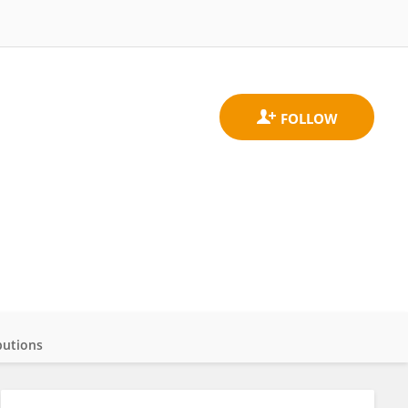
butions