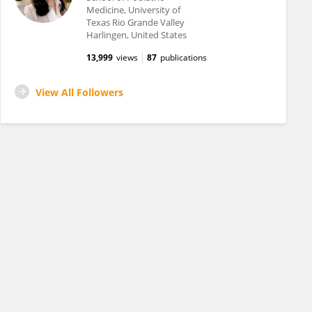
Medicine, University of
Texas Rio Grande Valley
Harlingen, United States
13,999
views
87
publications
View All Followers