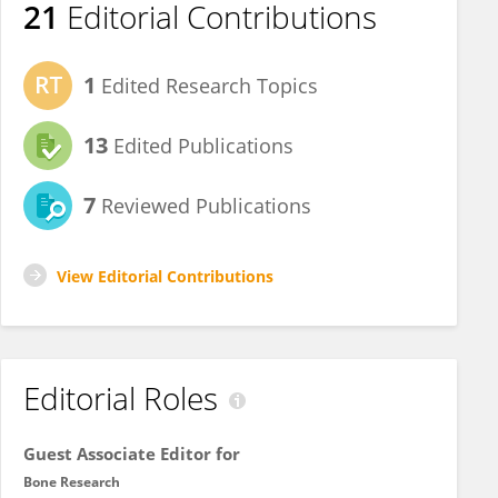
21
Editorial Contributions
1
Edited Research Topics
13
Edited Publications
7
Reviewed Publications
View Editorial Contributions
Editorial Roles
Guest Associate Editor for
Bone Research