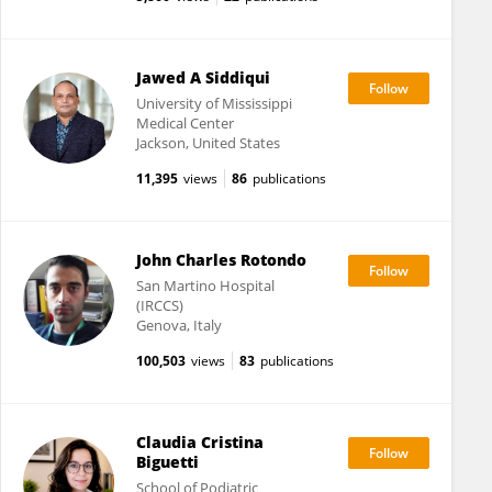
Jawed A Siddiqui
University of Mississippi
Medical Center
Jackson, United States
11,395
views
86
publications
John Charles Rotondo
San Martino Hospital
(IRCCS)
Genova, Italy
100,503
views
83
publications
Claudia Cristina
Biguetti
School of Podiatric