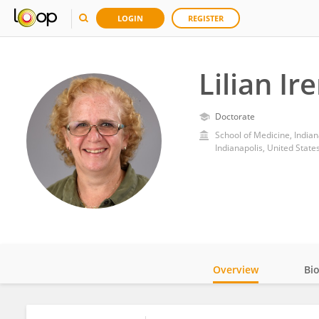
LOGIN
REGISTER
Lilian Ir
Doctorate
School of Medicine, India
Indianapolis, United State
Overview
Bi
Impact