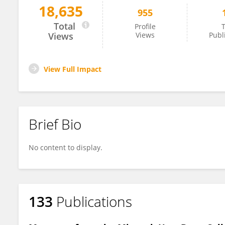
18,635
955
Lilian Plotkin
Total
Profile
T
Views
Views
Publ
View Full Impact
Brief Bio
No content to display.
133
Publications