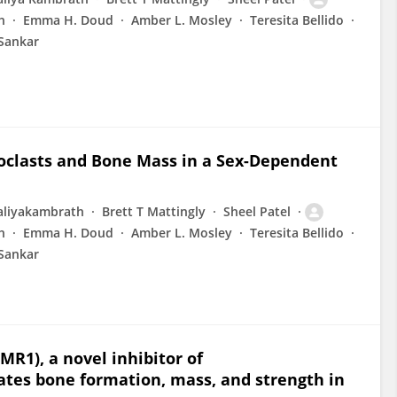
h
Emma H. Doud
Amber L. Mosley
Teresita Bellido
Sankar
clasts and Bone Mass in a Sex-Dependent
aliyakambrath
Brett T Mattingly
Sheel Patel
h
Emma H. Doud
Amber L. Mosley
Teresita Bellido
Sankar
MR1), a novel inhibitor of
lates bone formation, mass, and strength in