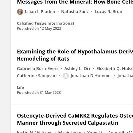
Messages from the Mineral: How Bone Cel
Lilian I. Plotkin
Natasha Sanz
Lucas R. Brun
Calcified Tissue International
Published on
12 May 2023
Examining the Role of Hypothalamus-Deri
Remodeling of Rats
Gabriella Born-Evers
Ashley L. Orr
Elizabeth Q. Huls
Catherine Sampson
Jonathan D Hommel
Jonath
Life
Published on
31 Mar 2023
Osteocyte-Derived CaMKK2 Regulates Osteo
Manner through Secreted Calpastatin
Justin N. Williams
Mavis Irwin
Yong Li
Anuradha V