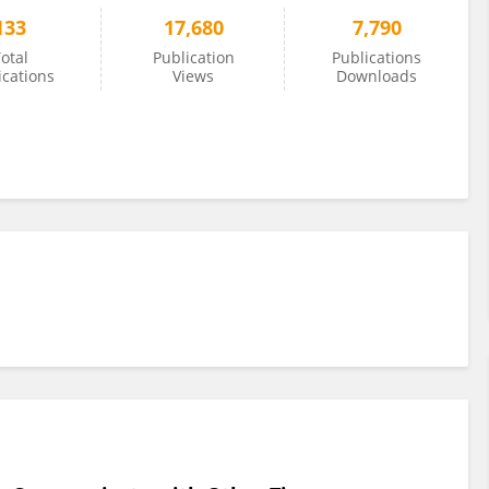
133
17,680
7,790
otal
Publication
Publications
ications
Views
Downloads