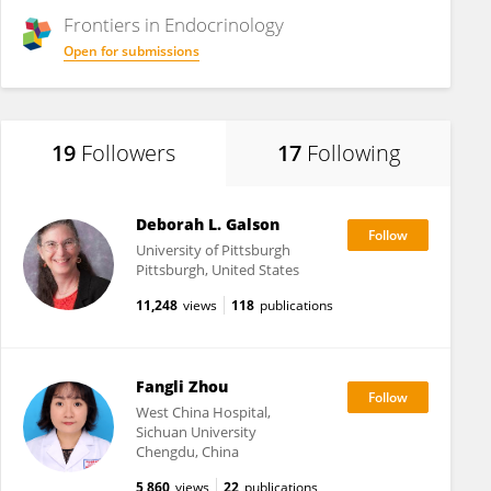
Frontiers in
Endocrinology
Open for submissions
19
Followers
17
Following
Deborah L. Galson
University of Pittsburgh
Pittsburgh, United States
11,248
views
118
publications
Fangli Zhou
West China Hospital,
Sichuan University
Chengdu, China
5,860
views
22
publications