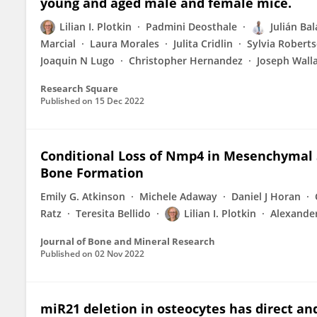
young and aged male and female mice.
Lilian I. Plotkin
Padmini Deosthale
Julián Ba
Marcial
Laura Morales
Julita Cridlin
Sylvia Robert
Joaquin N Lugo
Christopher Hernandez
Joseph Wall
Research Square
Published on
15 Dec 2022
Conditional Loss of Nmp4 in Mesenchymal 
Bone Formation
Emily G. Atkinson
Michele Adaway
Daniel J Horan
Ratz
Teresita Bellido
Lilian I. Plotkin
Alexander
Journal of Bone and Mineral Research
Published on
02 Nov 2022
miR21 deletion in osteocytes has direct and