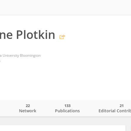
ene Plotkin
na University Bloomington
s
22
133
21
o
Network
Publications
Editorial Contri