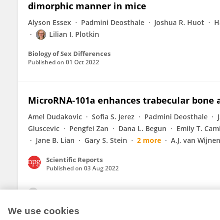
dimorphic manner in mice
Alyson Essex
Padmini Deosthale
Joshua R. Huot
H
Lilian I. Plotkin
Biology of Sex Differences
Published on
01 Oct 2022
MicroRNA-101a enhances trabecular bone a
Amel Dudakovic
Sofia S. Jerez
Padmini Deosthale
Gluscevic
Pengfei Zan
Dana L. Begun
Emily T. Cami
Jane B. Lian
Gary S. Stein
2 more
A.J. van Wijne
Scientific Reports
Published on
03 Aug 2022
View All Publications
We use cookies