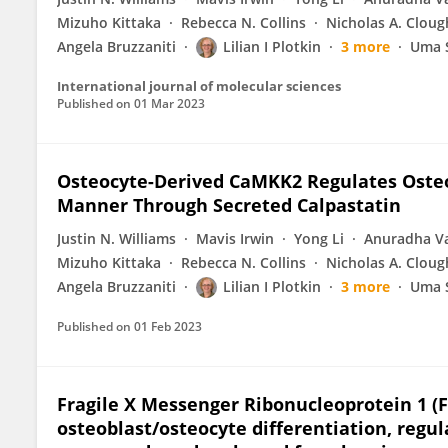
Mizuho Kittaka
Rebecca N. Collins
Nicholas A. Cloug
Angela Bruzzaniti
Lilian I Plotkin
3 more
Uma 
International journal of molecular sciences
Published on
01 Mar 2023
Osteocyte-Derived CaMKK2 Regulates Osteo
Manner Through Secreted Calpastatin
Justin N. Williams
Mavis Irwin
Yong Li
Anuradha V
Mizuho Kittaka
Rebecca N. Collins
Nicholas A. Cloug
Angela Bruzzaniti
Lilian I Plotkin
3 more
Uma 
Published on
01 Feb 2023
Fragile X Messenger Ribonucleoprotein 1 (F
osteoblast/osteocyte differentiation, regu