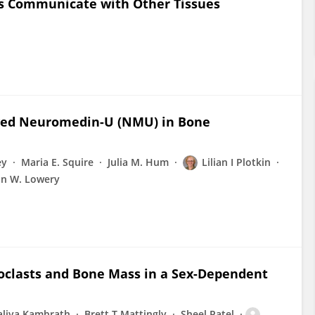
ls Communicate with Other Tissues
ved Neuromedin-U (NMU) in Bone
ey
Maria E. Squire
Julia M. Hum
Lilian I Plotkin
an W. Lowery
clasts and Bone Mass in a Sex-Dependent
aliya Kambrath
Brett T Mattingly
Sheel Patel