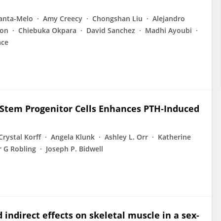
lanta-Melo
Amy Creecy
Chongshan Liu
Alejandro
son
Chiebuka Okpara
David Sanchez
Madhi Ayoubi
ace
Stem Progenitor Cells Enhances PTH‐Induced
Crystal Korff
Angela Klunk
Ashley L. Orr
Katherine
 G Robling
Joseph P. Bidwell
 indirect effects on skeletal muscle in a sex-