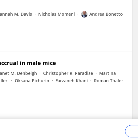
annah M. Davis
Nicholas Momeni
Andrea Bonetto
ccrual in male mice
Janet M. Denbeigh
Christopher R. Paradise
Martina
lleri
Oksana Pichurin
Farzaneh Khani
Roman Thaler
n