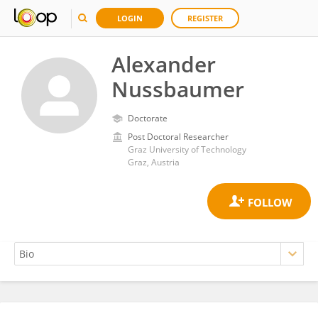
LOGIN
REGISTER
Alexander
Nussbaumer
Doctorate
Post Doctoral Researcher
Graz University of Technology
Graz, Austria