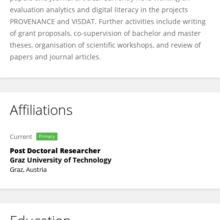
evaluation analytics and digital literacy in the projects
PROVENANCE and VISDAT. Further activities include writing
of grant proposals, co-supervision of bachelor and master
theses, organisation of scientific workshops, and review of
papers and journal articles.
Affiliations
Current
Primary
Post Doctoral Researcher
Graz University of Technology
Graz, Austria