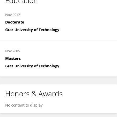
Education
Nov 2017
Doctorate
Graz University of Technology
Nov 2005
Masters
Graz University of Technology
Honors & Awards
No content to display.