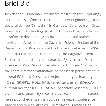
Brief Bio
Alexander Nussbaumer
Alexander Nussbaumer received a master degree (Dipl.-Ing.)
in Telematics (Information and Computer Engineering) and a
doctoral degree (Dr. techn.) in Computer Science from Graz
University of Technology, Austria. After working in industry
as software developer (Web-based and virtual reality
applications), he joined the Cognitive Science Section of the
Department of Psychology at the University of Graz in 2006.
Since 2009 he has been member of the Cognitive Science
Section of the Institute of Interactive Systems and Data
Science (ISDS) at Graz University of Technology, Austria. In
the context of these affiliations he has been participating in
several EC-funded research projects on digital learning
(iClass, GRAPPLE, ROLE, RAGE), medical training (MedCAP),
cultural heritage (CULTURA), secure society research (S-HELP,
VALCRI), and smart city research (CODALoop). In this context
he as published more than 50 peer-reviewed conference
papers and journal articles. Currently he is working on