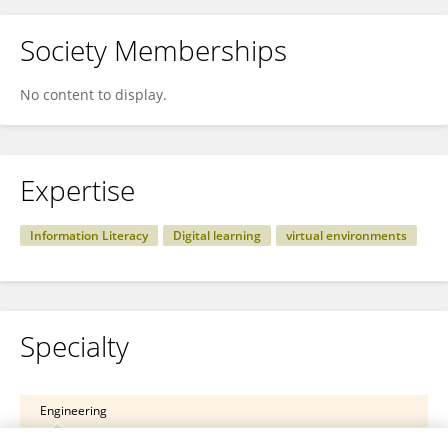
Society Memberships
No content to display.
Expertise
Information Literacy
Digital learning
virtual environments
Specialty
Engineering
ICT