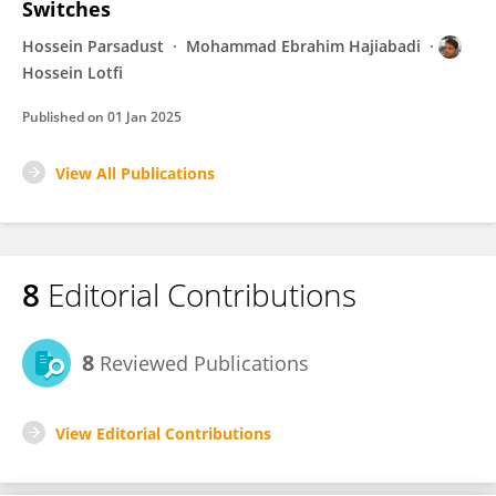
Switches
Hossein Parsadust
Mohammad Ebrahim Hajiabadi
Hossein Lotfi
Published on
01 Jan 2025
View All Publications
8
Editorial Contributions
8
Reviewed Publications
View Editorial Contributions