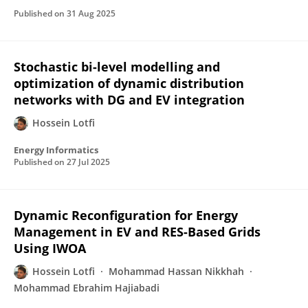
Published on
31 Aug 2025
Stochastic bi-level modelling and
optimization of dynamic distribution
networks with DG and EV integration
Hossein Lotfi
Energy Informatics
Published on
27 Jul 2025
Dynamic Reconfiguration for Energy
Management in EV and RES-Based Grids
Using IWOA
Hossein Lotfi
Mohammad Hassan Nikkhah
Mohammad Ebrahim Hajiabadi