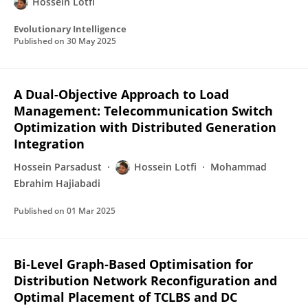
Hossein Lotfi
Evolutionary Intelligence
Published on
30 May 2025
A Dual-Objective Approach to Load
Management: Telecommunication Switch
Optimization with Distributed Generation
Integration
Hossein Parsadust
Hossein Lotfi
Mohammad
Ebrahim Hajiabadi
Published on
01 Mar 2025
Bi‐Level Graph‐Based Optimisation for
Distribution Network Reconfiguration and
Optimal Placement of TCLBS and DC