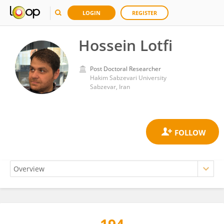
LOGIN
REGISTER
Hossein Lotfi
Post Doctoral Researcher
Hakim Sabzevari University
Sabzevar, Iran