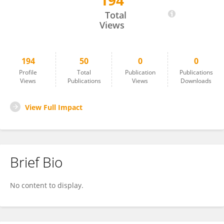
194
Hossein Lotfi
Total
Views
194
50
0
0
Profile
Total
Publication
Publications
Views
Publications
Views
Downloads
View Full Impact
Brief Bio
No content to display.