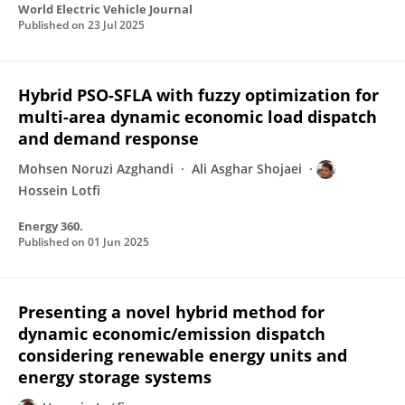
World Electric Vehicle Journal
Published on
23 Jul 2025
Hybrid PSO-SFLA with fuzzy optimization for
multi-area dynamic economic load dispatch
and demand response
Mohsen Noruzi Azghandi
Ali Asghar Shojaei
Hossein Lotfi
Energy 360.
Published on
01 Jun 2025
Presenting a novel hybrid method for
dynamic economic/emission dispatch
considering renewable energy units and
energy storage systems