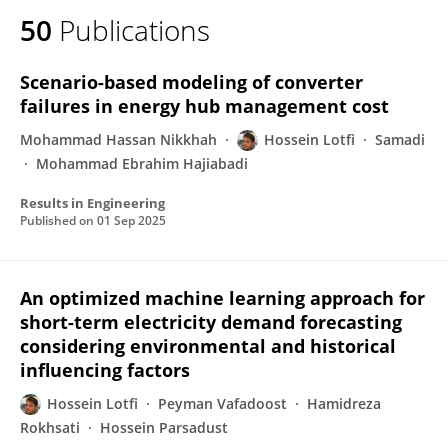
50
Publications
Scenario-based modeling of converter
failures in energy hub management cost
Mohammad Hassan Nikkhah
Hossein Lotfi
Samadi
Mohammad Ebrahim Hajiabadi
Results in Engineering
Published on
01 Sep 2025
An optimized machine learning approach for
short-term electricity demand forecasting
considering environmental and historical
influencing factors
Hossein Lotfi
Peyman Vafadoost
Hamidreza
Rokhsati
Hossein Parsadust