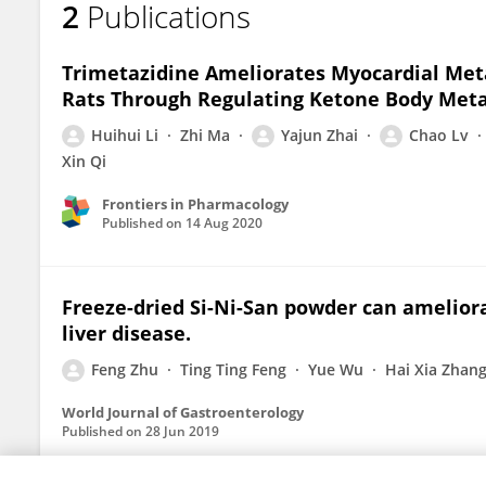
2
Publications
Feng Zhu
Trimetazidine Ameliorates Myocardial Met
Rats Through Regulating Ketone Body Meta
Huihui Li
Zhi Ma
Yajun Zhai
Chao Lv
Xin Qi
Frontiers in Pharmacology
Published on
14 Aug 2020
Freeze-dried Si-Ni-San powder can ameliora
liver disease.
Feng Zhu
Ting Ting Feng
Yue Wu
Hai Xia Zhan
World Journal of Gastroenterology
Published on
28 Jun 2019