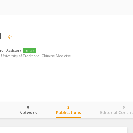
u
rch Assistant
Primary
 University of Traditional Chinese Medicine
0
2
0
o
Network
Publications
Editorial Contri