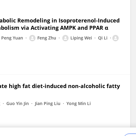
abolic Remodeling in Isoproterenol-Induced
bolism via Activating AMPK and PPAR α
Peng Yuan
Feng Zhu
Liping Wei
Qi Li
te high fat diet-induced non-alcoholic fatty
g
Guo Yin Jin
Jian Ping Liu
Yong Min Li