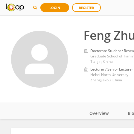
LOGIN
REGISTER
Feng Zh
Doctorate Student / Resea
Graduate School of Tianjin
Tianjin, China
Lecturer / Senior Lecturer
Hebei North University
Zhangjiakou, China
Overview
Bi
Impact