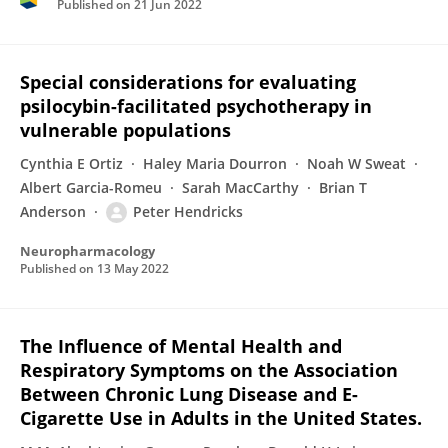
Published on
21 Jun 2022
Special considerations for evaluating
psilocybin-facilitated psychotherapy in
vulnerable populations
Cynthia E Ortiz
Haley Maria Dourron
Noah W Sweat
Albert Garcia-Romeu
Sarah MacCarthy
Brian T
Anderson
Peter Hendricks
Neuropharmacology
Published on
13 May 2022
The Influence of Mental Health and
Respiratory Symptoms on the Association
Between Chronic Lung Disease and E-
Cigarette Use in Adults in the United States.