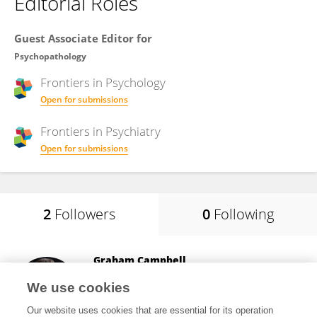
Editorial Roles
Guest Associate Editor for
Psychopathology
Frontiers in
Psychology
Open for submissions
Frontiers in
Psychiatry
Open for submissions
2
Followers
0
Following
Graham Campbell
Hammersmith Medicines Research
We use cookies
London, United Kingdom
Our website uses cookies that are essential for its operation