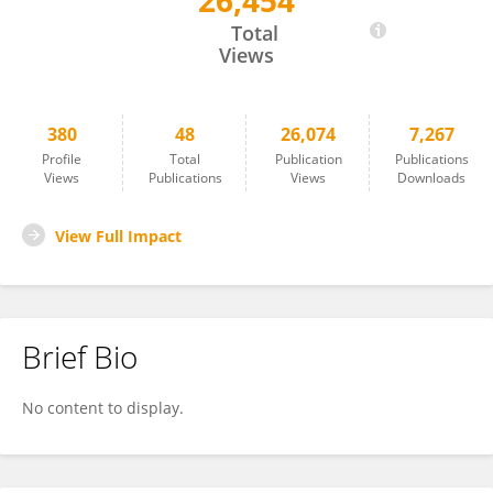
26,454
Peter Hendricks
Total
Views
380
48
26,074
7,267
Profile
Total
Publication
Publications
Views
Publications
Views
Downloads
View Full Impact
Brief Bio
No content to display.