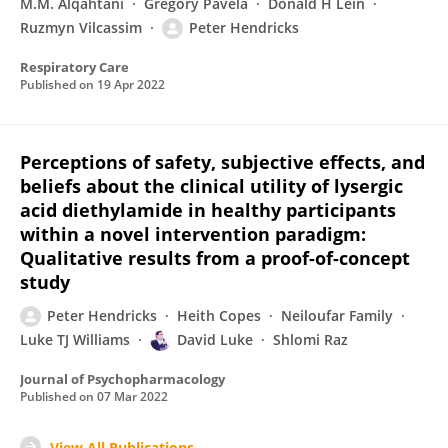
M.M. Alqahtani
Gregory Pavela
Donald H Lein
Ruzmyn Vilcassim
Peter Hendricks
Respiratory Care
Published on
19 Apr 2022
Perceptions of safety, subjective effects, and
beliefs about the clinical utility of lysergic
acid diethylamide in healthy participants
within a novel intervention paradigm:
Qualitative results from a proof-of-concept
study
Peter Hendricks
Heith Copes
Neiloufar Family
Luke TJ Williams
David Luke
Shlomi Raz
Journal of Psychopharmacology
Published on
07 Mar 2022
View All Publications