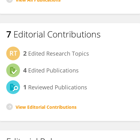
7
Editorial Contributions
2
Edited Research Topics
4
Edited Publications
1
Reviewed Publications
View Editorial Contributions