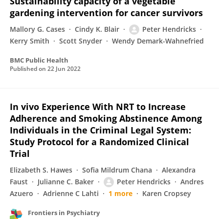
Sustainability capacity of a vegetable
gardening intervention for cancer survivors
Mallory G. Cases
Cindy K. Blair
Peter Hendricks
Kerry Smith
Scott Snyder
Wendy Demark-Wahnefried
BMC Public Health
Published on
22 Jun 2022
In vivo Experience With NRT to Increase
Adherence and Smoking Abstinence Among
Individuals in the Criminal Legal System:
Study Protocol for a Randomized Clinical
Trial
Elizabeth S. Hawes
Sofia Mildrum Chana
Alexandra
Faust
Julianne C. Baker
Peter Hendricks
Andres
Azuero
Adrienne C Lahti
1 more
Karen Cropsey
Frontiers in Psychiatry