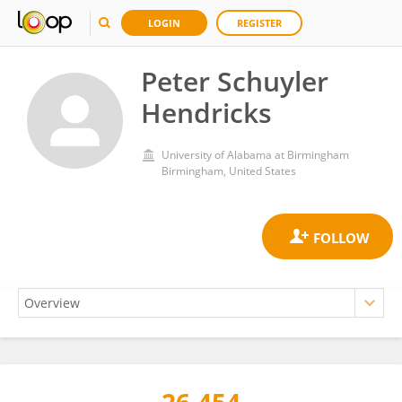
LOGIN
REGISTER
Peter Schuyler
Hendricks
University of Alabama at Birmingham
Birmingham, United States