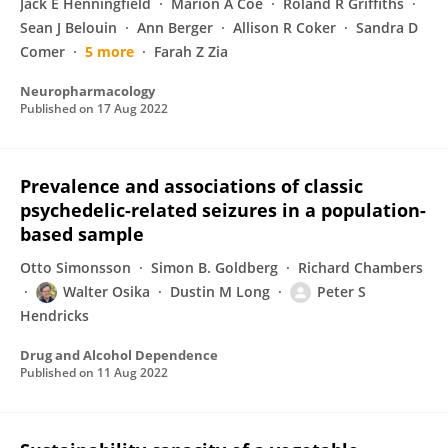
Jack E Henningfield
Marion A Coe
Roland R Griffiths
Sean J Belouin
Ann Berger
Allison R Coker
Sandra D
Comer
5 more
Farah Z Zia
Neuropharmacology
Published on
17 Aug 2022
Prevalence and associations of classic
psychedelic-related seizures in a population-
based sample
Otto Simonsson
Simon B. Goldberg
Richard Chambers
Walter Osika
Dustin M Long
Peter S
Hendricks
Drug and Alcohol Dependence
Published on
11 Aug 2022