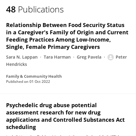
48
Publications
Relationship Between Food Security Status
in a Caregiver's Family of Origin and Current
Feeding Practices Among Low-Income,
Single, Female Primary Caregivers
Sara N. Lappan
Tara Harman
Greg Pavela
Peter
Hendricks
Family & Community Health
Published on
01 Oct 2022
Psychedelic drug abuse potential
assessment research for new drug
applications and Controlled Substances Act
scheduling