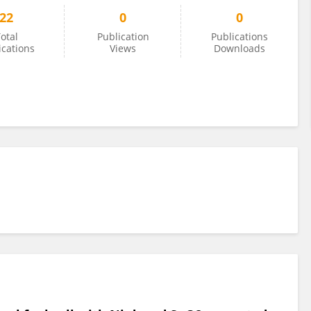
22
0
0
otal
Publication
Publications
ications
Views
Downloads