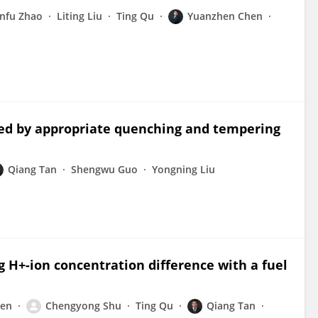
nfu Zhao
Liting Liu
Ting Qu
Yuanzhen Chen
ned by appropriate quenching and tempering
Qiang Tan
Shengwu Guo
Yongning Liu
 H+-ion concentration difference with a fuel
hen
Chengyong Shu
Ting Qu
Qiang Tan