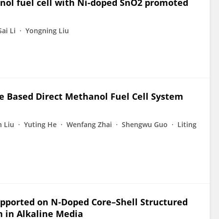
nol fuel cell with Ni-doped SnO2 promoted
Sai Li
Yongning Liu
 Based Direct Methanol Fuel Cell System
n Liu
Yuting He
Wenfang Zhai
Shengwu Guo
Liting
upported on N‑Doped Core–Shell Structured
 in Alkaline Media