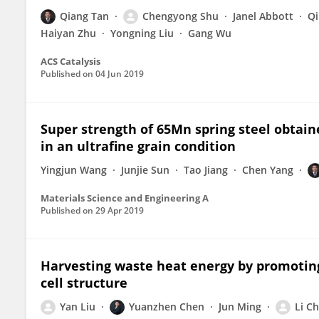
Qiang Tan
Chengyong Shu
Janel Abbott
Qi
Haiyan Zhu
Yongning Liu
Gang Wu
ACS Catalysis
Published on
04 Jun 2019
Super strength of 65Mn spring steel obtai
in an ultrafine grain condition
Yingjun Wang
Junjie Sun
Tao Jiang
Chen Yang
Materials Science and Engineering A
Published on
29 Apr 2019
Harvesting waste heat energy by promoting
cell structure
Yan Liu
Yuanzhen Chen
Jun Ming
Li C