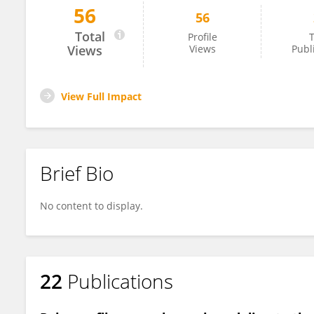
56
56
Qiang Tan
Total
Profile
T
Views
Views
Publ
View Full Impact
Brief Bio
No content to display.
22
Publications