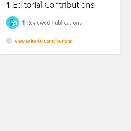
1
Editorial Contributions
1
Reviewed Publications
View Editorial Contributions