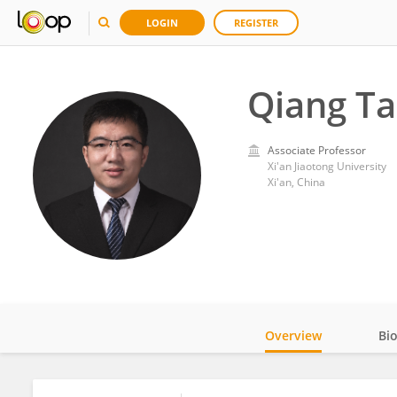
LOGIN
REGISTER
Qiang T
Associate Professor
Xi'an Jiaotong University
Xi'an, China
Overview
Bi
Impact