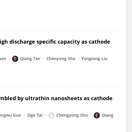
gh discharge specific capacity as cathode
hen
Qiang Tan
Chenyong Shu
Yongning Liu
mbled by ultrathin nanosheets as cathode
engwu Guo
Zige Tai
Chengyong Shu
Qiang