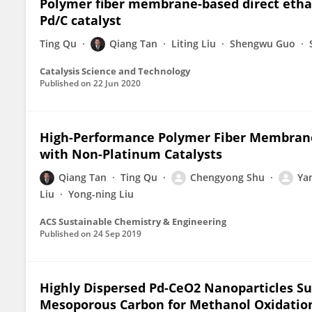
Polymer fiber membrane-based direct etha
Pd/C catalyst
Ting Qu
Qiang Tan
Liting Liu
Shengwu Guo
Catalysis Science and Technology
Published on
22 Jun 2020
High-Performance Polymer Fiber Membrane
with Non-Platinum Catalysts
Qiang Tan
Ting Qu
Chengyong Shu
Ya
Liu
Yong-ning Liu
ACS Sustainable Chemistry & Engineering
Published on
24 Sep 2019
Highly Dispersed Pd-CeO2 Nanoparticles S
Mesoporous Carbon for Methanol Oxidation