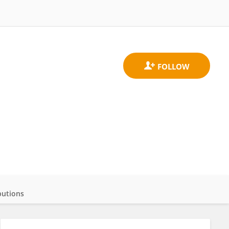
butions