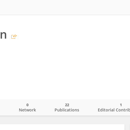
an
0
22
1
o
Network
Publications
Editorial Contri