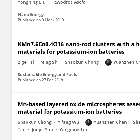
Yongning Liu
Tewodros Asefa
Nano Energy
Published on
01 Mar 2019
KMn7.6Co0.4O16 nano-rod clusters with a hi
materials for potassium-ion batteries
Zige Tai
Ming Shi
Shaokun Chong
Yuanzhen C
Sustainable Energy and Fuels
Published on
27 Feb 2019
Mn-based layered oxide microspheres asse
material for potassium-ion batteries
Shaokun Chong
Yifang Wu
Yuanzhen Chen
Sh
Tan
Junjie Sun
Yongning Liu