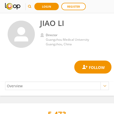
LOGIN
REGISTER
JIAO LI
Director
Guangzhou Medical University
Guangzhou, China