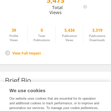
5,473
JIAO LI
Total
Views
39
0
5,434
3,319
Profile
Total
Publication
Publications
Views
Publications
Views
Downloads
View Full Impact
Brief Bio
We use cookies
No content to display.
Our website uses cookies that are essential for its operation
and additional cookies to track performance, or to improve and
personalize our services. To manage your cookie preferences,