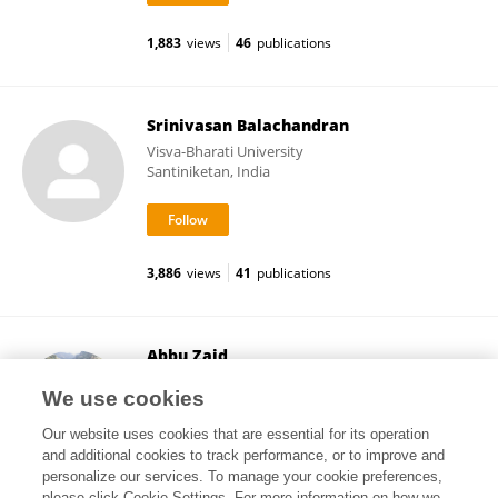
1,883
views
46
publications
Srinivasan Balachandran
Visva-Bharati University
Santiniketan, India
3,886
views
41
publications
Abbu Zaid
Govt. Degree College Doda
We use cookies
Doda, India
Our website uses cookies that are essential for its operation
and additional cookies to track performance, or to improve and
personalize our services. To manage your cookie preferences,
please click Cookie Settings. For more information on how we