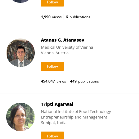
1,990
views
6
publications
Atanas G. Atanasov
Medical University of Vienna
Vienna, Austria
454,047
views
449
publications
Tripti Agarwal
National Institute of Food Technology
Entrepreneurship and Management
Sonipat, India