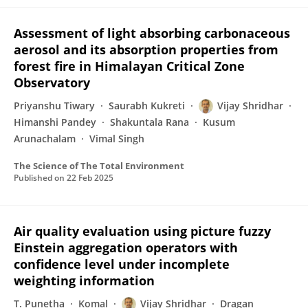
Assessment of light absorbing carbonaceous
aerosol and its absorption properties from
forest fire in Himalayan Critical Zone
Observatory
Priyanshu Tiwary
Saurabh Kukreti
Vijay Shridhar
Himanshi Pandey
Shakuntala Rana
Kusum
Arunachalam
Vimal Singh
The Science of The Total Environment
Published on
22 Feb 2025
Air quality evaluation using picture fuzzy
Einstein aggregation operators with
confidence level under incomplete
weighting information
T. Punetha
Komal
Vijay Shridhar
Dragan