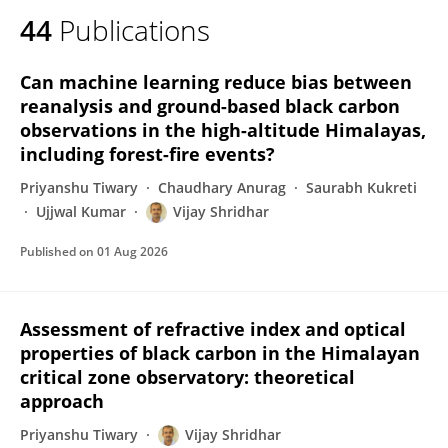
44
Publications
Can machine learning reduce bias between
reanalysis and ground-based black carbon
observations in the high-altitude Himalayas,
including forest-fire events?
Priyanshu Tiwary
Chaudhary Anurag
Saurabh Kukreti
Ujjwal Kumar
Vijay Shridhar
Published on
01 Aug 2026
Assessment of refractive index and optical
properties of black carbon in the Himalayan
critical zone observatory: theoretical
approach
Priyanshu Tiwary
Vijay Shridhar