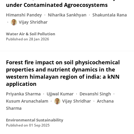
under Contaminated Agroecosystems
Himanshi Pandey
Niharika Sankhyan
Shakuntala Rana
Vijay Shridhar
Water Air & Soil Pollution
Published on
28 Jan 2026
Forest fire impact on soil physicochemical
properties and nutrient dynamics in the
western himalayan region of india: a kNN
application
Priyanka Sharma
Ujjwal Kumar
Devanshi Singh
Kusum Arunachalam
Vijay Shridhar
Archana
Sharma
Environmental Sustainability
Published on
01 Sep 2025