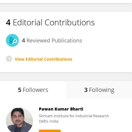
4
Editorial Contributions
4
Reviewed Publications
View Editorial Contributions
5
Followers
3
Following
Pawan Kumar Bharti
Shriram Institute for Industrial Research
Delhi, India