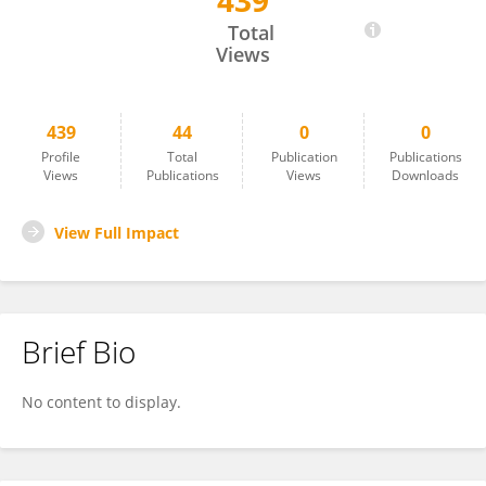
439
Vijay Shridhar
Total
Views
439
44
0
0
Profile
Total
Publication
Publications
Views
Publications
Views
Downloads
View Full Impact
Brief Bio
No content to display.