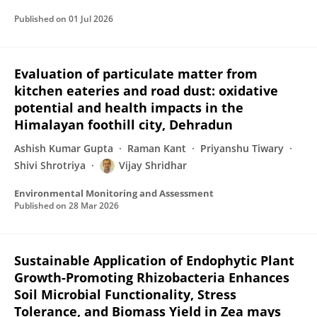
Published on
01 Jul 2026
Evaluation of particulate matter from
kitchen eateries and road dust: oxidative
potential and health impacts in the
Himalayan foothill city, Dehradun
Ashish Kumar Gupta
Raman Kant
Priyanshu Tiwary
Shivi Shrotriya
Vijay Shridhar
Environmental Monitoring and Assessment
Published on
28 Mar 2026
Sustainable Application of Endophytic Plant
Growth-Promoting Rhizobacteria Enhances
Soil Microbial Functionality, Stress
Tolerance, and Biomass Yield in Zea mays