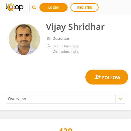
LOGIN
REGISTER
Vijay Shridhar
Doctorate
Doon University
Dehradun, India