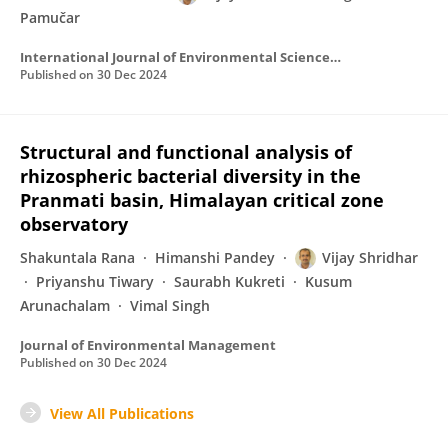
Pamučar
International Journal of Environmental Science and Technology
Published on
30 Dec 2024
Structural and functional analysis of
rhizospheric bacterial diversity in the
Pranmati basin, Himalayan critical zone
observatory
Shakuntala Rana
Himanshi Pandey
Vijay Shridhar
Priyanshu Tiwary
Saurabh Kukreti
Kusum
Arunachalam
Vimal Singh
Journal of Environmental Management
Published on
30 Dec 2024
View All Publications