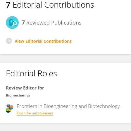
7
Editorial Contributions
7
Reviewed Publications
View Editorial Contributions
Editorial Roles
Review Editor for
Biomechanics
Frontiers in
Bioengineering and Biotechnology
Open for submissions