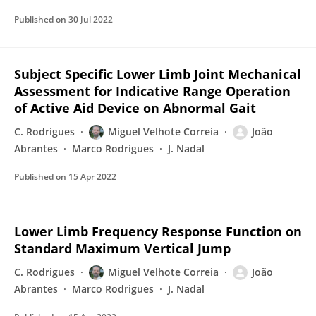
Published on
30 Jul 2022
Subject Specific Lower Limb Joint Mechanical
Assessment for Indicative Range Operation
of Active Aid Device on Abnormal Gait
C. Rodrigues
Miguel Velhote Correia
João
Abrantes
Marco Rodrigues
J. Nadal
Published on
15 Apr 2022
Lower Limb Frequency Response Function on
Standard Maximum Vertical Jump
C. Rodrigues
Miguel Velhote Correia
João
Abrantes
Marco Rodrigues
J. Nadal