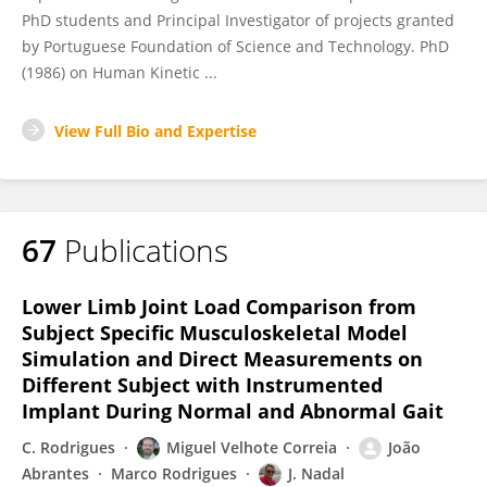
PhD students and Principal Investigator of projects granted
by Portuguese Foundation of Science and Technology. PhD
(1986) on Human Kinetic ...
View Full Bio and Expertise
67
Publications
Lower Limb Joint Load Comparison from
Subject Specific Musculoskeletal Model
Simulation and Direct Measurements on
Different Subject with Instrumented
Implant During Normal and Abnormal Gait
C. Rodrigues
Miguel Velhote Correia
João
Abrantes
Marco Rodrigues
J. Nadal