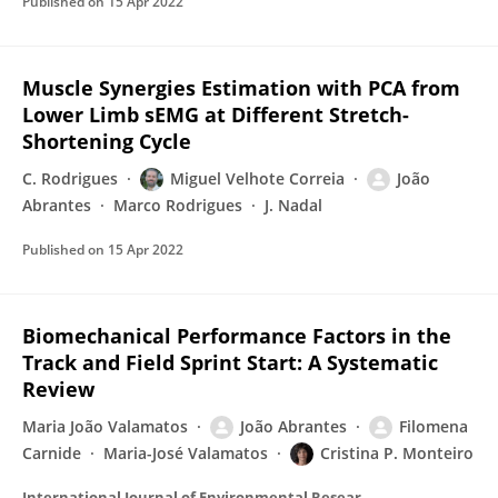
Published on
15 Apr 2022
Muscle Synergies Estimation with PCA from
Lower Limb sEMG at Different Stretch-
Shortening Cycle
C. Rodrigues
Miguel Velhote Correia
João
Abrantes
Marco Rodrigues
J. Nadal
Published on
15 Apr 2022
Biomechanical Performance Factors in the
Track and Field Sprint Start: A Systematic
Review
Maria João Valamatos
João Abrantes
Filomena
Carnide
Maria-José Valamatos
Cristina P. Monteiro
International Journal of Environmental Research and Public Health