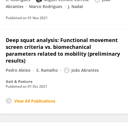
Abrantes
Marco Rodrigues
J. Nadal
Published on
01 Nov 2021
Deep squat analysis: Functional movement
screen criteria vs. biomechanical
parameters related to mobility (preliminary
results)
Pedro Aleixo
S. Ramalho
João Abrantes
Gait & Posture
Published on
01 Oct 2021
View All Publications