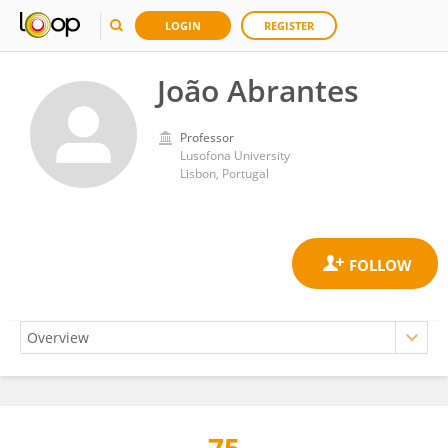
LOGIN
REGISTER
João Abrantes
Professor
Lusofona University
Lisbon, Portugal