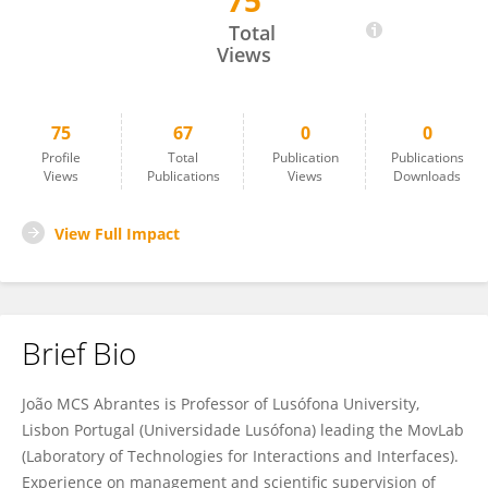
75
João Abrantes
Total
Views
75
67
0
0
Profile
Total
Publication
Publications
Views
Publications
Views
Downloads
View Full Impact
Brief Bio
João MCS Abrantes is Professor of Lusófona University,
Lisbon Portugal (Universidade Lusófona) leading the MovLab
(Laboratory of Technologies for Interactions and Interfaces).
Experience on management and scientific supervision of