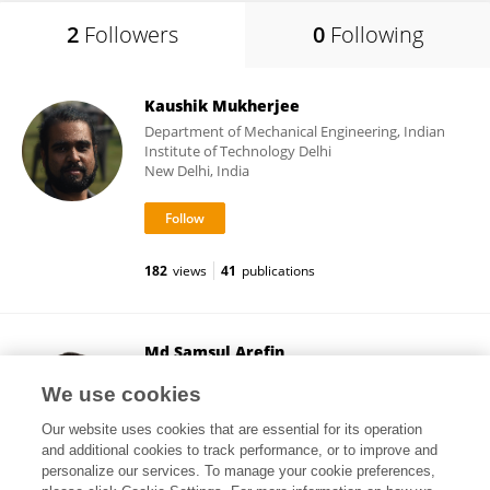
2
Followers
0
Following
Kaushik Mukherjee
Department of Mechanical Engineering, Indian
Institute of Technology Delhi
New Delhi, India
182
views
41
publications
Md Samsul Arefin
Khulna University of Engineering & Technology
We use cookies
Khulna, Bangladesh
Our website uses cookies that are essential for its operation
and additional cookies to track performance, or to improve and
personalize our services. To manage your cookie preferences,