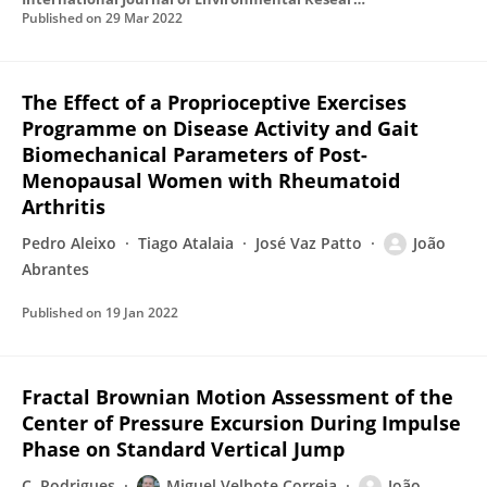
Published on
29 Mar 2022
The Effect of a Proprioceptive Exercises
Programme on Disease Activity and Gait
Biomechanical Parameters of Post-
Menopausal Women with Rheumatoid
Arthritis
Pedro Aleixo
Tiago Atalaia
José Vaz Patto
João
Abrantes
Published on
19 Jan 2022
Fractal Brownian Motion Assessment of the
Center of Pressure Excursion During Impulse
Phase on Standard Vertical Jump
C. Rodrigues
Miguel Velhote Correia
João