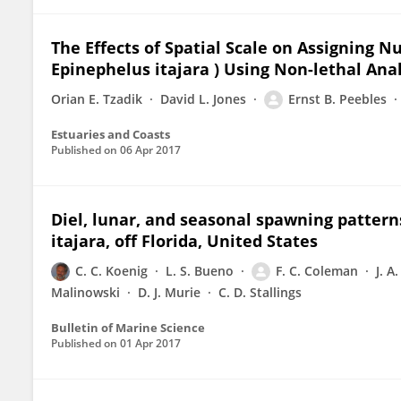
The Effects of Spatial Scale on Assigning N
Epinephelus itajara ) Using Non-lethal Anal
Orian E. Tzadik
David L. Jones
Ernst B. Peebles
Estuaries and Coasts
Published on
06 Apr 2017
Diel, lunar, and seasonal spawning patterns
itajara, off Florida, United States
C. C. Koenig
L. S. Bueno
F. C. Coleman
J. A
Malinowski
D. J. Murie
C. D. Stallings
Bulletin of Marine Science
Published on
01 Apr 2017