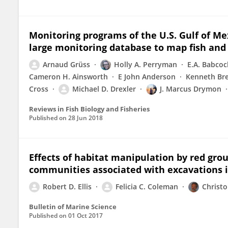
Monitoring programs of the U.S. Gulf of Me
large monitoring database to map fish and 
Arnaud Grüss
Holly A. Perryman
E.A. Babcoc
Cameron H. Ainsworth
E John Anderson
Kenneth Br
Cross
Michael D. Drexler
J. Marcus Drymon
Reviews in Fish Biology and Fisheries
Published on
28 Jun 2018
Effects of habitat manipulation by red gro
communities associated with excavations i
Robert D. Ellis
Felicia C. Coleman
Christo
Bulletin of Marine Science
Published on
01 Oct 2017