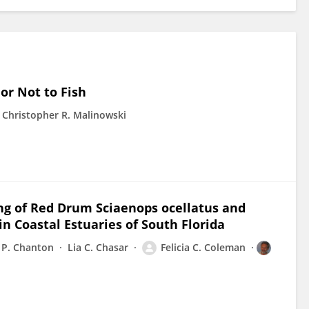
 or Not to Fish
Christopher R. Malinowski
ing of Red Drum Sciaenops ocellatus and
Coastal Estuaries of South Florida
y P. Chanton
Lia C. Chasar
Felicia C. Coleman