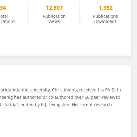
34
12,807
1,982
otal
Publication
Publications
ications
Views
Downloads
rida Atlantic University, Chris Koenig received his Ph.D. in
r. Koenig has authored or co-authored over 50 peer-reviewed
 Florida", edited by R.J. Livingston. His recent research