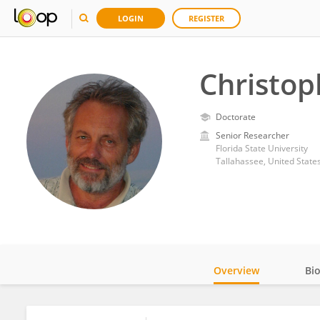
LOGIN
REGISTER
Christop
Doctorate
Senior Researcher
Florida State University
Tallahassee, United State
Overview
Bi
Impact