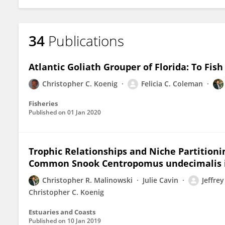
34
Publications
Atlantic Goliath Grouper of Florida: To Fish
Christopher C. Koenig
Felicia C. Coleman
Fisheries
Published on
01 Jan 2020
Trophic Relationships and Niche Partition
Common Snook Centropomus undecimalis in 
Christopher R. Malinowski
Julie Cavin
Jeffre
Christopher C. Koenig
Estuaries and Coasts
Published on
10 Jan 2019