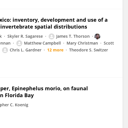
xico: inventory, development and use of a
invertebrate spatial distributions
k
Skyler R. Sagarese
James T. Thorson
ennan
Matthew Campbell
Mary Christman
Scott
Chris L. Gardner
12 more
Theodore S. Switzer
uper, Epinephelus morio, on faunal
n Florida Bay
pher C. Koenig