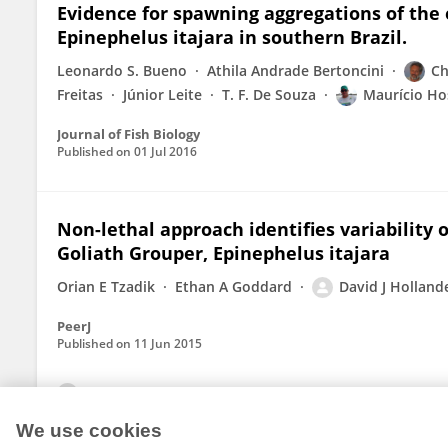
Evidence for spawning aggregations of the
Epinephelus itajara in southern Brazil.
Leonardo S. Bueno
Athila Andrade Bertoncini
Ch
Freitas
Júnior Leite
T. F. De Souza
Maurício Ho
Journal of Fish Biology
Published on
01 Jul 2016
Non-lethal approach identifies variability o
Goliath Grouper, Epinephelus itajara
Orian E Tzadik
Ethan A Goddard
David J Holland
PeerJ
Published on
11 Jun 2015
View All Publications
We use cookies