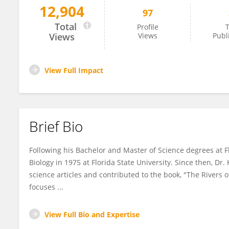
12,904
97
Christopher Koenig
Total
Profile
T
Views
Views
Publ
View Full Impact
Brief Bio
Following his Bachelor and Master of Science degrees at Flo
Biology in 1975 at Florida State University. Since then, D
science articles and contributed to the book, "The Rivers of
focuses ...
View Full Bio and Expertise