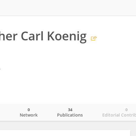
her Carl Koenig
s
0
34
0
o
Network
Publications
Editorial Contri