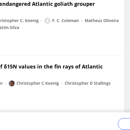
 endangered Atlantic goliath grouper
ristopher C. Koenig
F. C. Coleman
Matheus Oliveira
stim-Silva
f δ15N values in the fin rays of Atlantic
er
Christopher C Koenig
Christopher D Stallings