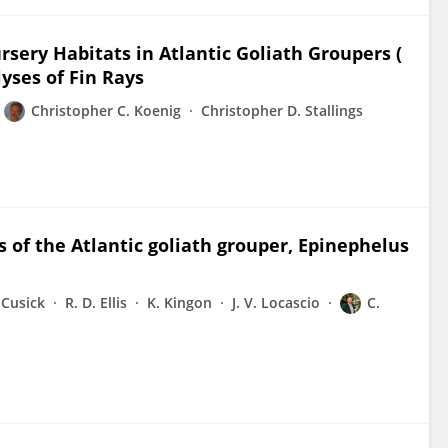
ursery Habitats in Atlantic Goliath Groupers (
yses of Fin Rays
Christopher C. Koenig
Christopher D. Stallings
 of the Atlantic goliath grouper, Epinephelus
. Cusick
R. D. Ellis
K. Kingon
J. V. Locascio
C.