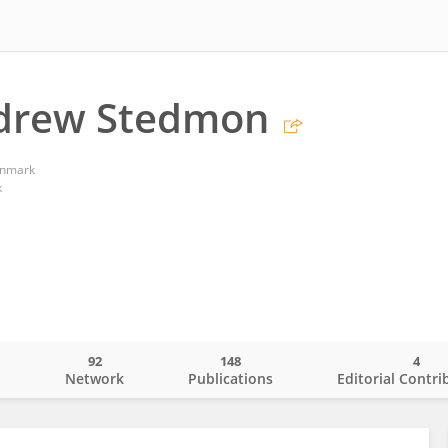
ndrew Stedmon
enmark
k
92
148
4
o
Network
Publications
Editorial Contri