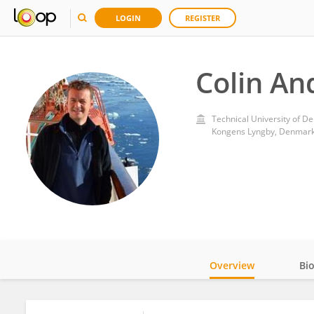
LOGIN
REGISTER
Colin A
Technical University of D
Kongens Lyngby, Denmar
Overview
Bi
Impact