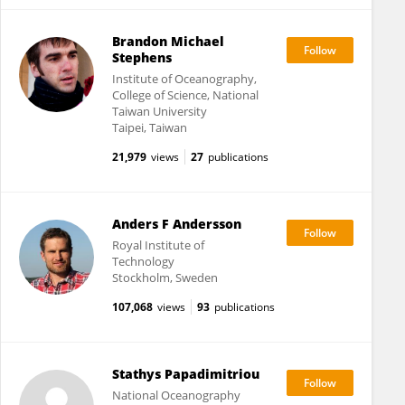
Brandon Michael
Stephens
Institute of Oceanography,
College of Science, National
Taiwan University
Taipei, Taiwan
21,979
views
27
publications
Anders F Andersson
Royal Institute of
Technology
Stockholm, Sweden
107,068
views
93
publications
Stathys Papadimitriou
National Oceanography