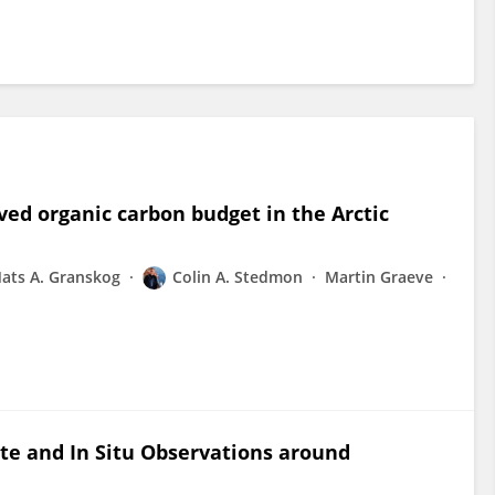
lved organic carbon budget in the Arctic
ats A. Granskog
Colin A. Stedmon
Martin Graeve
lite and In Situ Observations around