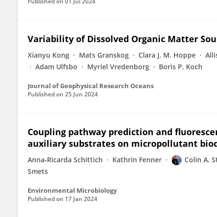
Published on
01 Jul 2024
Variability of Dissolved Organic Matter So
Xianyu Kong
Mats Granskog
Clara J. M. Hoppe
All
Adam Ulfsbo
Myriel Vredenborg
Boris P. Koch
Journal of Geophysical Research Oceans
Published on
25 Jun 2024
Coupling pathway prediction and fluoresce
auxiliary substrates on micropollutant bi
Anna‐Ricarda Schittich
Kathrin Fenner
Colin A. 
Smets
Environmental Microbiology
Published on
17 Jan 2024