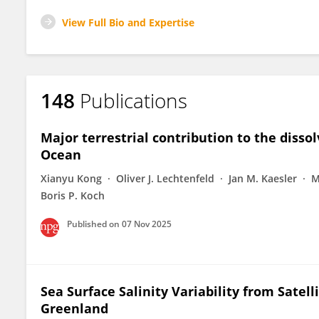
View Full Bio and Expertise
148
Publications
Major terrestrial contribution to the disso
Ocean
Xianyu Kong
Oliver J. Lechtenfeld
Jan M. Kaesler
M
Boris P. Koch
Published on
07 Nov 2025
Sea Surface Salinity Variability from Satel
Greenland