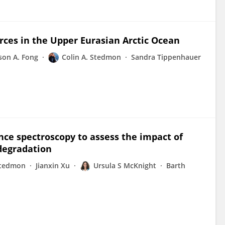
urces in the Upper Eurasian Arctic Ocean
ison A. Fong
Colin A. Stedmon
Sandra Tippenhauer
nce spectroscopy to assess the impact of
odegradation
Stedmon
Jianxin Xu
Ursula S McKnight
Barth