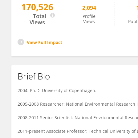
170,526
2,094
Colin Stedmon
Total
Profile
T
Views
Views
Publ
View Full Impact
Brief Bio
2004: Ph.D. University of Copenhagen.
2005-2008 Researcher: National Environmental Research In
2008-2011 Senior Scientist: National Envrionmental Resear
2011-present Associate Professor: Technical University of