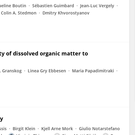
ueline Boutin
Sébastien Guimbard
Jean-Luc Vergely
Colin A. Stedmon
Dmitry Khvorostyanov
ty of dissolved organic matter to
. Granskog
Linea Gry Ebbesen
Maria Papadimitraki
ay
ssis
Birgit Klein
Kjell Arne Mork
Giulio Notarstefano