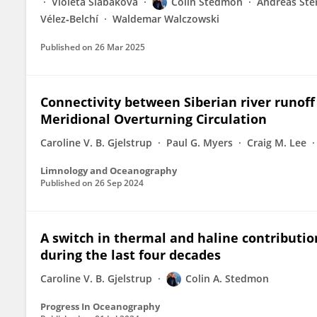
Violeta Slabakova
Colin Stedmon
Andreas Ster
Vélez‐Belchí
Waldemar Walczowski
Published on
26 Mar 2025
Connectivity between Siberian river runoff
Meridional Overturning Circulation
Caroline V. B. Gjelstrup
Paul G. Myers
Craig M. Lee
Limnology and Oceanography
Published on
26 Sep 2024
A switch in thermal and haline contribution
during the last four decades
Caroline V. B. Gjelstrup
Colin A. Stedmon
Progress In Oceanography