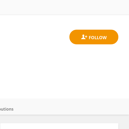
butions