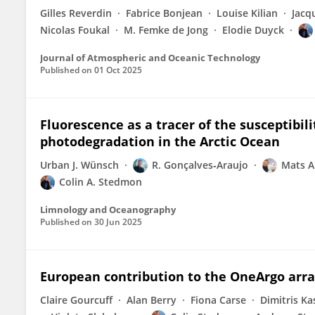
Gilles Reverdin
Fabrice Bonjean
Louise Kilian
Jacq
Nicolas Foukal
M. Femke de Jong
Elodie Duyck
Journal of Atmospheric and Oceanic Technology
Published on
01 Oct 2025
Fluorescence as a tracer of the susceptibili
photodegradation in the Arctic Ocean
Urban J. Wünsch
R. Gonçalves‐Araujo
Mats A
Colin A. Stedmon
Limnology and Oceanography
Published on
30 Jun 2025
European contribution to the OneArgo arr
Claire Gourcuff
Alan Berry
Fiona Carse
Dimitris Ka