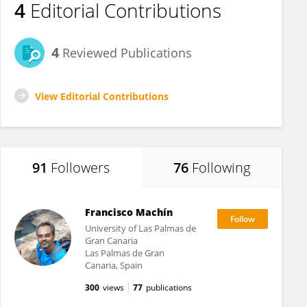
4
Editorial Contributions
4
Reviewed Publications
View Editorial Contributions
91
Followers
76
Following
Francisco Machín
University of Las Palmas de
Gran Canaria
Las Palmas de Gran
Canaria, Spain
300
views
77
publications