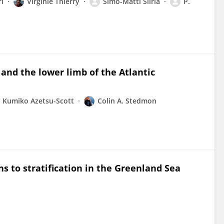
l
Virginie Thierry
Simo-Matti Siiriä
P.
 and the lower limb of the Atlantic
Kumiko Azetsu-Scott
Colin A. Stedmon
s to stratification in the Greenland Sea