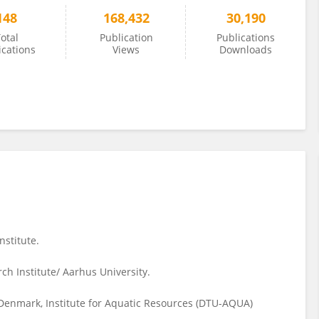
148
168,432
30,190
otal
Publication
Publications
ications
Views
Downloads
stitute.
ch Institute/ Aarhus University.
 Denmark, Institute for Aquatic Resources (DTU-AQUA)