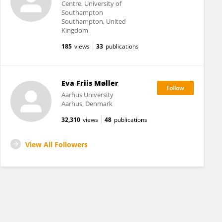
Centre, University of
Southampton
Southampton, United
Kingdom
185
views
33
publications
Eva Friis Møller
Aarhus University
Aarhus, Denmark
32,310
views
48
publications
View All Followers