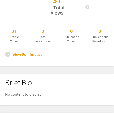
31
Giuliano Fanelli
Total
Views
31
0
0
0
Profile
Total
Publication
Publications
Views
Publications
Views
Downloads
View Full Impact
Brief Bio
No content to display.