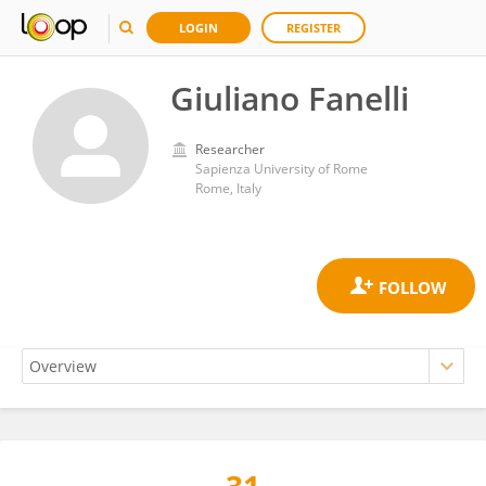
LOGIN
REGISTER
Giuliano Fanelli
Researcher
Sapienza University of Rome
Rome, Italy