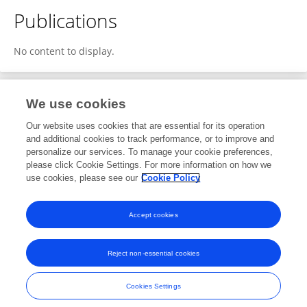
Publications
No content to display.
We use cookies
1
Editorial Contributions
Our website uses cookies that are essential for its operation
and additional cookies to track performance, or to improve and
personalize our services. To manage your cookie preferences,
1
Reviewed Publications
please click Cookie Settings. For more information on how we
use cookies, please see our
Cookie Policy
View Editorial Contributions
Accept cookies
Reject non-essential cookies
Frontiers In and Loop are registered trade marks of Frontiers Media SA.
© Copyright 2007-2026 Frontiers Media SA. All rights reserved -
Terms
Cookies Settings
and Conditions