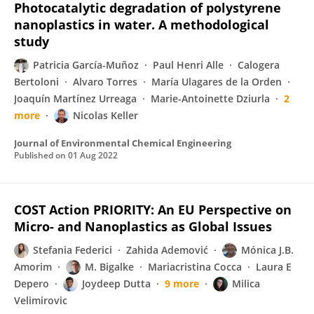
Photocatalytic degradation of polystyrene
nanoplastics in water. A methodological
study
Patricia García-Muñoz
Paul Henri Alle
Calogera
Bertoloni
Alvaro Torres
María Ulagares de la Orden
Joaquín Martínez Urreaga
Marie-Antoinette Dziurla
2
more
Nicolas Keller
Journal of Environmental Chemical Engineering
Published on
01 Aug 2022
COST Action PRIORITY: An EU Perspective on
Micro- and Nanoplastics as Global Issues
Stefania Federici
Zahida Ademović
Mónica J.B.
Amorim
M. Bigalke
Mariacristina Cocca
Laura E
Depero
Joydeep Dutta
9 more
Milica
Velimirovic