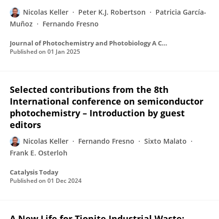
Nicolas Keller
Peter K.J. Robertson
Patricia García-
Muñoz
Fernando Fresno
Journal of Photochemistry and Photobiology A Chemistry
Published on
01 Jan 2025
Selected contributions from the 8th
International conference on semiconductor
photochemistry – Introduction by guest
editors
Nicolas Keller
Fernando Fresno
Sixto Malato
Frank E. Osterloh
Catalysis Today
Published on
01 Dec 2024
A New Life for Tionite Industrial Waste: