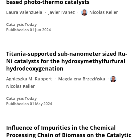
based photo-thermo catalysts
Laura Valenzuela
Javier Ivanez
Nicolas Keller
Catalysis Today
Published on
01 Jun 2024
Titania-supported sub-nanometer sized Ru-
Ni catalysts for the hydroxymethylfurfural
hydrodeoxygenation
Agnieszka M. Ruppert
Magdalena Brzezińska
Nicolas Keller
Catalysis Today
Published on
01 May 2024
Influence of Impurities in the Chemical
Processing Chain of Biomass on the Catalytic