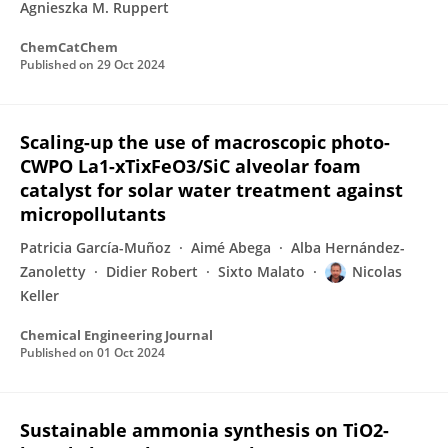
Agnieszka M. Ruppert
ChemCatChem
Published on
29 Oct 2024
Scaling-up the use of macroscopic photo-
CWPO La1-xTixFeO3/SiC alveolar foam
catalyst for solar water treatment against
micropollutants
Patricia García-Muñoz
Aimé Abega
Alba Hernández-
Zanoletty
Didier Robert
Sixto Malato
Nicolas
Keller
Chemical Engineering Journal
Published on
01 Oct 2024
Sustainable ammonia synthesis on TiO2-