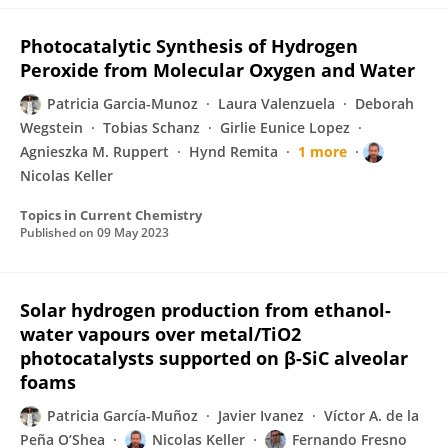
Photocatalytic Synthesis of Hydrogen
Peroxide from Molecular Oxygen and Water
Patricia Garcia-Munoz
Laura Valenzuela
Deborah
Wegstein
Tobias Schanz
Girlie Eunice Lopez
Agnieszka M. Ruppert
Hynd Remita
1 more
Nicolas Keller
Topics in Current Chemistry
Published on
09 May 2023
Solar hydrogen production from ethanol-
water vapours over metal/TiO2
photocatalysts supported on β-SiC alveolar
foams
Patricia García-Muñoz
Javier Ivanez
Víctor A. de la
Peña O’Shea
Nicolas Keller
Fernando Fresno