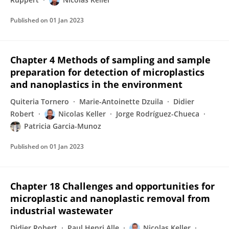
Published on
01 Jan 2023
Chapter 4 Methods of sampling and sample
preparation for detection of microplastics
and nanoplastics in the environment
Quiteria Tornero
Marie-Antoinette Dzuila
Didier
Robert
Nicolas Keller
Jorge Rodríguez-Chueca
Patricia Garcia-Munoz
Published on
01 Jan 2023
Chapter 18 Challenges and opportunities for
microplastic and nanoplastic removal from
industrial wastewater
Didier Robert
Paul Henri Alle
Nicolas Keller