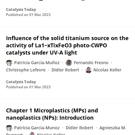
Catalysis Today
Published on
01 Mar 2023
Influence of the solid titanium source on the
activity of La1−xTixFeO3 photo-CWPO
catalysts under UV-A light
Patricia García-Muñoz
Fernando Fresno
Christophe Lefevre
Didier Robert
Nicolas Keller
Catalysis Today
Published on
01 Mar 2023
Chapter 1 Microplastics (MPs) and
nanoplastics (NPs): Introduction
Patricia Garcia-Munoz
Didier Robert
Agnieszka M.
Ruppert
Nicolas Keller