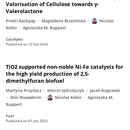
Valorisation of Cellulose towards γ-
Valerolactone
Preeti Kashyap
Magdalena Brzezińska
Nicolas
Keller
Agnieszka M. Ruppert
Catalysts
Published on
12 Feb 2024
TiO2 supported non-noble Ni-Fe catalysts for
the high yield production of 2,5-
dimethylfuran biofuel
Martyna Przydacz
Marcin Jędrzejczyk
Jacek Rogowski
Dris Ihiawakrim
Nicolas Keller
Agnieszka M.
Ruppert
Fuel
Published on
01 Jan 2024