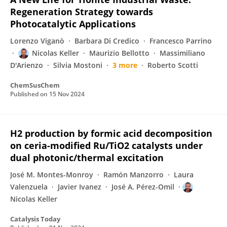
Regeneration Strategy towards
Photocatalytic Applications
Lorenzo Viganò
Barbara Di Credico
Francesco Parrino
Nicolas Keller
Maurizio Bellotto
Massimiliano
D'Arienzo
Silvia Mostoni
3 more
Roberto Scotti
ChemSusChem
Published on
15 Nov 2024
H2 production by formic acid decomposition
on ceria-modified Ru/TiO2 catalysts under
dual photonic/thermal excitation
José M. Montes-Monroy
Ramón Manzorro
Laura
Valenzuela
Javier Ivanez
José A. Pérez-Omil
Nicolas Keller
Catalysis Today