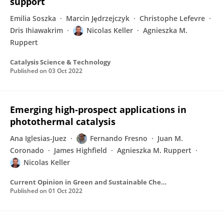
support
Emilia Soszka
Marcin Jȩdrzejczyk
Christophe Lefevre
Dris Ihiawakrim
Nicolas Keller
Agnieszka M.
Ruppert
Catalysis Science & Technology
Published on
03 Oct 2022
Emerging high-prospect applications in
photothermal catalysis
Ana Iglesias-Juez
Fernando Fresno
Juan M.
Coronado
James Highfield
Agnieszka M. Ruppert
Nicolas Keller
Current Opinion in Green and Sustainable Chemistry
Published on
01 Oct 2022