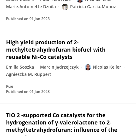
Marie-Antoinette Dzuila
Patricia Garcia-Munoz
Published on
01 Jan 2023
High yield production of 2-
methyltetrahydrofuran biofuel with
reusable Ni-Co catalysts
Emilia Soszka
Marcin Jȩdrzejczyk
Nicolas Keller
Agnieszka M. Ruppert
Fuel
Published on
01 Jan 2023
TiO 2 -supported Co catalysts for the
hydrogenation of γ-valerolactone to 2-
methyltetrahydrofuran: influence of the