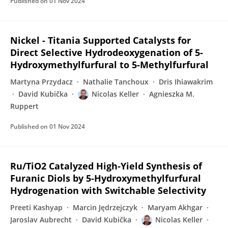
Published on
01 Nov 2024
Nickel - Titania Supported Catalysts for
Direct Selective Hydrodeoxygenation of 5-
Hydroxymethylfurfural to 5-Methylfurfural
Martyna Przydacz
Nathalie Tanchoux
Dris Ihiawakrim
David Kubička
Nicolas Keller
Agnieszka M.
Ruppert
Published on
01 Nov 2024
Ru/TiO2 Catalyzed High‐Yield Synthesis of
Furanic Diols by 5‐Hydroxymethylfurfural
Hydrogenation with Switchable Selectivity
Preeti Kashyap
Marcin Jędrzejczyk
Maryam Akhgar
Jaroslav Aubrecht
David Kubička
Nicolas Keller