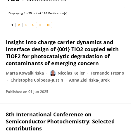
Nicolas Keller
Displaying 1 - 25 out of 186 Publication(s)
1
2
3
4
Insight into charge carrier dynamics and
interface design of {001} TiO2 coupled with
TiOF2 for photocatalytic degradation of
contaminants of emerging concern
Marta Kowalkińska
Nicolas Keller
Fernando Fresno
Christophe Colbeau-Justin
Anna Zielińska-Jurek
Published on
01 Jun 2025
8th International Conference on
Semiconductor Photochemistry: Selected
contributions