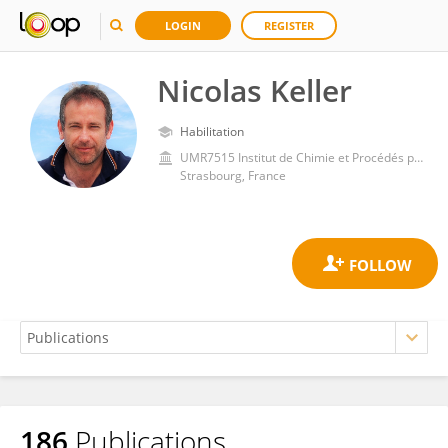
LOGIN
REGISTER
Nicolas Keller
Habilitation
UMR7515 Institut de Chimie et Procédés pour l'Energie, l'Environnement et la Santé (ICPEES)
Strasbourg, France
186
Publications