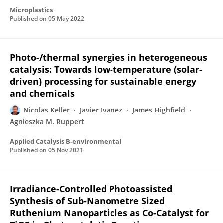
Microplastics
Published on
05 May 2022
Photo-/thermal synergies in heterogeneous
catalysis: Towards low-temperature (solar-
driven) processing for sustainable energy
and chemicals
Nicolas Keller
Javier Ivanez
James Highfield
Agnieszka M. Ruppert
Applied Catalysis B-environmental
Published on
05 Nov 2021
Irradiance-Controlled Photoassisted
Synthesis of Sub-Nanometre Sized
Ruthenium Nanoparticles as Co-Catalyst for