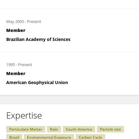
May 2005
-
Present
Member
Brazilian Academy of Sciences
1995
-
Present
Member
American Geophysical Union
Expertise
Particulate Matter
Rain
South America
Particle size
Brazil
Environmental Exposure
Carbon Cycle