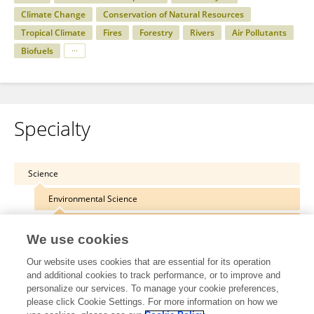
Climate Change
Conservation of Natural Resources
Tropical Climate
Fires
Forestry
Rivers
Air Pollutants
Biofuels
Specialty
Science
Environmental Science
Atmospheric Science
We use cookies
Our website uses cookies that are essential for its operation
and additional cookies to track performance, or to improve and
personalize our services. To manage your cookie preferences,
Other Online Pages
please click Cookie Settings. For more information on how we