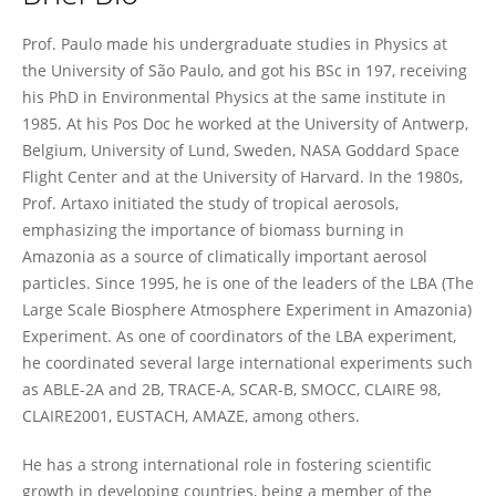
Paulo Artaxo
Prof. Paulo made his undergraduate studies in Physics at
the University of São Paulo, and got his BSc in 197, receiving
his PhD in Environmental Physics at the same institute in
1985. At his Pos Doc he worked at the University of Antwerp,
Belgium, University of Lund, Sweden, NASA Goddard Space
Flight Center and at the University of Harvard. In the 1980s,
Prof. Artaxo initiated the study of tropical aerosols,
emphasizing the importance of biomass burning in
Amazonia as a source of climatically important aerosol
particles. Since 1995, he is one of the leaders of the LBA (The
Large Scale Biosphere Atmosphere Experiment in Amazonia)
Experiment. As one of coordinators of the LBA experiment,
he coordinated several large international experiments such
as ABLE-2A and 2B, TRACE-A, SCAR-B, SMOCC, CLAIRE 98,
CLAIRE2001, EUSTACH, AMAZE, among others.
He has a strong international role in fostering scientific
growth in developing countries, being a member of the