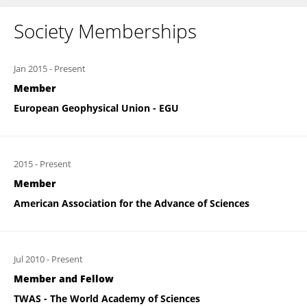
Society Memberships
Jan 2015
-
Present
Member
European Geophysical Union - EGU
2015
-
Present
Member
American Association for the Advance of Sciences
Jul 2010
-
Present
Member and Fellow
TWAS - The World Academy of Sciences