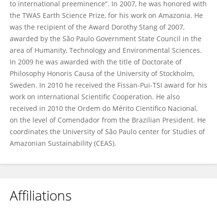
to international preeminence”. In 2007, he was honored with
the TWAS Earth Science Prize, for his work on Amazonia. He
was the recipient of the Award Dorothy Stang of 2007,
awarded by the São Paulo Government State Council in the
area of Humanity, Technology and Environmental Sciences.
In 2009 he was awarded with the title of Doctorate of
Philosophy Honoris Causa of the University of Stockholm,
Sweden. In 2010 he received the Fissan-Pui-TSI award for his
work on international Scientific Cooperation. He also
received in 2010 the Ordem do Mérito Científico Nacional,
on the level of Comendador from the Brazilian President. He
coordinates the University of São Paulo center for Studies of
Amazonian Sustainability (CEAS).
Affiliations