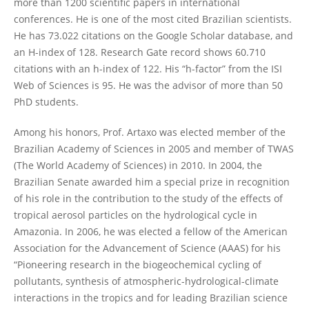
more than 1200 scientific papers in international
conferences. He is one of the most cited Brazilian scientists.
He has 73.022 citations on the Google Scholar database, and
an H-index of 128. Research Gate record shows 60.710
citations with an h-index of 122. His “h-factor” from the ISI
Web of Sciences is 95. He was the advisor of more than 50
PhD students.
Among his honors, Prof. Artaxo was elected member of the
Brazilian Academy of Sciences in 2005 and member of TWAS
(The World Academy of Sciences) in 2010. In 2004, the
Brazilian Senate awarded him a special prize in recognition
of his role in the contribution to the study of the effects of
tropical aerosol particles on the hydrological cycle in
Amazonia. In 2006, he was elected a fellow of the American
Association for the Advancement of Science (AAAS) for his
“Pioneering research in the biogeochemical cycling of
pollutants, synthesis of atmospheric-hydrological-climate
interactions in the tropics and for leading Brazilian science