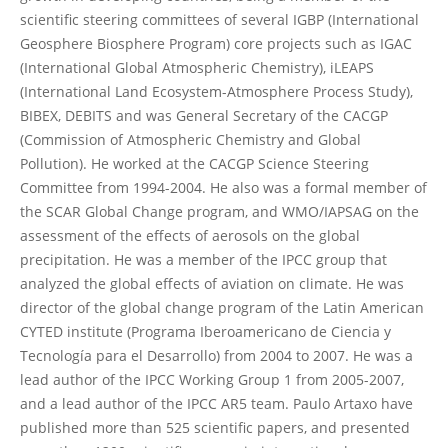
scientific steering committees of several IGBP (International
Geosphere Biosphere Program) core projects such as IGAC
(International Global Atmospheric Chemistry), iLEAPS
(International Land Ecosystem-Atmosphere Process Study),
BIBEX, DEBITS and was General Secretary of the CACGP
(Commission of Atmospheric Chemistry and Global
Pollution). He worked at the CACGP Science Steering
Committee from 1994-2004. He also was a formal member of
the SCAR Global Change program, and WMO/IAPSAG on the
assessment of the effects of aerosols on the global
precipitation. He was a member of the IPCC group that
analyzed the global effects of aviation on climate. He was
director of the global change program of the Latin American
CYTED institute (Programa Iberoamericano de Ciencia y
Tecnología para el Desarrollo) from 2004 to 2007. He was a
lead author of the IPCC Working Group 1 from 2005-2007,
and a lead author of the IPCC AR5 team. Paulo Artaxo have
published more than 525 scientific papers, and presented