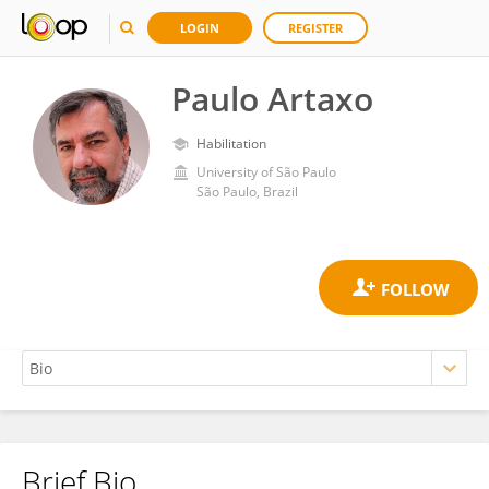
LOGIN
REGISTER
Paulo Artaxo
Habilitation
University of São Paulo
São Paulo, Brazil
Brief Bio