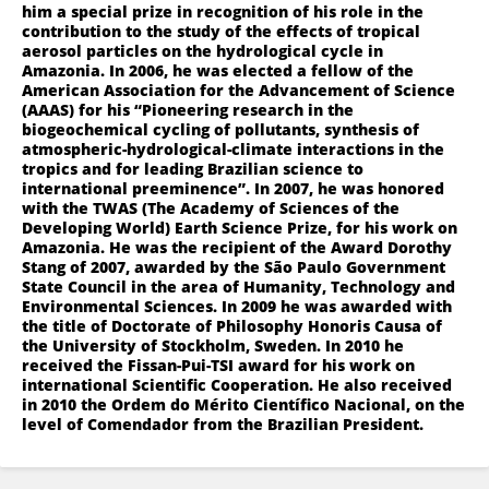
him a special prize in recognition of his role in the
contribution to the study of the effects of tropical
aerosol particles on the hydrological cycle in
Amazonia. In 2006, he was elected a fellow of the
American Association for the Advancement of Science
(AAAS) for his “Pioneering research in the
biogeochemical cycling of pollutants, synthesis of
atmospheric-hydrological-climate interactions in the
tropics and for leading Brazilian science to
international preeminence”. In 2007, he was honored
with the TWAS (The Academy of Sciences of the
Developing World) Earth Science Prize, for his work on
Amazonia. He was the recipient of the Award Dorothy
Stang of 2007, awarded by the São Paulo Government
State Council in the area of Humanity, Technology and
Environmental Sciences. In 2009 he was awarded with
the title of Doctorate of Philosophy Honoris Causa of
the University of Stockholm, Sweden. In 2010 he
received the Fissan-Pui-TSI award for his work on
international Scientific Cooperation. He also received
in 2010 the Ordem do Mérito Científico Nacional, on the
level of Comendador from the Brazilian President.