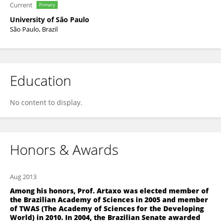
Current
Primary
University of São Paulo
São Paulo, Brazil
Education
No content to display.
Honors & Awards
Aug 2013
Among his honors, Prof. Artaxo was elected member of
the Brazilian Academy of Sciences in 2005 and member
of TWAS (The Academy of Sciences for the Developing
World) in 2010. In 2004, the Brazilian Senate awarded