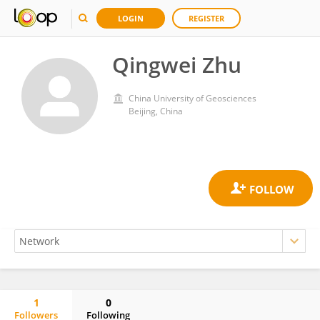
LOGIN
REGISTER
Qingwei Zhu
China University of Geosciences
Beijing, China
1
0
Followers
Following