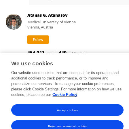
Qingwei Zhu
Atanas G. Atanasov
Medical University of Vienna
Vienna, Austria
454,047
449
views
publications
We use cookies
Our website uses cookies that are essential for its operation and
additional cookies to track performance, or to improve and
Frontiers In and Loop are registered trade marks of Frontiers Media SA.
personalize our services. To manage your cookie preferences,
© Copyright 2007-2026 Frontiers Media SA. All rights reserved -
Terms
please click Cookie Settings. For more information on how we use
and Conditions
cookies, please see our
Cookie Policy
Accept cookies
Reject non-essential cookies