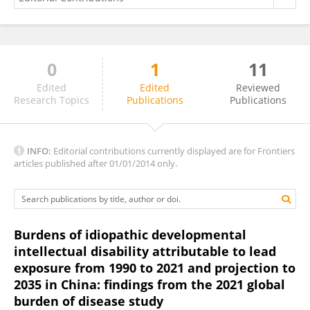
0
1
11
Rajendra Parajuli
Edited
Edited
Reviewed
Research Topics
Publications
Publications
INFO:
Editorial contributions currently displayed are for Frontiers
articles published after 01/01/2014 only.
Burdens of idiopathic developmental
intellectual disability attributable to lead
exposure from 1990 to 2021 and projection to
2035 in China: findings from the 2021 global
burden of disease study