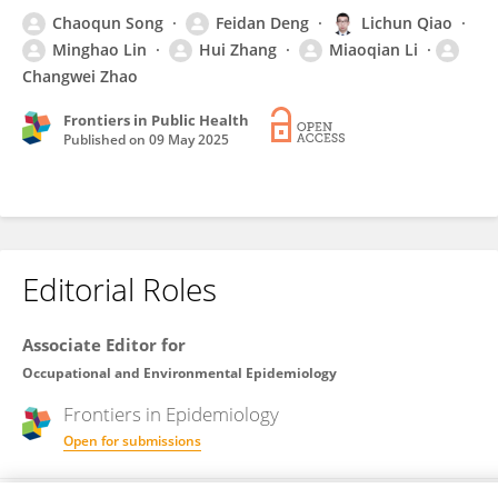
Chaoqun Song
Feidan Deng
Lichun Qiao
Minghao Lin
Hui Zhang
Miaoqian Li
Changwei Zhao
Frontiers in Public Health
Published on
09 May 2025
Editorial Roles
Associate Editor for
Occupational and Environmental Epidemiology
Frontiers in
Epidemiology
Open for submissions