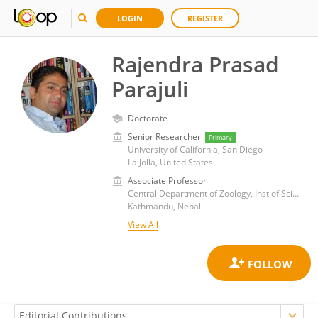
LOGIN
REGISTER
Rajendra Prasad
Parajuli
Doctorate
Senior Researcher
Primary
University of California, San Diego
La Jolla, United States
Associate Professor
Central Department of Zoology, Inst of Science and Technology, Tribhuvan University
Kathmandu, Nepal
View All