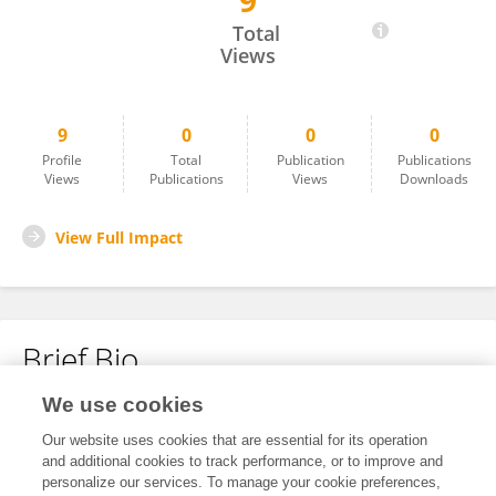
9
Hossion Aghaei
Total
Views
9
0
0
0
Profile
Total
Publication
Publications
Views
Publications
Views
Downloads
View Full Impact
Brief Bio
We use cookies
No content to display.
Our website uses cookies that are essential for its operation
and additional cookies to track performance, or to improve and
personalize our services. To manage your cookie preferences,