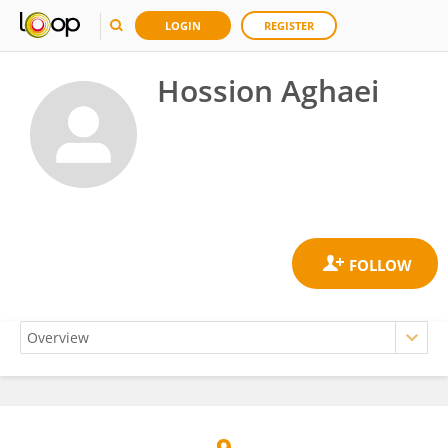
LOGIN
REGISTER
Hossion Aghaei