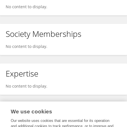
No content to display.
Society Memberships
No content to display.
Expertise
No content to display.
Specialty
We use cookies
Our website uses cookies that are essential for its operation
and additional cookies to track performance, or to improve and