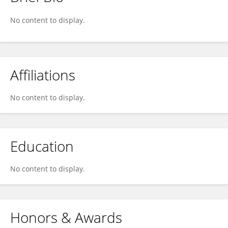
Reza Hashemi
No content to display.
Affiliations
No content to display.
Education
No content to display.
Honors & Awards