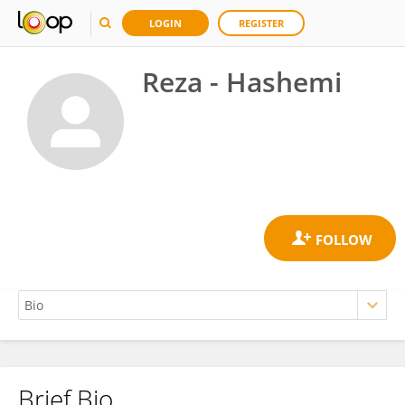
LOGIN
REGISTER
Reza - Hashemi
Brief Bio