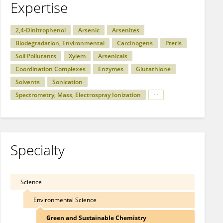
Expertise
2,4-Dinitrophenol
Arsenic
Arsenites
Biodegradation, Environmental
Carcinogens
Pteris
Soil Pollutants
Xylem
Arsenicals
Coordination Complexes
Enzymes
Glutathione
Solvents
Sonication
Spectrometry, Mass, Electrospray Ionization
Specialty
Science
Environmental Science
Green and Sustainable Chemistry