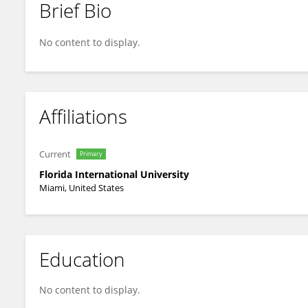
Brief Bio
Yong Cai
No content to display.
Affiliations
Current
Primary
Florida International University
Miami, United States
Education
No content to display.