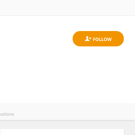
butions