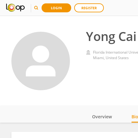
LOGIN
REGISTER
Yong Cai
Florida International Unive
Miami, United States
Overview
Bi
Impact