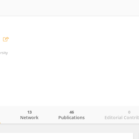
rsity
13
46
0
o
Network
Publications
Editorial Contri