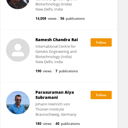
Biotechnology (India)
New Delhi, India
14,008
views
56
publications
Ramesh Chandra Rai
International Centre for
Genetic Engineering and
Biotechnology (India)
New Delhi, India
190
views
7
publications
Parasuraman Aiya
Subramani
Johann Heinrich von
Thünen Institute
Braunschweig, Germany
180
views
40
publications