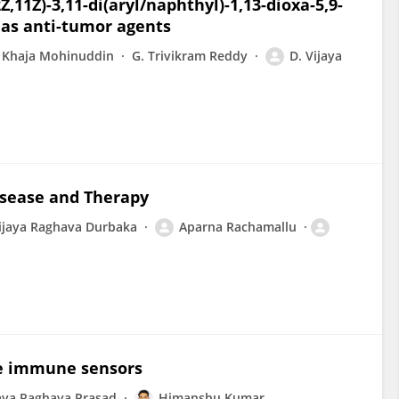
,11Z)-3,11-di(aryl/naphthyl)-1,13-dioxa-5,9-
 as anti-tumor agents
 Khaja Mohinuddin
G. Trivikram Reddy
D. Vijaya
isease and Therapy
ijaya Raghava Durbaka
Aparna Rachamallu
ate immune sensors
aya Raghava Prasad
Himanshu Kumar