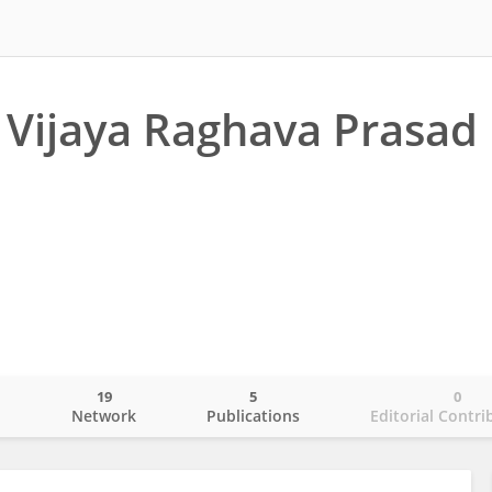
Vijaya Raghava Prasad
19
5
0
o
Network
Publications
Editorial Contri