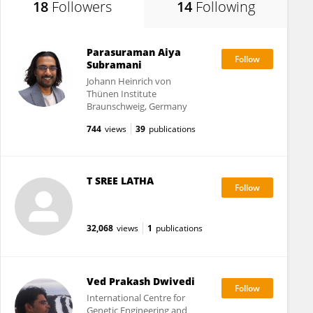
18
Followers
14
Following
Parasuraman Aiya
Subramani
Johann Heinrich von
Thünen Institute
Braunschweig, Germany
744
views
39
publications
T SREE LATHA
32,068
views
1
publications
Ved Prakash Dwivedi
International Centre for
Genetic Engineering and