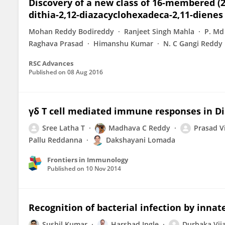
Discovery of a new class of 16-membered (2Z
dithia-2,12-diazacyclohexadeca-2,11-dienes
Mohan Reddy Bodireddy
Ranjeet Singh Mahla
P. Md
Raghava Prasad
Himanshu Kumar
N. C Gangi Reddy
RSC Advances
Published on
08 Aug 2016
γδ T cell mediated immune responses in D
Sree Latha T
Madhava C Reddy
Prasad V
Pallu Reddanna
Dakshayani Lomada
Frontiers in Immunology
Published on
10 Nov 2014
Recognition of bacterial infection by inn
Sushil Kumar
Harshad Ingle
Durbaka Vij