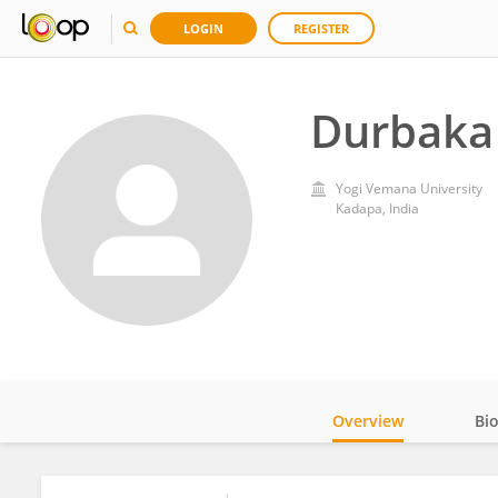
LOGIN
REGISTER
Durbaka 
Yogi Vemana University
Kadapa, India
Overview
Bi
Impact