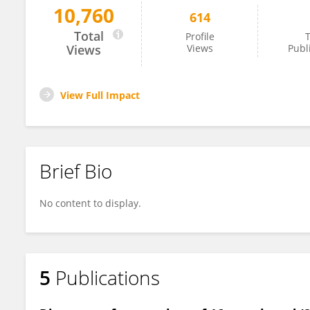
10,760
614
Durbaka Prasad
Total
Profile
T
Views
Views
Publ
View Full Impact
Brief Bio
No content to display.
5
Publications