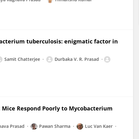
acterium tuberculosis: enigmatic factor in
Samit Chatterjee
Durbaka V. R. Prasad
t Mice Respond Poorly to Mycobacterium
hava Prasad
Pawan Sharma
Luc Van Kaer