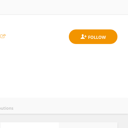
butions