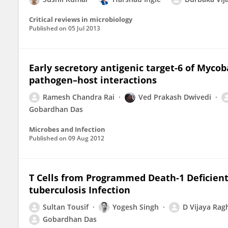
Critical reviews in microbiology
Published on
05 Jul 2013
Early secretory antigenic target-6 of Mycob
pathogen–host interactions
Ramesh Chandra Rai
Ved Prakash Dwivedi
Gobardhan Das
Microbes and Infection
Published on
09 Aug 2012
T Cells from Programmed Death-1 Deficien
tuberculosis Infection
Sultan Tousif
Yogesh Singh
D Vijaya Rag
Gobardhan Das