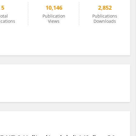
5
10,146
2,852
otal
Publication
Publications
ications
Views
Downloads