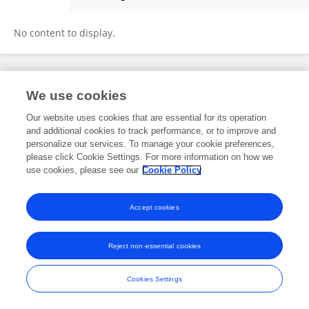
Katia Nunes
No content to display.
Frontiers In and Loop are registered trade marks of Frontiers Media SA.
We use cookies
© Copyright 2007-2026 Frontiers Media SA. All rights reserved -
Terms
and Conditions
Our website uses cookies that are essential for its operation
and additional cookies to track performance, or to improve and
personalize our services. To manage your cookie preferences,
please click Cookie Settings. For more information on how we
use cookies, please see our
Cookie Policy
Accept cookies
Reject non-essential cookies
Cookies Settings