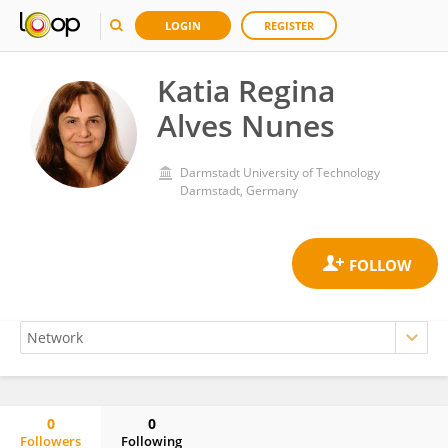
LOGIN
REGISTER
Katia Regina
Alves Nunes
Darmstadt University of Technology
Darmstadt, Germany
0
0
Followers
Following