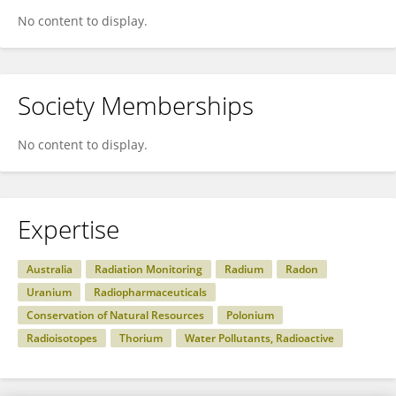
No content to display.
Society Memberships
No content to display.
Expertise
Australia
Radiation Monitoring
Radium
Radon
Uranium
Radiopharmaceuticals
Conservation of Natural Resources
Polonium
Radioisotopes
Thorium
Water Pollutants, Radioactive