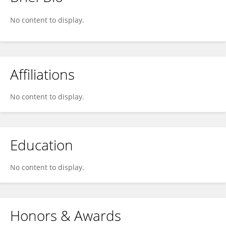
Ross Kleinschmidt
No content to display.
Affiliations
No content to display.
Education
No content to display.
Honors & Awards