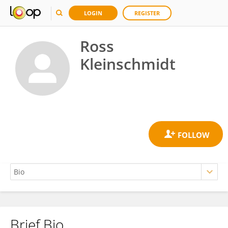
LOGIN
REGISTER
Ross
Kleinschmidt
Brief Bio