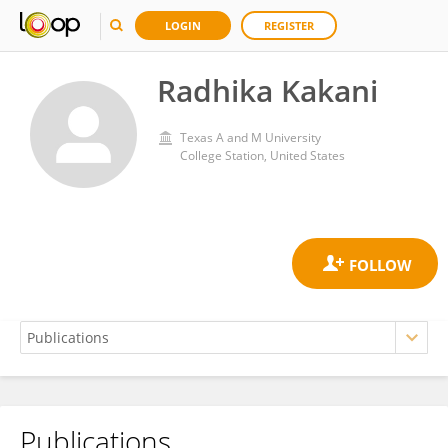
LOGIN
REGISTER
Radhika Kakani
Texas A and M University
College Station, United States
Publications