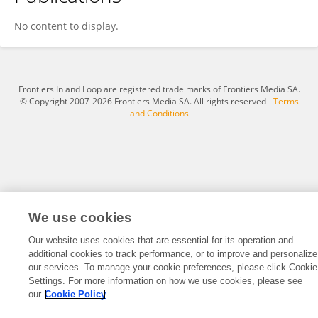
Radhika Kakani
No content to display.
Frontiers In and Loop are registered trade marks of Frontiers Media SA.
© Copyright 2007-2026 Frontiers Media SA. All rights reserved -
Terms
and Conditions
We use cookies
Our website uses cookies that are essential for its operation and
additional cookies to track performance, or to improve and personalize
our services. To manage your cookie preferences, please click Cookie
Settings. For more information on how we use cookies, please see
our
Cookie Policy