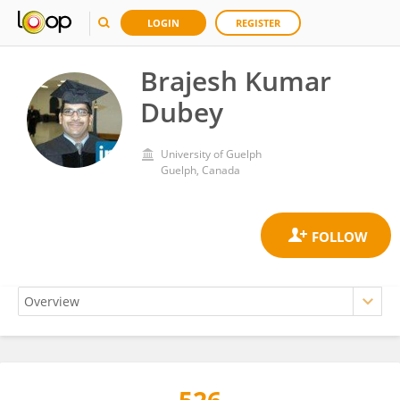
LOGIN
REGISTER
Brajesh Kumar
Dubey
University of Guelph
Guelph, Canada