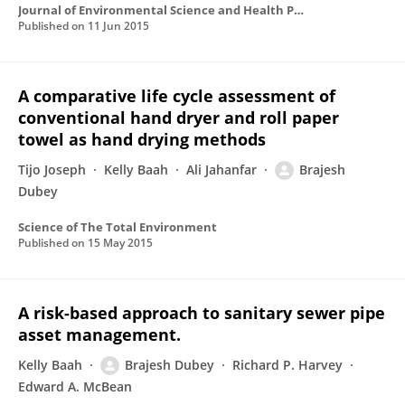
Journal of Environmental Science and Health Part B-pesticides Food Contaminants and Agricultural Wastes
Published on
11 Jun 2015
A comparative life cycle assessment of
conventional hand dryer and roll paper
towel as hand drying methods
Tijo Joseph
Kelly Baah
Ali Jahanfar
Brajesh
Dubey
Science of The Total Environment
Published on
15 May 2015
A risk-based approach to sanitary sewer pipe
asset management.
Kelly Baah
Brajesh Dubey
Richard P. Harvey
Edward A. McBean