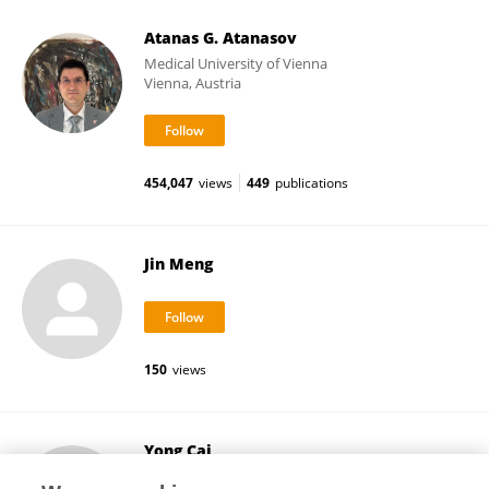
Atanas G. Atanasov
Medical University of Vienna
Vienna, Austria
454,047
views
449
publications
Jin Meng
150
views
Yong Cai
Florida International University