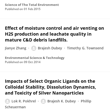
Science of The Total Environment
Published on
01 Feb 2015
Effect of moisture control and air venting on
H2S production and leachate quality in
mature C&D debris landfills.
Jianye Zhang
Brajesh Dubey
Timothy G. Townsend
Environmental Science & Technology
Published on
09 Oct 2014
Impacts of Select Organic Ligands on the
Colloidal Stability, Dissolution Dynamics,
and Toxicity of Silver Nanoparticles
Lok R. Pokhrel
Brajesh K. Dubey
Phillip
Scheuerman