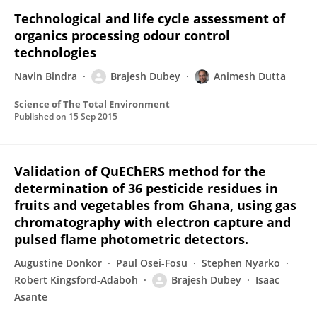
Technological and life cycle assessment of
organics processing odour control
technologies
Navin Bindra
Brajesh Dubey
Animesh Dutta
Science of The Total Environment
Published on
15 Sep 2015
Validation of QuEChERS method for the
determination of 36 pesticide residues in
fruits and vegetables from Ghana, using gas
chromatography with electron capture and
pulsed flame photometric detectors.
Augustine Donkor
Paul Osei-Fosu
Stephen Nyarko
Robert Kingsford-Adaboh
Brajesh Dubey
Isaac
Asante