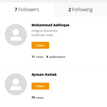
7
Followers
2
Following
Mohammad Ashfaque
Integral University
Lucknow, India
11
views
8
publications
Ayman Hattab
79
views