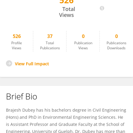
526
Brajesh Dubey
Total
Views
526
37
0
0
Profile
Total
Publication
Publications
Views
Publications
Views
Downloads
View Full Impact
Brief Bio
Brajesh Dubey has his bachelors degree in Civil Engineering
(Hons) and PhD in Environmental Engineering Sciences. He
is Assistant Professor and Graduate Faculty at the School of
Engineering, University of Guelph. Dr. Dubey has more than