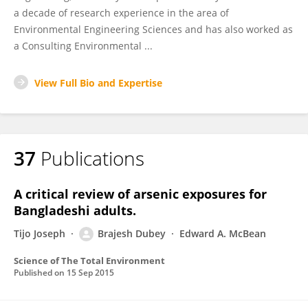
a decade of research experience in the area of
Environmental Engineering Sciences and has also worked as
a Consulting Environmental ...
View Full Bio and Expertise
37
Publications
A critical review of arsenic exposures for
Bangladeshi adults.
Tijo Joseph
Brajesh Dubey
Edward A. McBean
Science of The Total Environment
Published on
15 Sep 2015