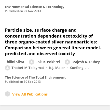
Environmental Science & Technology
Published on
07 Nov 2013
Particle size, surface charge and
concentration dependent ecotoxicity of
three organo-coated silver nanoparticles:
Comparison between general linear model-
predicted and observed toxicity
Thilini Silva
Lok R. Pokhrel
Brajesh K. Dubey
Thabet M Tolaymat
K.J. Maier
Xuefeng Liu
The Science of The Total Environment
Published on
30 Sep 2013
View All Publications