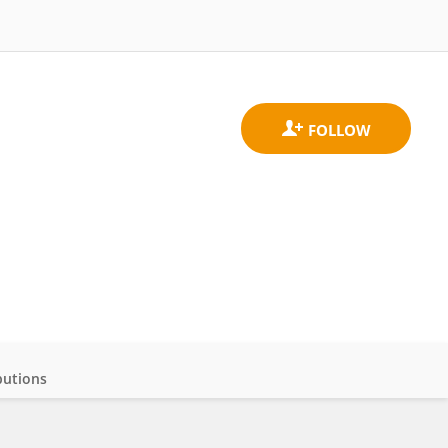
butions