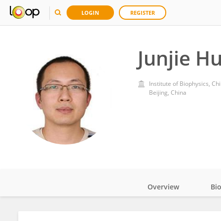
LOGIN
REGISTER
Junjie H
Institute of Biophysics, 
Beijing, China
Overview
Bi
Impact