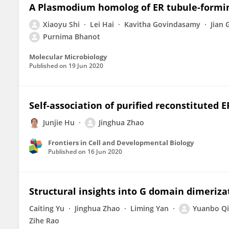
A Plasmodium homolog of ER tubule‐forming
Xiaoyu Shi
Lei Hai
Kavitha Govindasamy
Jian 
Purnima Bhanot
Molecular Microbiology
Published on
19 Jun 2020
Self-association of purified reconstituted 
Junjie Hu
Jinghua Zhao
Frontiers in Cell and Developmental Biology
Published on
16 Jun 2020
Structural insights into G domain dimeriz
Caiting Yu
Jinghua Zhao
Liming Yan
Yuanbo Qi
Zihe Rao