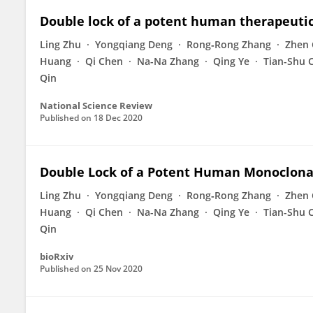
Double lock of a potent human therapeuti
Ling Zhu
Yongqiang Deng
Rong‐Rong Zhang
Zhen 
Huang
Qi Chen
Na-Na Zhang
Qing Ye
Tian-Shu 
Qin
National Science Review
Published on
18 Dec 2020
Double Lock of a Potent Human Monoclonal
Ling Zhu
Yongqiang Deng
Rong‐Rong Zhang
Zhen 
Huang
Qi Chen
Na-Na Zhang
Qing Ye
Tian-Shu 
Qin
bioRxiv
Published on
25 Nov 2020