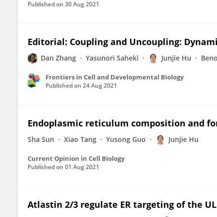
Published on
30 Aug 2021
Editorial: Coupling and Uncoupling: Dynam
Dan Zhang
Yasunori Saheki
Junjie Hu
Beno
Frontiers in Cell and Developmental Biology
Published on
24 Aug 2021
Endoplasmic reticulum composition and for
Sha Sun
Xiao Tang
Yusong Guo
Junjie Hu
Current Opinion in Cell Biology
Published on
01 Aug 2021
Atlastin 2/3 regulate ER targeting of the U