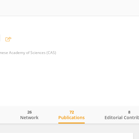
u
Chinese Academy of Sciences (CAS)
26
72
8
o
Network
Publications
Editorial Contri