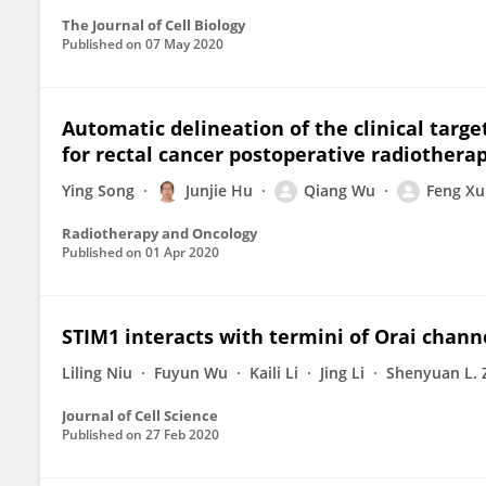
The Journal of Cell Biology
Published on
07 May 2020
Automatic delineation of the clinical targ
for rectal cancer postoperative radiotherap
Ying Song
Junjie Hu
Qiang Wu
Feng Xu
Radiotherapy and Oncology
Published on
01 Apr 2020
STIM1 interacts with termini of Orai chann
Liling Niu
Fuyun Wu
Kaili Li
Jing Li
Shenyuan L. 
Journal of Cell Science
Published on
27 Feb 2020