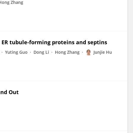
Hong Zhang
h ER tubule-forming proteins and septins
Yuting Guo
Dong Li
Hong Zhang
Junjie Hu
and Out