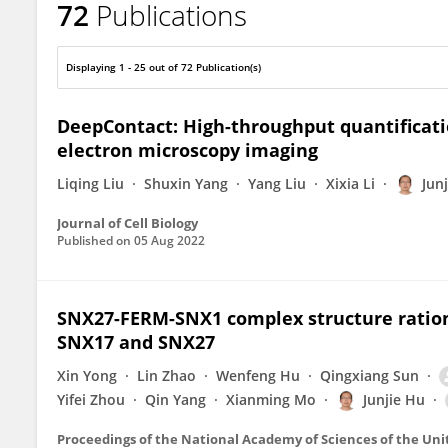
72
Publications
Junjie Hu
Displaying 1 - 25 out of 72 Publication(s)
DeepContact: High-throughput quantificat
electron microscopy imaging
Liqing Liu
Shuxin Yang
Yang Liu
Xixia Li
Jun
Journal of Cell Biology
Published on
05 Aug 2022
SNX27-FERM-SNX1 complex structure rationa
SNX17 and SNX27
Xin Yong
Lin Zhao
Wenfeng Hu
Qingxiang Sun
Yifei Zhou
Qin Yang
Xianming Mo
Junjie Hu
Proceedings of the National Academy of Sciences of the Uni