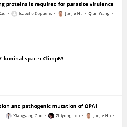
 proteins is required for parasite virulence
Gao
Isabelle Coppens
Junjie Hu
Qian Wang
ER luminal spacer Climp63
ation and pathogenic mutation of OPA1
Xiangyang Guo
Zhiyong Lou
Junjie Hu