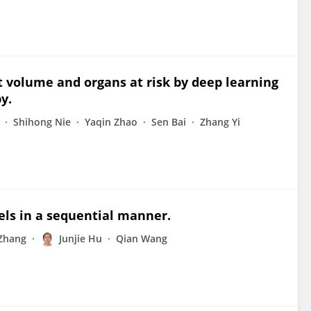
et volume and organs at risk by deep learning
y.
Shihong Nie
Yaqin Zhao
Sen Bai
Zhang Yi
els in a sequential manner.
Zhang
Junjie Hu
Qian Wang