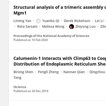
Structural analysis of a trimeric assembly
Mgm1
Liming Yan
Yuanbo Qi
Derek Ricketson
Lei Li
Reta Sarsam
Melissa Wong
Zhiyong Lou
Zih
Proceedings of the National Academy of Sciences
Published on
10 Feb 2020
Calumenin-1 Interacts with Climp63 to Co
Distribution of Endoplasmic Reticulum She
Birong Shen
Pengli Zheng
Nannan Qian
Qingzhou
Teng
iScience
Published on
20 Dec 2019