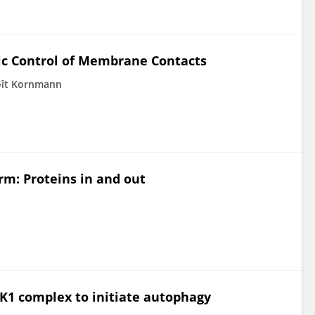
ic Control of Membrane Contacts
ît Kornmann
m: Proteins in and out
LK1 complex to initiate autophagy