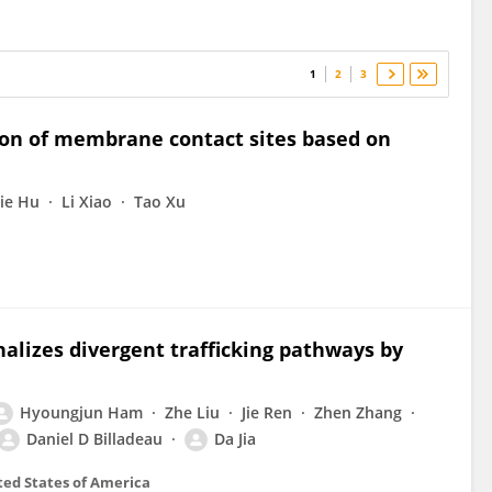
1
2
3
ion of membrane contact sites based on
jie Hu
Li Xiao
Tao Xu
lizes divergent trafficking pathways by
Hyoungjun Ham
Zhe Liu
Jie Ren
Zhen Zhang
Daniel D Billadeau
Da Jia
ted States of America