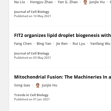
Na Liu
Hongyu Zhao
Yan G. Zhao
Junjie Hu
Journal of Cell Biology
Published on
14 May 2021
FIT2 organizes lipid droplet biogenesis wit
Fang Chen
Bing Yan
Jie Ren
Rui Lyu
Yanfang Wu
Journal of Cell Biology
Published on
03 May 2021
Mitochondrial Fusion: The Machineries In 
Song Gao
Junjie Hu
Trends in Cell Biology
Published on
01 Jan 2021