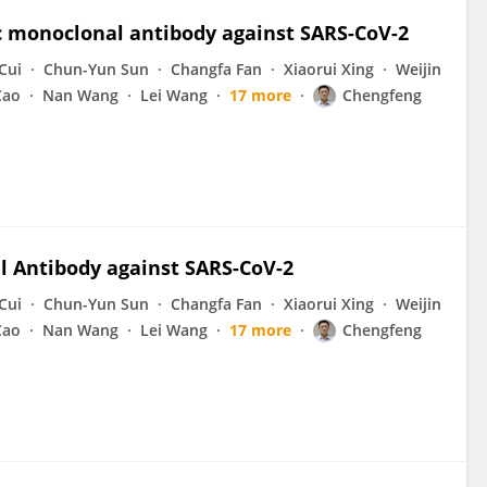
c monoclonal antibody against SARS-CoV-2
Cui
Chun-Yun Sun
Changfa Fan
Xiaorui Xing
Weijin
Cao
Nan Wang
Lei Wang
17 more
Chengfeng
 Antibody against SARS-CoV-2
Cui
Chun-Yun Sun
Changfa Fan
Xiaorui Xing
Weijin
Cao
Nan Wang
Lei Wang
17 more
Chengfeng