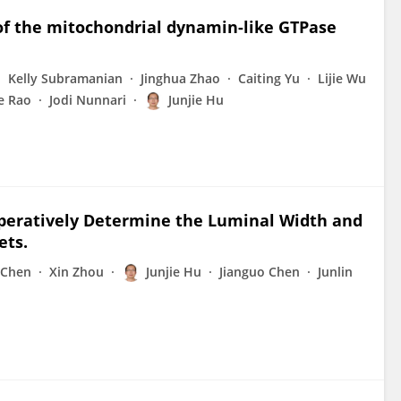
 of the mitochondrial dynamin-like GTPase
Kelly Subramanian
Jinghua Zhao
Caiting Yu
Lijie Wu
e Rao
Jodi Nunnari
Junjie Hu
operatively Determine the Luminal Width and
ets.
 Chen
Xin Zhou
Junjie Hu
Jianguo Chen
Junlin