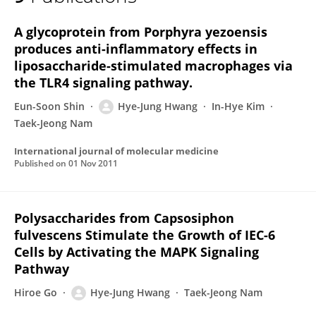
Hye-Jung Hwang
A glycoprotein from Porphyra yezoensis
produces anti-inflammatory effects in
liposaccharide-stimulated macrophages via
the TLR4 signaling pathway.
Eun-Soon Shin
Hye-Jung Hwang
In-Hye Kim
Taek-Jeong Nam
International journal of molecular medicine
Published on
01 Nov 2011
Polysaccharides from Capsosiphon
fulvescens Stimulate the Growth of IEC-6
Cells by Activating the MAPK Signaling
Pathway
Hiroe Go
Hye-Jung Hwang
Taek-Jeong Nam