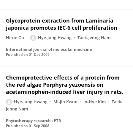
Glycoprotein extraction from Laminaria
japonica promotes IEC-6 cell proliferation
Hiroe Go
Hye-Jung Hwang
Taek-Jeong Nam
International journal of molecular medicine
Published on
01 Dec 2009
Chemoprotective effects of a protein from
the red algae Porphyra yezoensis on
acetaminophen-induced liver injury in rats.
Hye-Jung Hwang
Mi-Jin Kwon
In-Hye Kim
Taek-
Jeong Nam
Phytotherapy research : PTR
Published on
01 Sep 2008