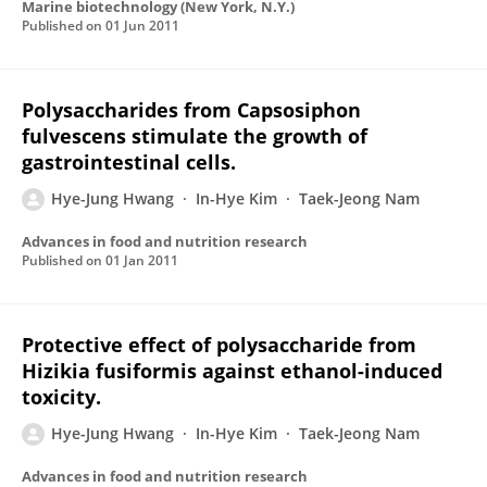
Marine biotechnology (New York, N.Y.)
Published on
01 Jun 2011
Polysaccharides from Capsosiphon
fulvescens stimulate the growth of
gastrointestinal cells.
Hye-Jung Hwang
In-Hye Kim
Taek-Jeong Nam
Advances in food and nutrition research
Published on
01 Jan 2011
Protective effect of polysaccharide from
Hizikia fusiformis against ethanol-induced
toxicity.
Hye-Jung Hwang
In-Hye Kim
Taek-Jeong Nam
Advances in food and nutrition research