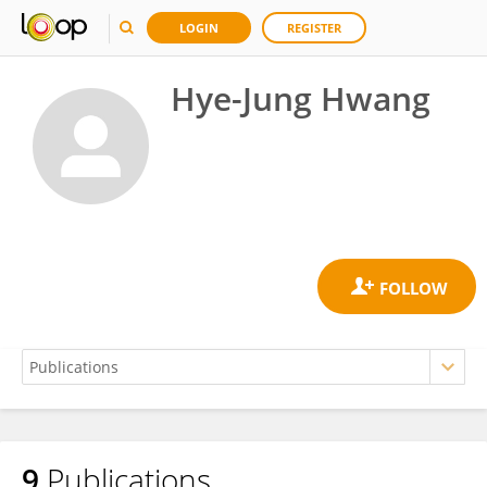
LOGIN
REGISTER
Hye-Jung Hwang
9
Publications