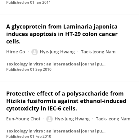
Published on
01 Jan 2011
A glycoprotein from Laminaria japonica
induces apoptosis in HT-29 colon cancer
cells.
Hiroe Go
Hye-Jung Hwang
Taek-Jeong Nam
Toxicology in vitro : an international journal published in association with BIBRA
Published on
01 Sep 2010
Protective effect of a polysaccharide from
Hizikia fusiformis against ethanol-induced
cytotoxicity in IEC-6 cells.
Eun-Young Choi
Hye-Jung Hwang
Taek-Jeong Nam
Toxicology in vitro : an international journal published in association with BIBRA
Published on
01 Feb 2010