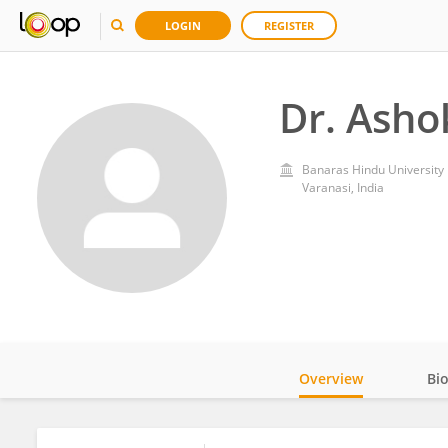
LOGIN
REGISTER
Dr. Asho
Banaras Hindu University
Varanasi, India
Overview
Bi
Impact