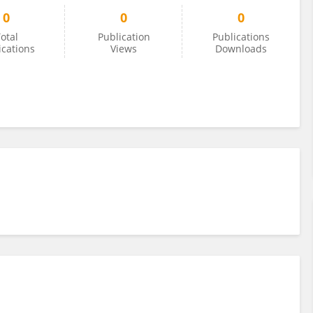
0
0
0
otal
Publication
Publications
ications
Views
Downloads