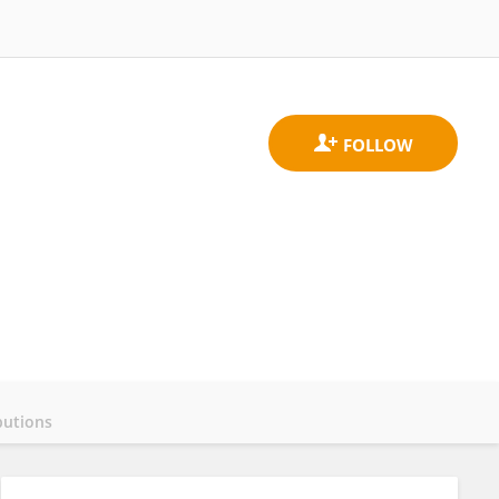
butions