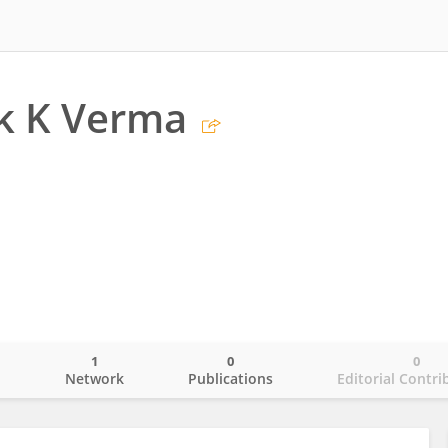
k K Verma
1
0
0
o
Network
Publications
Editorial Contri