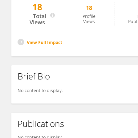
18
18
Dr. Ashok Verma
Total
Profile
T
Views
Views
Publ
View Full Impact
Brief Bio
No content to display.
Publications
No content to display.