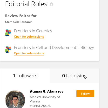
Editorial Roles
Review Editor for
Stem Cell Research
Frontiers in
Genetics
Open for submissions
Frontiers in
Cell and Developmental Biology
Open for submissions
1
Followers
0
Following
Atanas G. Atanasov
Medical University of
Vienna
Vienna, Austria