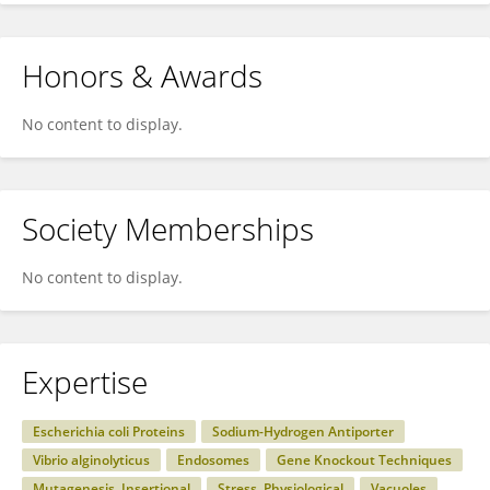
Honors & Awards
No content to display.
Society Memberships
No content to display.
Expertise
Escherichia coli Proteins
Sodium-Hydrogen Antiporter
Vibrio alginolyticus
Endosomes
Gene Knockout Techniques
Mutagenesis, Insertional
Stress, Physiological
Vacuoles