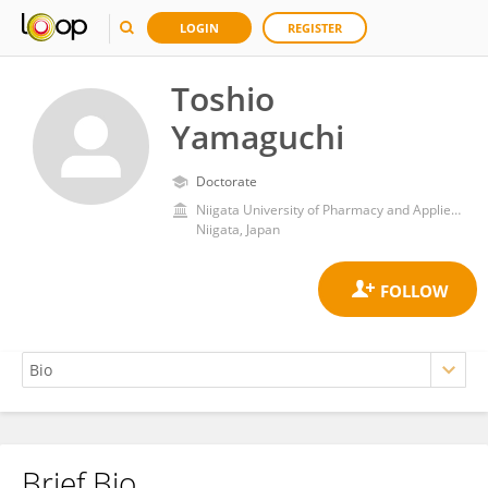
LOGIN
REGISTER
Toshio
Yamaguchi
Doctorate
Niigata University of Pharmacy and Applied Life Sciences
Niigata, Japan
Brief Bio