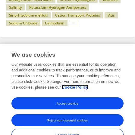
Salinity
Potassium-Hydrogen Antiporters
Sinorhizobium meliloti
Cation Transport Proteins
Vitis
Sodium Chloride
Calmodulin
Specialty
We use cookies
Our website uses cookies that are essential for its operation
and additional cookies to track performance, or to improve and
Science
personalize our services. To manage your cookie preferences,
please click Cookie Settings. For more information on how we
Microbiology
use cookies, please see our
Cookie Policy
Physiology and Metabolism of Microorganisms
Accept cookies
Reject non-essential cookies
Frontiers In and Loop are registered trade marks of Frontiers Media SA.
© Copyright 2007-2026 Frontiers Media SA. All rights reserved -
Terms
Cookies Settings