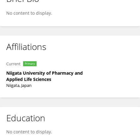
Toshio Yamaguchi
No content to display.
Affiliations
Current
Primary
Niigata University of Pharmacy and
Applied Life Sciences
Niigata, Japan
Education
No content to display.