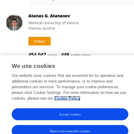
Qiang Yue
Atanas G. Atanasov
Medical University of Vienna
Vienna, Austria
454,047
449
views
publications
We use cookies
Our website uses cookies that are essential for its operation and
additional cookies to track performance, or to improve and
Frontiers In and Loop are registered trade marks of Frontiers Media SA.
personalize our services. To manage your cookie preferences,
© Copyright 2007-2026 Frontiers Media SA. All rights reserved -
Terms
please click Cookie Settings. For more information on how we use
and Conditions
cookies, please see our
Cookie Policy
Accept cookies
Reject non-essential cookies