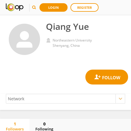
LOGIN
REGISTER
Qiang Yue
Northeastern University
Shenyang, China
1
0
Followers
Following