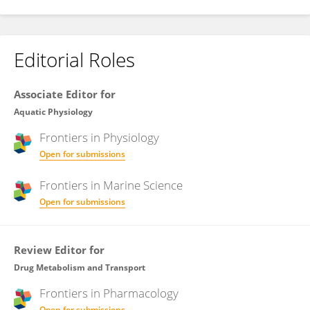
Editorial Roles
Associate Editor for
Aquatic Physiology
Frontiers in
Physiology
Open for submissions
Frontiers in
Marine Science
Open for submissions
Review Editor for
Drug Metabolism and Transport
Frontiers in
Pharmacology
Open for submissions