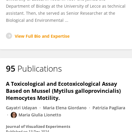
Department of Biology at the University of Lecce as technical
assistant. Then, she served as Senior Researcher at the
Biological and Environmental ...
View Full Bio and Expertise
95
Publications
A Toxicological and Ecotoxicological Assay
Based on Mussel (Mytilus galloprovincialis)
Hemocytes Motility.
Gayatri Udayan
Maria Elena Giordano
Patrizia Pagliara
Maria Giulia Lionetto
Journal of Visualized Experiments
Published on
13 Dec 2024