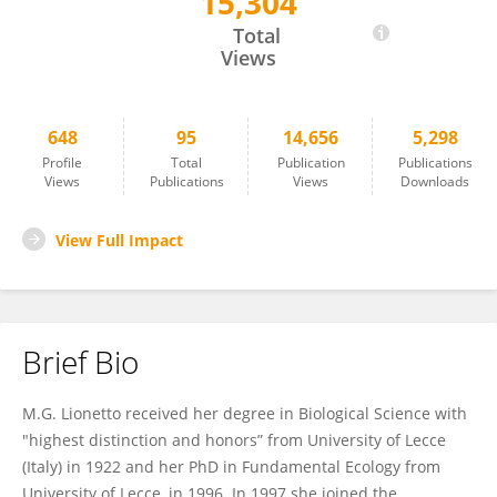
15,304
Maria Giulia Lionetto
Total
Views
648
95
14,656
5,298
Profile
Total
Publication
Publications
Views
Publications
Views
Downloads
View Full Impact
Brief Bio
M.G. Lionetto received her degree in Biological Science with
"highest distinction and honors” from University of Lecce
(Italy) in 1922 and her PhD in Fundamental Ecology from
University of Lecce, in 1996. In 1997 she joined the