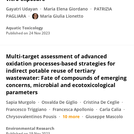
Gayatri Udayan
Maria Elena Giordano
PATRIZIA
PAGLIARA
Maria Giulia Lionetto
Aquatic Toxicology
Published on
24 Nov 2023
Multi-target assessment of advanced
oxidation processes-based strategies for
indirect potable reuse of tertiary
wastewater: Fate of compounds of emerging
concerns, microbial and ecotoxicological
parameters
Sapia Murgolo
Osvalda De Giglio
Cristina De Ceglie
Francesco Triggiano
Francesca Apollonio
Carla Calia
Chrysovalentinos Pousis
10 more
Giuseppe Mascolo
Environmental Research
Published on
19 Nov 2023