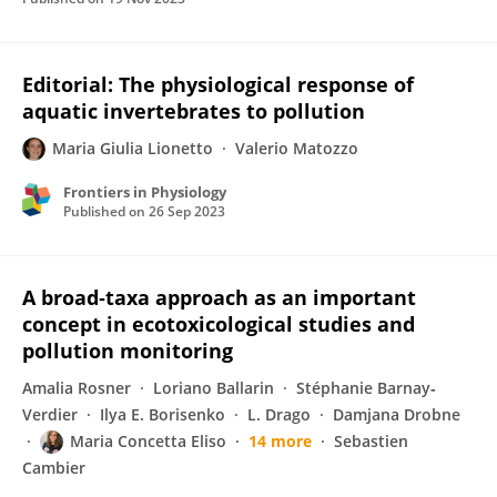
Editorial: The physiological response of
aquatic invertebrates to pollution
Maria Giulia Lionetto
Valerio Matozzo
Frontiers in Physiology
Published on
26 Sep 2023
A broad‐taxa approach as an important
concept in ecotoxicological studies and
pollution monitoring
Amalia Rosner
Loriano Ballarin
Stéphanie Barnay‐
Verdier
Ilya E. Borisenko
L. Drago
Damjana Drobne
Maria Concetta Eliso
14 more
Sebastien
Cambier