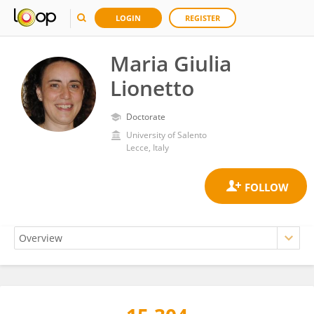
LOGIN
REGISTER
Maria Giulia
Lionetto
Doctorate
University of Salento
Lecce, Italy