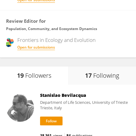
Review Editor for
Population, Community, and Ecosystem Dynamics
Frontiers in
Ecology and Evolution
Open for submissions
19
Followers
17
Following
Stanislao Bevilacqua
Department of Life Sciences, University of Trieste
Trieste, Italy
38,361
views
84
publications