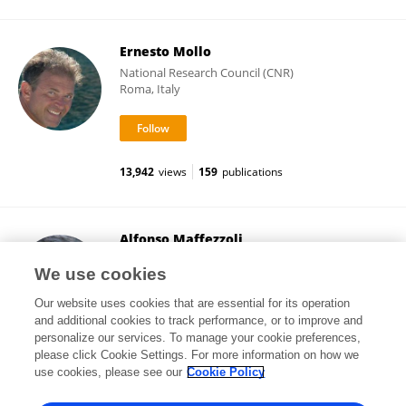
Ernesto Mollo
National Research Council (CNR)
Roma, Italy
13,942
views
159
publications
Alfonso Maffezzoli
University of Salento
We use cookies
Lecce, Italy
Our website uses cookies that are essential for its operation
and additional cookies to track performance, or to improve and
personalize our services. To manage your cookie preferences,
please click Cookie Settings. For more information on how we
22,257
views
255
publications
use cookies, please see our
Cookie Policy
View All Followers