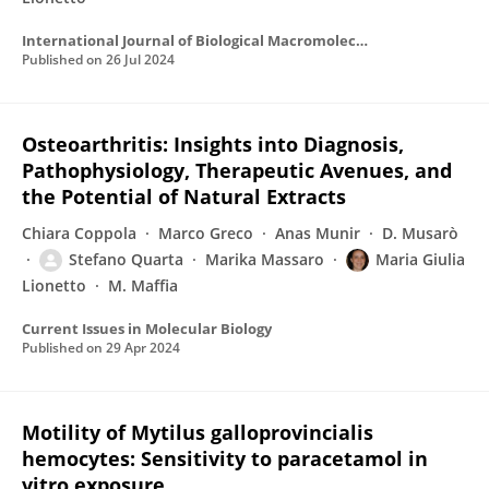
International Journal of Biological Macromolecules
Published on
26 Jul 2024
Osteoarthritis: Insights into Diagnosis,
Pathophysiology, Therapeutic Avenues, and
the Potential of Natural Extracts
Chiara Coppola
Marco Greco
Anas Munir
D. Musarò
Stefano Quarta
Marika Massaro
Maria Giulia
Lionetto
M. Maffia
Current Issues in Molecular Biology
Published on
29 Apr 2024
Motility of Mytilus galloprovincialis
hemocytes: Sensitivity to paracetamol in
vitro exposure