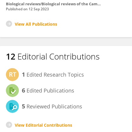
Biological reviews/Biological reviews of the Cambridge Philosophical Society
Published on
12 Sep 2023
View All Publications
12
Editorial Contributions
1
Edited Research Topics
6
Edited Publications
5
Reviewed Publications
View Editorial Contributions