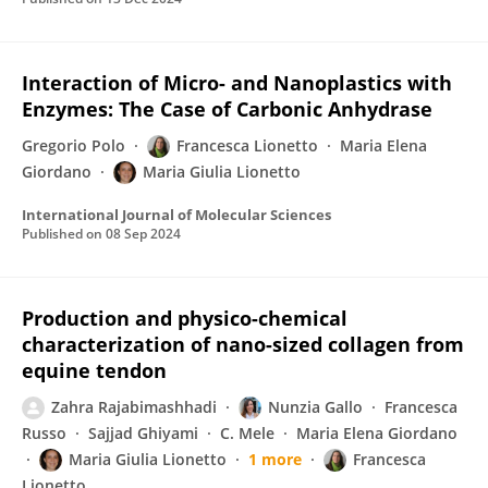
Interaction of Micro- and Nanoplastics with
Enzymes: The Case of Carbonic Anhydrase
Gregorio Polo
Francesca Lionetto
Maria Elena
Giordano
Maria Giulia Lionetto
International Journal of Molecular Sciences
Published on
08 Sep 2024
Production and physico-chemical
characterization of nano-sized collagen from
equine tendon
Zahra Rajabimashhadi
Nunzia Gallo
Francesca
Russo
Sajjad Ghiyami
C. Mele
Maria Elena Giordano
Maria Giulia Lionetto
1 more
Francesca
Lionetto