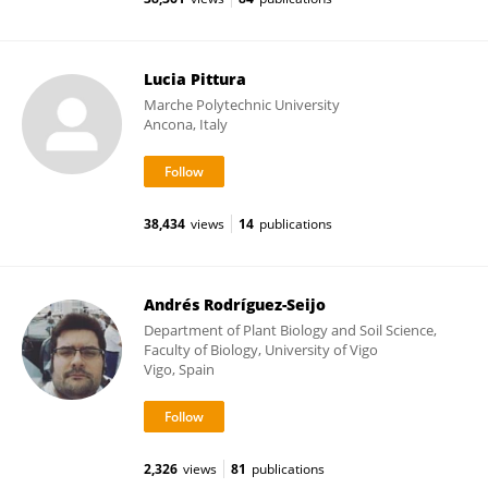
Lucia Pittura
Marche Polytechnic University
Ancona, Italy
38,434
views
14
publications
Andrés Rodríguez-Seijo
Department of Plant Biology and Soil Science,
Faculty of Biology, University of Vigo
Vigo, Spain
2,326
views
81
publications